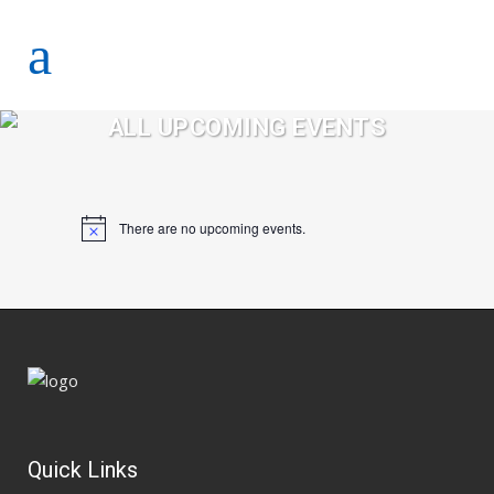
ALL UPCOMING EVENTS
There are no upcoming events.
Notice
Quick Links