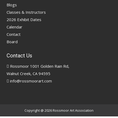
Blogs
Classes & Instructors
2026 Exhibit Dates
Calendar
Contact
Board
Contact Us
Rossmoor 1001 Golden Rain Rd,
Walnut Creek, CA 94595
info@rossmoorart.com
Copyright @ 2026
Rossmoor Art Association