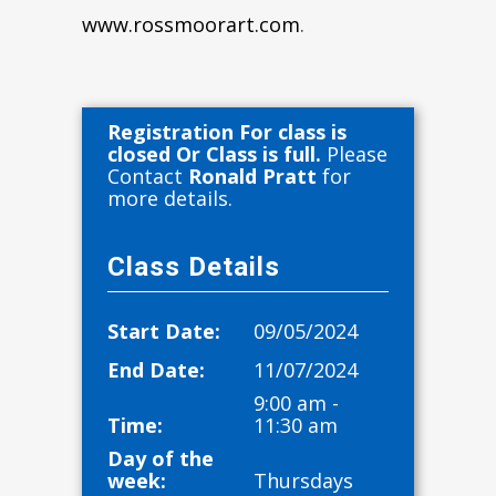
www.rossmoorart.com
.
Registration For class is
closed Or Class is full.
Please
Contact
Ronald Pratt
for
more details.
Class Details
Start Date:
09/05/2024
End Date:
11/07/2024
9:00 am -
Time:
11:30 am
Day of the
week:
Thursdays