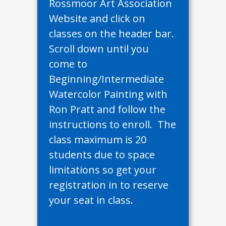
Rossmoor Art Association
Website and click on
classes on the header bar.
Scroll down until you
come to
Beginning/Intermediate
Watercolor Painting with
Ron Pratt and follow the
instructions to enroll. The
class maximum is 20
students due to space
limitations so get your
registration in to reserve
your seat in class.