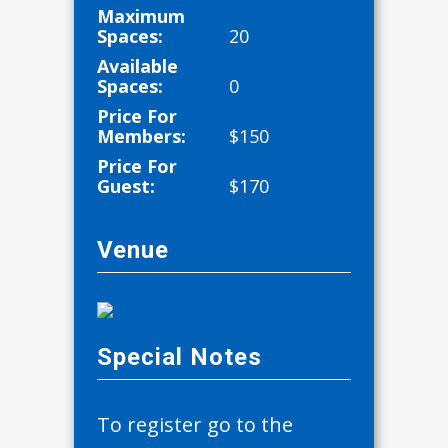
Maximum
Spaces:
20
Available
Spaces:
0
Price For
Members:
$
150
Price For
Guest:
$
170
Venue
Special Notes
To register go to the