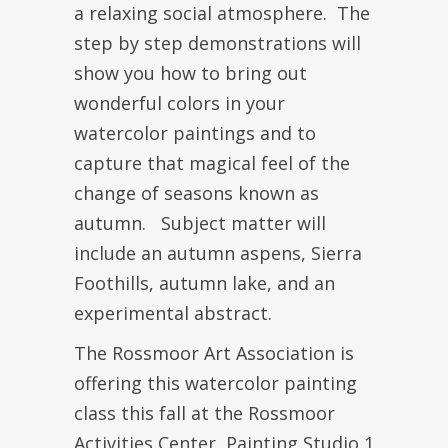
a relaxing social atmosphere. The
step by step demonstrations will
show you how to bring out
wonderful colors in your
watercolor paintings and to
capture that magical feel of the
change of seasons known as
autumn. Subject matter will
include an autumn aspens, Sierra
Foothills, autumn lake, and an
experimental abstract.
The Rossmoor Art Association is
offering this watercolor painting
class this fall at the Rossmoor
Activities Center, Painting Studio 1