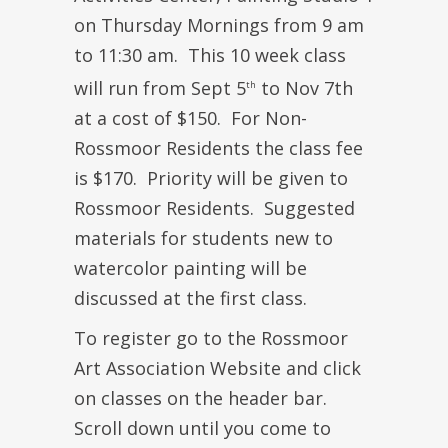
on Thursday Mornings from 9 am
to 11:30 am. This 10 week class
will run from Sept 5
to Nov 7th
th
at a cost of $150. For Non-
Rossmoor Residents the class fee
is $170. Priority will be given to
Rossmoor Residents. Suggested
materials for students new to
watercolor painting will be
discussed at the first class.
To register go to the Rossmoor
Art Association Website and click
on classes on the header bar.
Scroll down until you come to