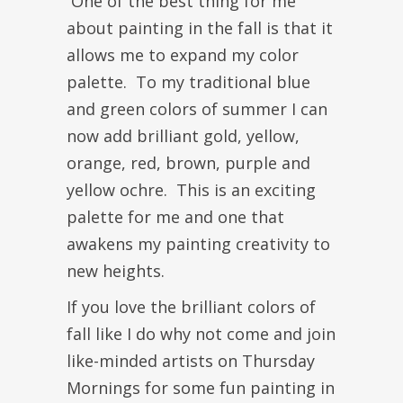
One of the best thing for me
about painting in the fall is that it
allows me to expand my color
palette. To my traditional blue
and green colors of summer I can
now add brilliant gold, yellow,
orange, red, brown, purple and
yellow ochre. This is an exciting
palette for me and one that
awakens my painting creativity to
new heights.
If you love the brilliant colors of
fall like I do why not come and join
like-minded artists on Thursday
Mornings for some fun painting in