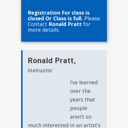
Registration For class is
closed Or Class is full.
Please
Contact
Ronald Pratt
for
more details.
Ronald Pratt
,
Instructor
I’ve learned
over the
years that
people
aren’t so
much interested in an artist’s