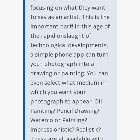
focusing on what they want
to say as an artist. This is the
important part! In this age of
the rapid onslaught of
technological developments,
a simple phone app can turn
your photograph into a
drawing or painting. You can
even select what medium in
which you want your
photograph to appear. Oil
Painting? Pencil Drawing?
Watercolor Painting?
Impressionistic? Realistic?
These are all available with