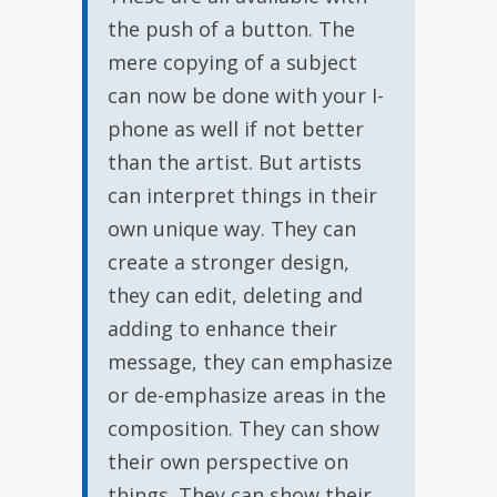
the push of a button. The
mere copying of a subject
can now be done with your I-
phone as well if not better
than the artist. But artists
can interpret things in their
own unique way. They can
create a stronger design,
they can edit, deleting and
adding to enhance their
message, they can emphasize
or de-emphasize areas in the
composition. They can show
their own perspective on
things. They can show their