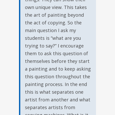
own unique view. This takes
the art of painting beyond
the act of copying. So the
main question I ask my
students is “what are you
trying to say?” I encourage
them to ask this question of
themselves before they start
a painting and to keep asking
this question throughout the
painting process. In the end
this is what separates one
artist from another and what
separates artists from