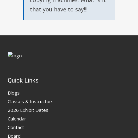
copying machines. What is it
that you have to say!!!
Quick Links
Blogs
Classes & Instructors
2026 Exhibit Dates
Calendar
Contact
Board