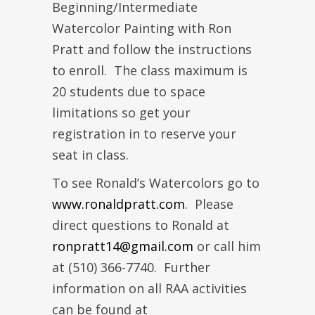
Beginning/Intermediate
Watercolor Painting with Ron
Pratt and follow the instructions
to enroll. The class maximum is
20 students due to space
limitations so get your
registration in to reserve your
seat in class.
To see Ronald’s Watercolors go to
www.ronaldpratt.com
. Please
direct questions to Ronald at
ronpratt14@gmail.com
or call him
at (510) 366-7740. Further
information on all RAA activities
can be found at