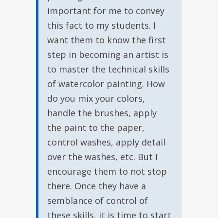
important for me to convey
this fact to my students. I
want them to know the first
step in becoming an artist is
to master the technical skills
of watercolor painting. How
do you mix your colors,
handle the brushes, apply
the paint to the paper,
control washes, apply detail
over the washes, etc. But I
encourage them to not stop
there. Once they have a
semblance of control of
these skills, it is time to start