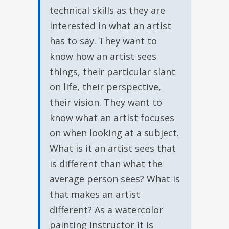
technical skills as they are
interested in what an artist
has to say. They want to
know how an artist sees
things, their particular slant
on life, their perspective,
their vision. They want to
know what an artist focuses
on when looking at a subject.
What is it an artist sees that
is different than what the
average person sees? What is
that makes an artist
different? As a watercolor
painting instructor it is