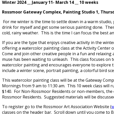
Winter 2024 __ January 11- March 14 __ 10 weeks
Rossmoor Gateway Complex, Painting Studio 1, Thursda
For me winter is the time to settle down in a warm studi
drink for myself and get some serious painting done. Ther
cold, rainy weather. This is the time I can focus the best a
If you are the type that enjoys creative activity in the wi
offering a watercolor painting class at the Activity Cente
Come and join other creative people in a fun and relaxing
muse has been waiting to unleash. This class focuses on 
watercolor painting and encourages everyone to explore the
include a winter scene, portrait painting, a colorful bird s
This watercolor painting class will be at the Gateway Comp
Mornings from 9 am to 11:30 am. This 10 week class will ru
$140. For Non-Rossmoor Residents or non-members, the clas
Rossmoor Residents. Suggested materials will be discussed a
To register go to the Rossmoor Art Association Website (
w
classes on the header bar. Scroll down until you come to