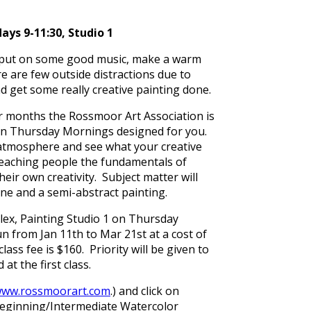
ys 9-11:30, Studio 1
o, put on some good music, make a warm
e are few outside distractions due to
nd get some really creative painting done.
nter months the Rossmoor Art Association is
r on Thursday Mornings designed for you.
 atmosphere and see what your creative
teaching people the fundamentals of
ir own creativity. Subject matter will
cene and a semi-abstract painting.
lex, Painting Studio 1 on Thursday
n from Jan 11th to Mar 21st at a cost of
s fee is $160. Priority will be given to
t the first class.
ww.rossmoorart.com
.) and click on
 Beginning/Intermediate Watercolor