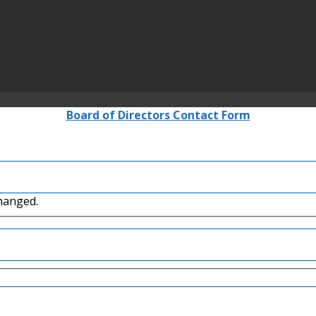
Board of Directors Contact Form
changed.