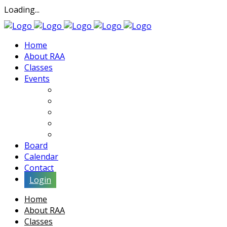
Loading...
Home
About RAA
Classes
Events
Exhibits
Lectures & Demos
Soiree
Movies
Artist Interviews
Board
Calendar
Contact
Login
Home
About RAA
Classes