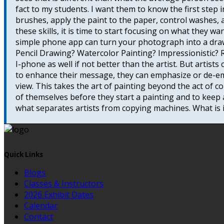
fact to my students. I want them to know the first step 
brushes, apply the paint to the paper, control washes, 
these skills, it is time to start focusing on what they w
simple phone app can turn your photograph into a draw
Pencil Drawing? Watercolor Painting? Impressionistic? R
I-phone as well if not better than the artist. But artist
to enhance their message, they can emphasize or de-em
view. This takes the art of painting beyond the act of c
of themselves before they start a painting and to keep 
what separates artists from copying machines. What is it
Quick Links
Blogs
Classes & Instructors
2026 Exhibit Dates
Calendar
Contact