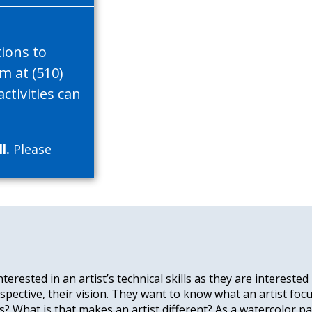
tions to
im at (510)
ctivities can
l.
Please
terested in an artist’s technical skills as they are interest
perspective, their vision. They want to know what an artist foc
? What is that makes an artist different? As a watercolor pai