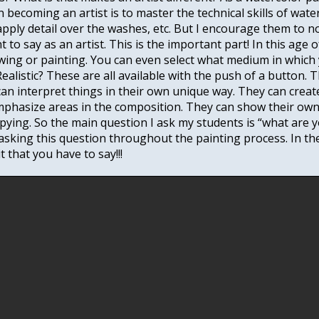
in becoming an artist is to master the technical skills of wa
apply detail over the washes, etc. But I encourage them to n
ant to say as an artist. This is the important part! In this ag
ing or painting. You can even select what medium in which
ealistic? These are all available with the push of a button.
s can interpret things in their own unique way. They can crea
phasize areas in the composition. They can show their own
opying. So the main question I ask my students is “what are 
asking this question throughout the painting process. In th
 that you have to say!!!