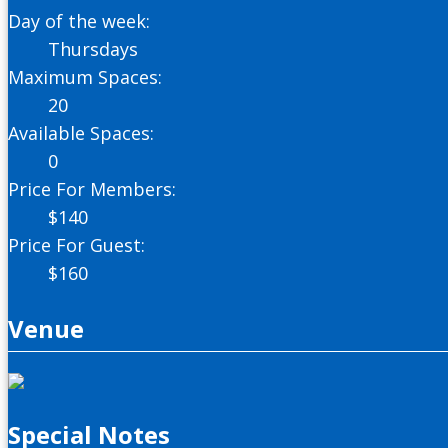
Day of the week:
Thursdays
Maximum Spaces:
20
Available Spaces:
0
Price For Members:
$
140
Price For Guest:
$
160
Venue
Special Notes