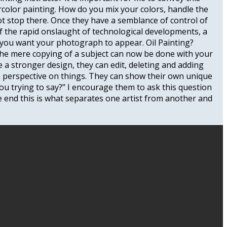
tercolor painting. How do you mix your colors, handle the
ot stop there. Once they have a semblance of control of
e of the rapid onslaught of technological developments, a
 you want your photograph to appear. Oil Painting?
 The mere copying of a subject can now be done with your
te a stronger design, they can edit, deleting and adding
 perspective on things. They can show their own unique
you trying to say?” I encourage them to ask this question
e end this is what separates one artist from another and