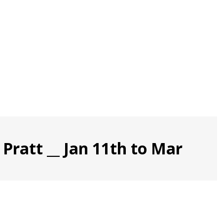
Pratt __ Jan 11th to Mar