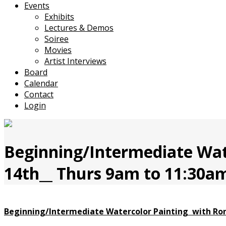
Events
Exhibits
Lectures & Demos
Soiree
Movies
Artist Interviews
Board
Calendar
Contact
Login
Beginning/Intermediate Wate
14th__ Thurs 9am to 11:30am
Beginning/Intermediate
Watercolor Painting with
Ron