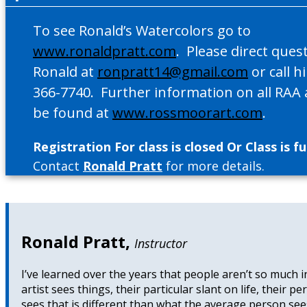
To see Ronald’s Watercolors go to
www.ronaldpratt.com
. Please direct ques
Ronald at
ronpratt14@gmail.com
or call h
366-7740. Further information on all RAA a
be found at
www.rossmoorart.com
.
Registration For class is closed Or Class is ful
Contact
Ronald Pratt
for more details.
Ronald Pratt
,
Instructor
I’ve learned over the years that people aren’t so much in
artist sees things, their particular slant on life, their 
sees that is different than what the average person sees