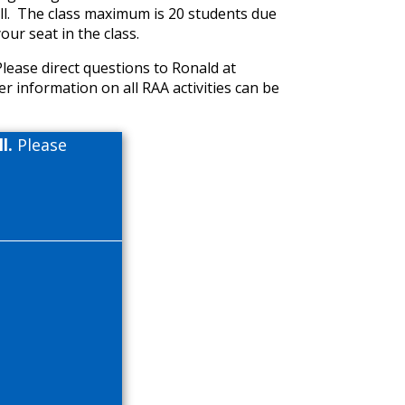
oll. The class maximum is 20 students due
our seat in the class.
Please direct questions to Ronald at
er information on all RAA activities can be
l.
Please