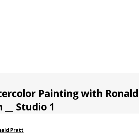
rcolor Painting with Ronald 
 __ Studio 1
ald Pratt