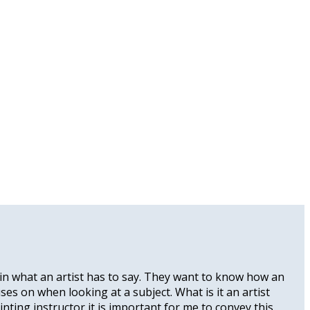
ed in what an artist has to say. They want to know how an
uses on when looking at a subject. What is it an artist
nting instructor it is important for me to convey this