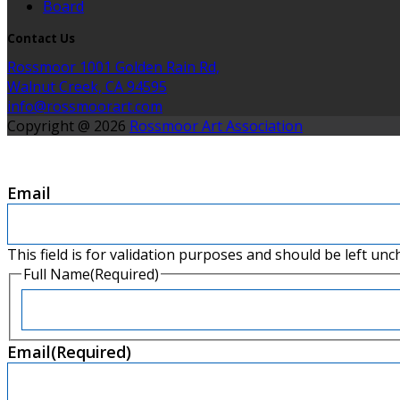
Board
Contact Us
Rossmoor 1001 Golden Rain Rd,
Walnut Creek, CA 94595
info@rossmoorart.com
Copyright @ 2026
Rossmoor Art Association
Email
This field is for validation purposes and should be left un
Full Name
(Required)
First
Email
(Required)