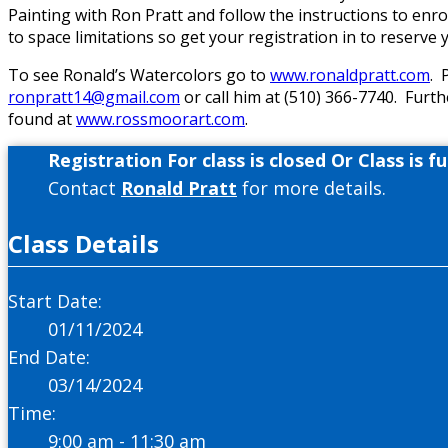
Painting with Ron Pratt and follow the instructions to enr
to space limitations so get your registration in to reserve y
To see Ronald’s Watercolors go to
www.ronaldpratt.com
. 
ronpratt14@gmail.com
or call him at (510) 366-7740. Furth
found at
www.rossmoorart.com
.
Registration For class is closed Or Class is ful
Contact
Ronald Pratt
for more details.
Class Details
Start Date:
01/11/2024
End Date:
03/14/2024
Time:
9:00 am - 11:30 am