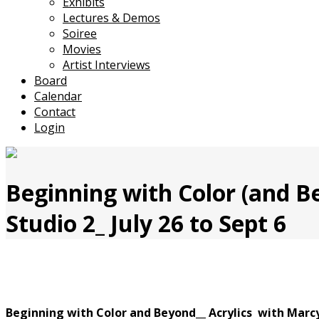
Exhibits
Lectures & Demos
Soiree
Movies
Artist Interviews
Board
Calendar
Contact
Login
Beginning with Color (and B
Studio 2_ July 26 to Sept 6
Beginning with Color and Beyond__
Acrylics with Marc