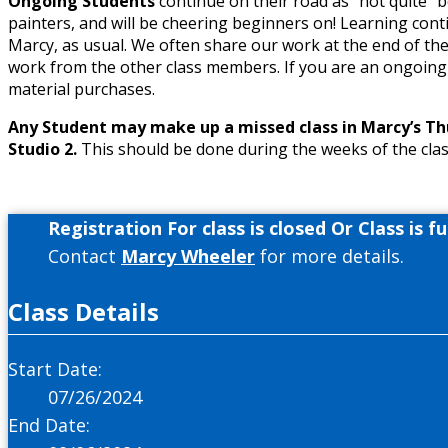
Ongoing Students
continue on their road as “not quite” 
painters, and will be cheering beginners on! Learning cont
Marcy, as usual. We often share our work at the end of th
work from the other class members. If you are an ongoing
material purchases.
Any Student may make up a missed class in Marcy’s Thur
Studio 2.
This should be done during the weeks of the clas
Registration For class is closed Or Class is ful
Contact
Marcy Wheeler
for more details.
Class Details
Start Date:
07/26/2024
End Date: