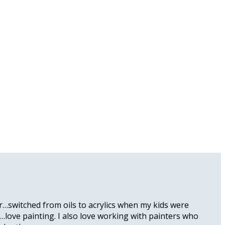
er…switched from oils to acrylics when my kids were
k…love painting. I also love working with painters who