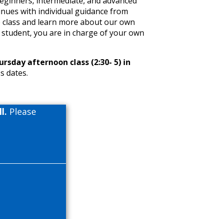
beginners, intermediate, and advanced
inues with individual guidance from
e class and learn more about our own
 student, you are in charge of your own
sday afternoon class (2:30- 5) in
s dates.
l.
Please