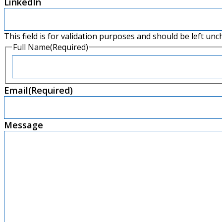
LinkedIn
This field is for validation purposes and should be left un
Full Name
(Required)
Email
(Required)
Message