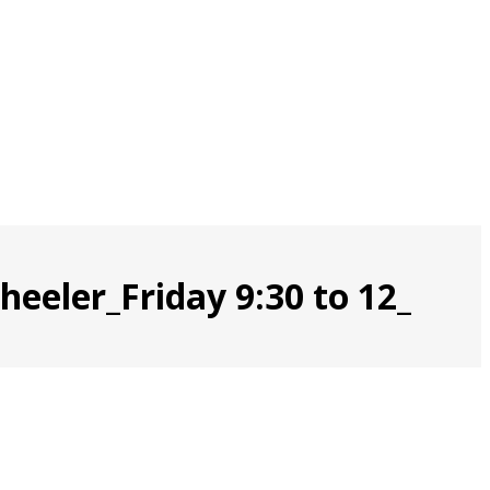
eeler_Friday 9:30 to 12_