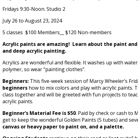
Fridays 9:30-Noon. Studio 2
July 26 to August 23, 2024
5 classes $100 Members__ $120 Non-members
Acrylic paints are amazing! Learn about the paint and
and deep acrylic painting.
Acrylics are wonderful and flexible. It washes up with water,
polymer, so wear “painting clothes”.
Beginners:
This five-week session of Marcy Wheeler’s Fri
beginners
how to mix colors and play with acrylic paints. 
class together and will be greeted with fun projects to tea
acrylic paints.
Beginner’s Material Fee is $50
. Paid by check or cash to
get to keep the wonderful Golden Paints (5 tubes) and se
canvas or heavy paper to paint on, and a palette.