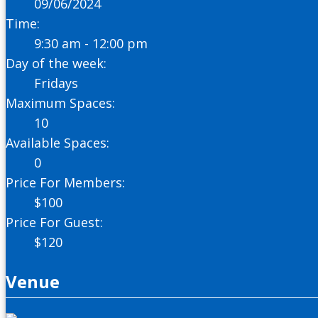
09/06/2024
Time:
9:30 am - 12:00 pm
Day of the week:
Fridays
Maximum Spaces:
10
Available Spaces:
0
Price For Members:
$
100
Price For Guest:
$
120
Venue