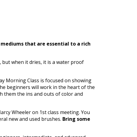
 mediums that are essential to a rich
 but when it dries, it is a water proof
day Morning Class is focused on showing
The beginners will work in the heart of the
ch them the ins and outs of color and
 Marcy Wheeler on 1st class meeting. You
veral new and used brushes.
Bring some