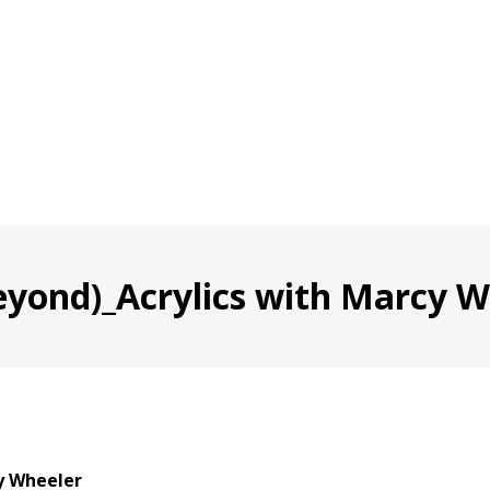
eyond)_Acrylics with Marcy Wh
y Wheeler