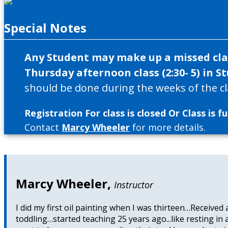
Special Notes
Any Student may make up a missed clas
Thursday afternoon class (2:30- 5) in St
should be done during the weeks of the cl
Registration For class is closed Or Class is ful
Contact
Marcy Wheeler
for more details.
Marcy Wheeler
,
Instructor
I did my first oil painting when I was thirteen…Received
toddling…started teaching 25 years ago...like resting in