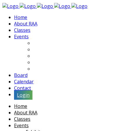
Home
About RAA
Classes
Events
Exhibits
Lectures & Demos
Soiree
Movies
Artist Interviews
Board
Calendar
Contact
Login
Home
About RAA
Classes
Events