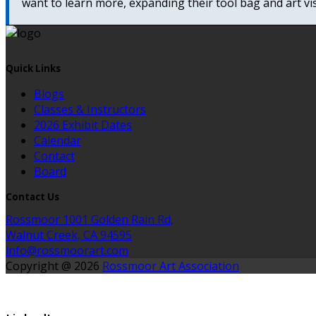
want to learn more, expanding their tool bag and art vis
Quick Links
Blogs
Classes & Instructors
2026 Exhibit Dates
Calendar
Contact
Board
Contact Us
Rossmoor 1001 Golden Rain Rd,
Walnut Creek, CA 94595
info@rossmoorart.com
Copyright @ 2026
Rossmoor Art Association