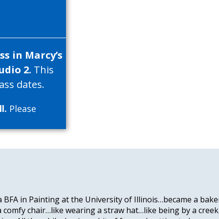
s in Marcy’s
udio 2.
This
ass dates.
l.
Please
 a BFA in Painting at the University of Illinois…became a bak
 a comfy chair…like wearing a straw hat…like being by a cree