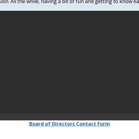
ion. All the while, having a bit of fun and getting to know e
Board of Directors Contact Form