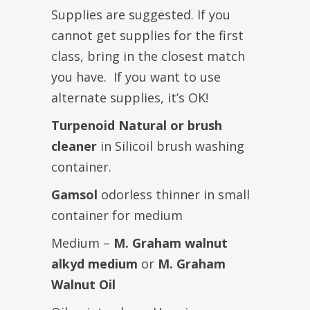
Supplies are suggested. If you
cannot get supplies for the first
class, bring in the closest match
you have. If you want to use
alternate supplies, it’s OK!
Turpenoid Natural or brush
cleaner
in Silicoil brush washing
container.
Gamsol
odorless thinner in small
container for medium
Medium –
M. Graham walnut
alkyd medium
or
M. Graham
Walnut Oil