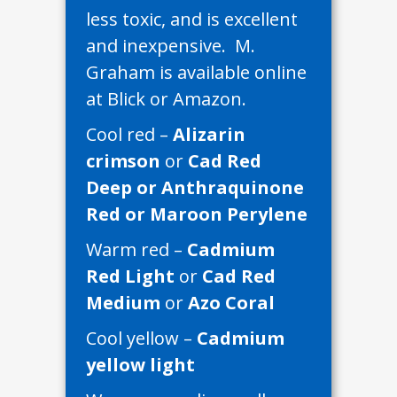
less toxic, and is excellent
and inexpensive. M.
Graham is available online
at Blick or Amazon.
Cool red –
Alizarin
crimson
or
Cad Red
Deep or Anthraquinone
Red or Maroon Perylene
Warm red –
Cadmium
Red Light
or
Cad Red
Medium
or
Azo Coral
Cool yellow –
Cadmium
yellow light