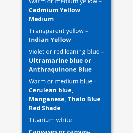
Warm or medium yellow –
Cadmium Yellow
Medium
Transparent yellow –
Indian Yellow
Violet or red leaning blue –
Ultramarine blue or
Anthraquinone Blue
Warm or medium blue –
Cerulean blue,
Manganese, Thalo Blue
Red Shade
Titanium white
Canvases or canvas-