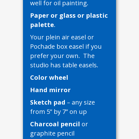
well for oil painting.
Paper or glass or plastic
palette
.
Your plein air easel or
Pochade box easel if you
prefer your own. The
studio has table easels.
Color wheel
Hand mirror
Sketch pad
– any size
from 5” by 7” on up
Charcoal pencil
or
graphite pencil