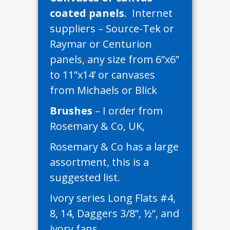
coated panels
. Internet
suppliers – Source-Tek or
Raymar or Centurion
panels, any size from 6”x6”
to 11”x14’ or canvases
from Michaels or Blick
Brushes
– I order from
Rosemary & Co, UK,
Rosemary & Co has a large
assortment, this is a
suggested list.
Ivory series Long Flats #4,
8, 14, Daggers 3/8”, ½”, and
ivory fans