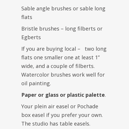
Sable angle brushes or sable long
flats
Bristle brushes – long filberts or
Egberts
If you are buying local – two long
flats one smaller one at least 1”
wide, and a couple of filberts.
Watercolor brushes work well for
oil painting.
Paper or glass or plastic palette
.
Your plein air easel or Pochade
box easel if you prefer your own.
The studio has table easels.