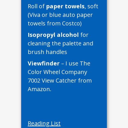
Roll of
paper towels
, soft
(Viva or blue auto paper
towels from Costco)
Isopropyl alcohol
for
cleaning the palette and
brush handles
Viewfinder
– I use The
Color Wheel Company
7002 View Catcher from
Amazon.
Reading List