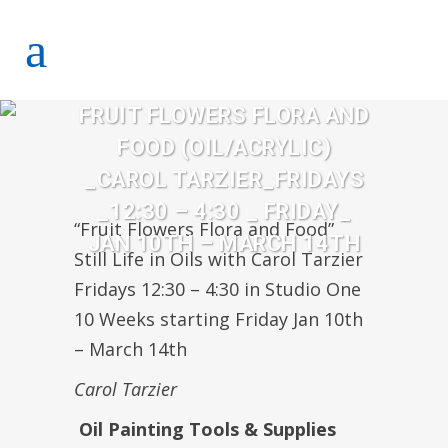
FRUIT FLOWERS FLORA AND
FOOD (OIL/ACRYLIC)
_CAROL TARZIER_FRIDAYS
_12:30 – 4:30 _ FRIDAY_
“Fruit Flowers Flora and Food”
JAN 10TH – MARCH 14TH
Still Life in Oils with Carol Tarzier
Fridays 12:30 – 4:30 in Studio One
10 Weeks starting Friday Jan 10th
– March 14th
Carol Tarzier
Oil Painting Tools & Supplies