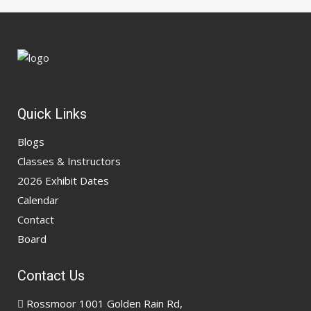
Quick Links
Blogs
Classes & Instructors
2026 Exhibit Dates
Calendar
Contact
Board
Contact Us
Rossmoor 1001 Golden Rain Rd,