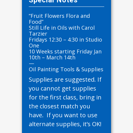
Special Notes
“Fruit Flowers Flora and
Food”
Still Life in Oils with Carol
Tarzier
Fridays 12:30 – 4:30 in Studio
One
10 Weeks starting Friday Jan
10th – March 14th
—
Oil Painting Tools & Supplies
Supplies are suggested. If
you cannot get supplies
for the first class, bring in
the closest match you
have. If you want to use
alternate supplies, it’s OK!