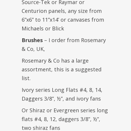
Source-Tek or Raymar or
Centurion panels, any size from
6”x6” to 11”x14’ or canvases from
Michaels or Blick
Brushes
– I order from Rosemary
& Co, UK,
Rosemary & Co has a large
assortment, this is a suggested
list.
Ivory series Long Flats #4, 8, 14,
Daggers 3/8”, ½”, and ivory fans
Or Shiraz or Evergreen series long
flats #4, 8, 12, daggers 3/8”, ½”,
two shiraz fans