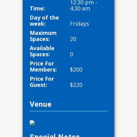
12:30 pm -
Time:
4:30 am
Day of the
week:
Fridays
Maximum
Spaces:
20
Available
Spaces:
0
Price For
Members:
$
200
Price For
Guest:
$
220
Venue