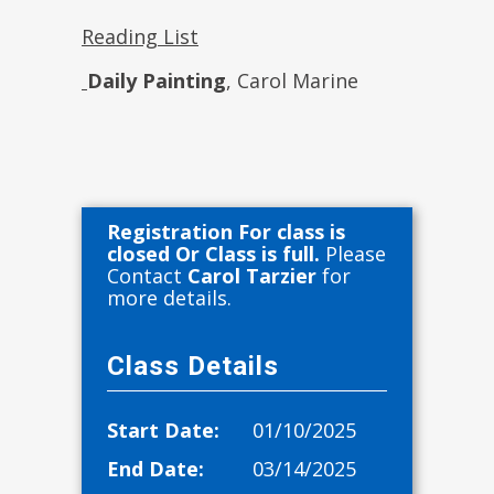
Reading List
Daily Painting
, Carol Marine
Registration For class is
closed Or Class is full.
Please
Contact
Carol Tarzier
for
more details.
Class Details
Start Date:
01/10/2025
End Date:
03/14/2025