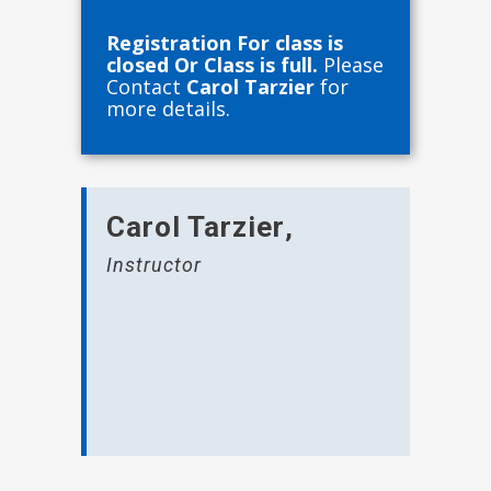
Registration For class is
closed Or Class is full.
Please
Contact
Carol Tarzier
for
more details.
Carol Tarzier
,
Instructor