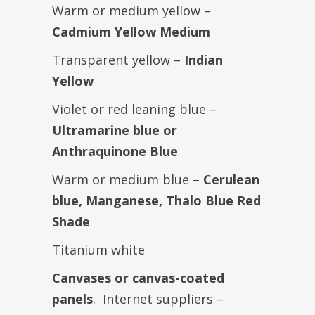
Warm or medium yellow –
Cadmium Yellow Medium
Transparent yellow –
Indian
Yellow
Violet or red leaning blue –
Ultramarine blue or
Anthraquinone Blue
Warm or medium blue –
Cerulean
blue, Manganese, Thalo Blue Red
Shade
Titanium white
Canvases or canvas-coated
panels
. Internet suppliers –