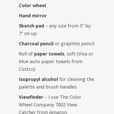
Color wheel
Hand mirror
Sketch pad
– any size from 5” by
7” on up
Charcoal pencil
or graphite pencil
Roll of
paper towels
, soft (Viva or
blue auto paper towels from
Costco)
Isopropyl alcohol
for cleaning the
palette and brush handles
Viewfinder
– I use The Color
Wheel Company 7002 View
Catcher from Amazon.