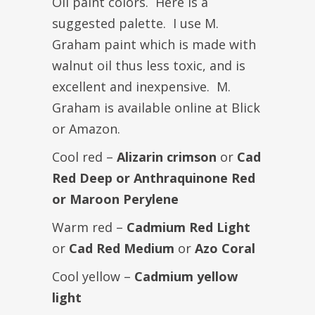
Oil paint colors. Here is a
suggested palette. I use M.
Graham paint which is made with
walnut oil thus less toxic, and is
excellent and inexpensive. M.
Graham is available online at Blick
or Amazon.
Cool red –
Alizarin crimson
or
Cad
Red Deep or Anthraquinone Red
or Maroon Perylene
Warm red –
Cadmium Red Light
or
Cad Red Medium
or
Azo Coral
Cool yellow –
Cadmium yellow
light