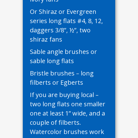
Or Shiraz or Evergreen
series long flats #4, 8, 12,
daggers 3/8”, ½”, two
shiraz fans
Sable angle brushes or
sable long flats
Bristle brushes – long
filberts or Egberts
If you are buying local –
two long flats one smaller
one at least 1” wide, and a
couple of filberts.
Watercolor brushes work