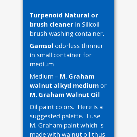
Turpenoid Natural or
brush cleaner
in Silicoil
brush washing container.
Gamsol
odorless thinner
in small container for
medium
Medium –
M. Graham
walnut alkyd medium
or
M. Graham Walnut Oil
Oil paint colors. Here is a
suggested palette. I use
M. Graham paint which is
made with walnut oil thus