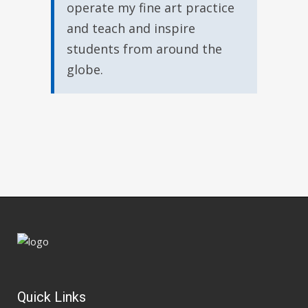
operate my fine art practice
and teach and inspire
students from around the
globe.
Quick Links