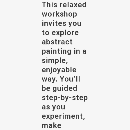
This relaxed
workshop
invites you
to explore
abstract
painting in a
simple,
enjoyable
way. You’ll
be guided
step-by-step
as you
experiment,
make