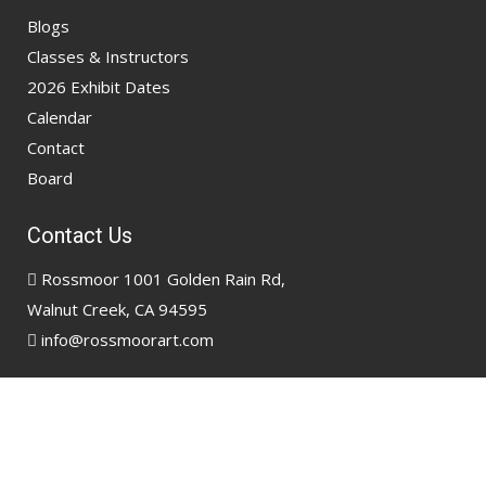
Blogs
Classes & Instructors
2026 Exhibit Dates
Calendar
Contact
Board
Contact Us
Rossmoor 1001 Golden Rain Rd,
Walnut Creek, CA 94595
info@rossmoorart.com
Copyright @ 2026
Rossmoor Art Association