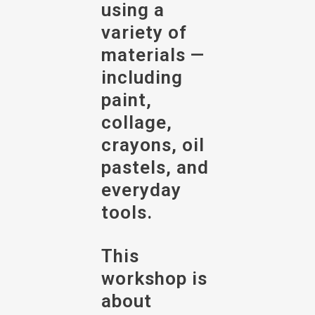
using a
variety of
materials —
including
paint,
collage,
crayons, oil
pastels, and
everyday
tools.
This
workshop is
about