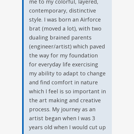
me to my colorful, layered,
contemporary, distinctive
style. I was born an Airforce
brat (moved a lot), with two
dualing brained parents
(engineer/artist) which paved
the way for my foundation
for everyday life exercising
my ability to adapt to change
and find comfort in nature
which I feel is so important in
the art making and creative
process. My journey as an
artist began when I was 3
years old when I would cut up