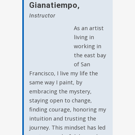
Gianatiempo
,
Instructor
As an artist
living in
working in
the east bay
of San
Francisco, I live my life the
same way I paint, by
embracing the mystery,
staying open to change,
finding courage, honoring my
intuition and trusting the
journey. This mindset has led