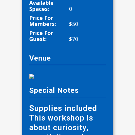
Available
Spaces:
0
Price For
Members:
$
50
Price For
Guest:
$
70
Venue
Special Notes
Supplies included
This workshop is
about curiosity,