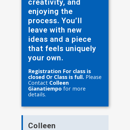
creativity, and
enjoying the
process. You’ll
leave with new
ideas and a piece
that feels uniquely
your own.
Registration For class is
closed Or Class is full.
Please
Contact
Colleen
Gianatiempo
for more
details.
Colleen