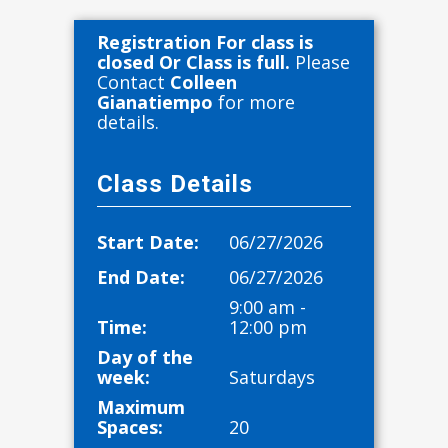
Registration For class is
closed Or Class is full.
Please
Contact
Colleen
Gianatiempo
for more
details.
Class Details
Start Date:
06/27/2026
End Date:
06/27/2026
9:00 am -
Time:
12:00 pm
Day of the
week:
Saturdays
Maximum
Spaces:
20