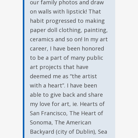
our family photos and draw
on walls with lipstick! That
habit progressed to making
paper doll clothing, painting,
ceramics and so on! In my art
career, I have been honored
to be a part of many public
art projects that have
deemed me as “the artist
with a heart”. I have been
able to give back and share
my love for art, ie. Hearts of
San Francisco, The Heart of
Sonoma, The American
Backyard (city of Dublin), Sea