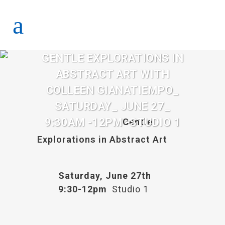
GENTLE EXPLORATIONS IN
ABSTRACT ART WITH
COLLEEN GIANATIEMPO_
SATURDAY_ JUNE 27_
9:30AM -12PM -STUDIO 1
Gentle
Explorations in Abstract Art
Saturday, June 27th
9:30-12pm
Studio 1