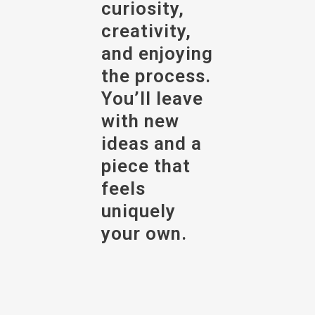
curiosity,
creativity,
and enjoying
the process.
You’ll leave
with new
ideas and a
piece that
feels
uniquely
your own.