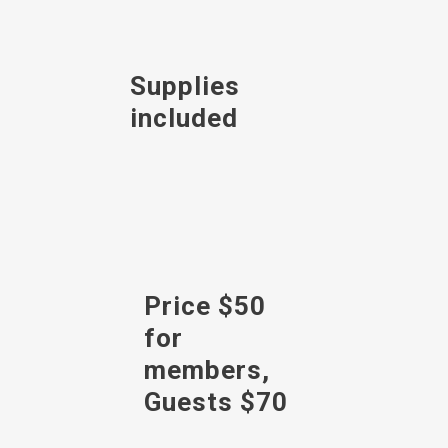
Supplies
included
Price $50
for
members,
Guests $70