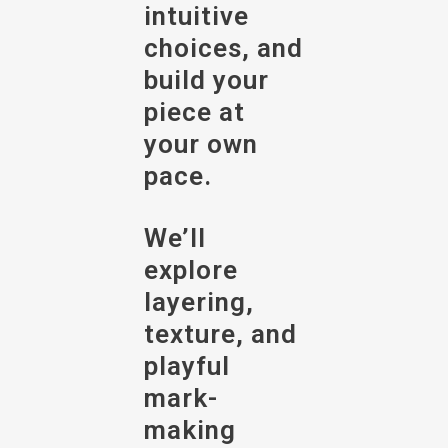
intuitive
choices, and
build your
piece at
your own
pace.
We’ll
explore
layering,
texture, and
playful
mark-
making