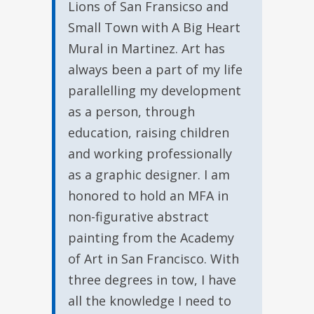
Lions of San Fransicso and
Small Town with A Big Heart
Mural in Martinez. Art has
always been a part of my life
parallelling my development
as a person, through
education, raising children
and working professionally
as a graphic designer. I am
honored to hold an MFA in
non-figurative abstract
painting from the Academy
of Art in San Francisco. With
three degrees in tow, I have
all the knowledge I need to