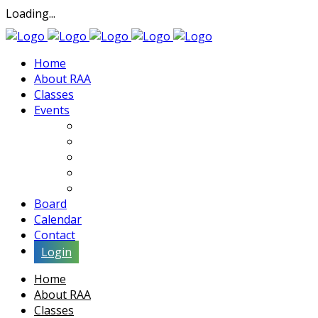
Loading...
Home
About RAA
Classes
Events
Exhibits
Lectures & Demos
Soiree
Movies
Artist Interviews
Board
Calendar
Contact
Login
Home
About RAA
Classes