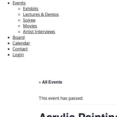
Events
Exhibits
Lectures & Demos
Soiree
Movies
Artist Interviews
Board
Calendar
Contact
Login
« All Events
This event has passed.
Acrylic Painti