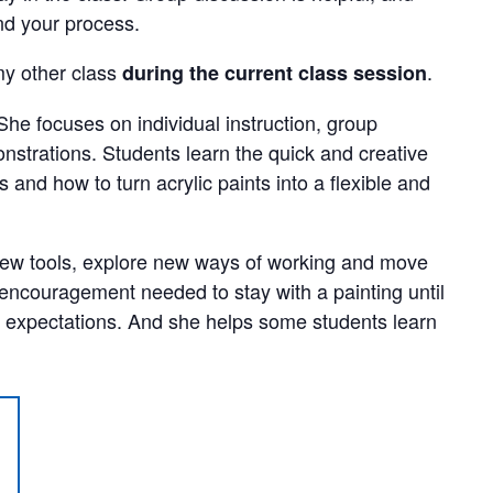
nd your process.
y other class
.
during the current class session
She focuses on individual instruction, group
strations. Students learn the quick and creative
 and how to turn acrylic paints into a flexible and
new tools, explore new ways of working and move
 encouragement needed to stay with a painting until
 expectations. And she helps some students learn