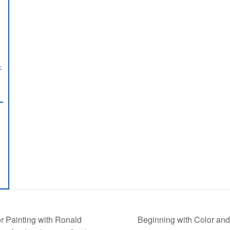
-
Beginning with Color and
r Painting with Ronald