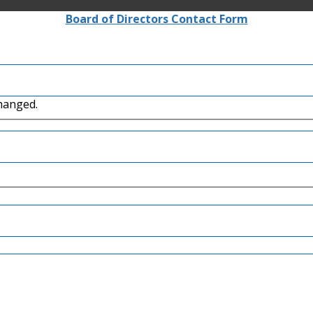
Board of Directors Contact Form
changed.