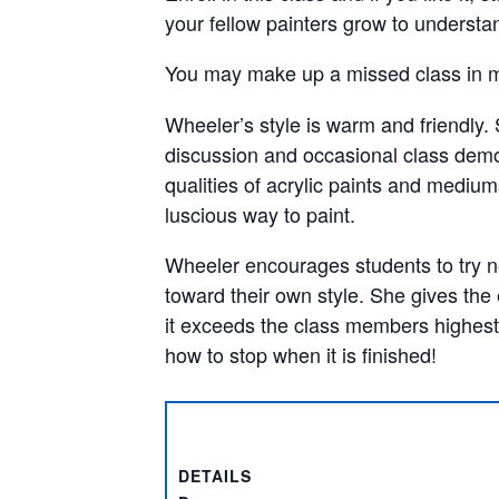
your fellow painters grow to understa
You may make up a missed class in m
Wheeler’s style is warm and friendly. 
discussion and occasional class demon
qualities of acrylic paints and mediums
luscious way to paint.
Wheeler encourages students to try 
toward their own style. She gives the
it exceeds the class members highest
how to stop when it is finished!
DETAILS