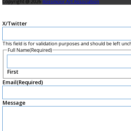
Copyright @ 2026
Rossmoor Art Association
X/Twitter
This field is for validation purposes and should be left un
Full Name
(Required)
First
Email
(Required)
Message