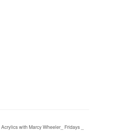
 Acrylics with Marcy Wheeler_ Fridays _