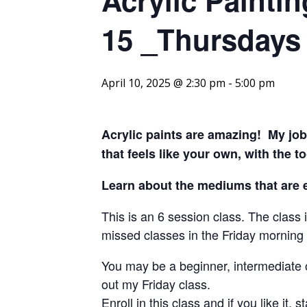
15 _Thursdays 
April 10, 2025 @ 2:30 pm
-
5:00 pm
Acrylic paints are amazing! My job 
that feels like your own,
with the t
Learn about the mediums that are es
This is an 6 session class. The clas
missed classes in the Friday morning c
You may be a beginner, intermediate o
out my Friday class.
Enroll in this class and if you like it,