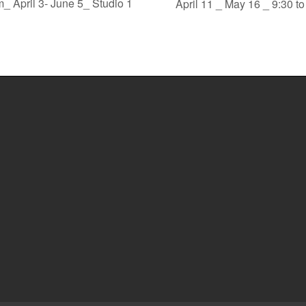
_ April 3- June 5_ Studio 1
April 11 _ May 16 _ 9:30 t