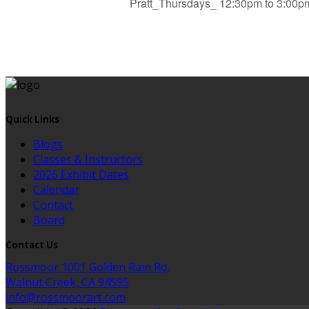
Pratt_Thursdays_ 12:30pm to 3:00pm
Quick Links
Blogs
Classes & Instructors
2026 Exhibit Dates
Calendar
Contact
Board
Contact Us
Rossmoor 1001 Golden Rain Rd,
Walnut Creek, CA 94595
info@rossmoorart.com