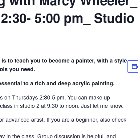
2:30- 5:00 pm_ Studio
is to teach you to become a painter, with a style
ools you need.
sential to a rich and deep acrylic painting.
s is on Thursdays 2:30-5 pm. You can make up
lass in studio 2 at 9:30 to noon. Just let me know.
r advanced artist. If you are a beginner, also check
 stay in the class. Group discussion is helpful, and