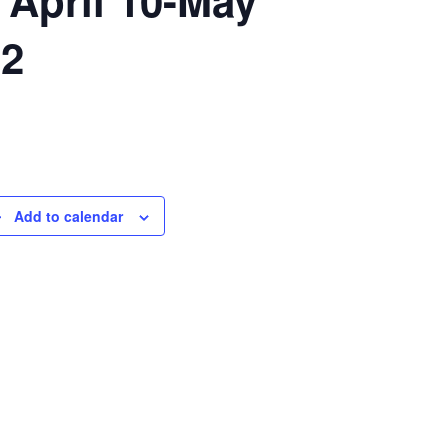
 2
Add to calendar