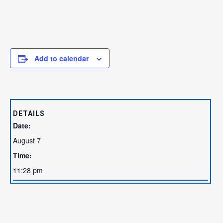
Add to calendar
DETAILS
Date:
August 7
Time:
11:28 pm