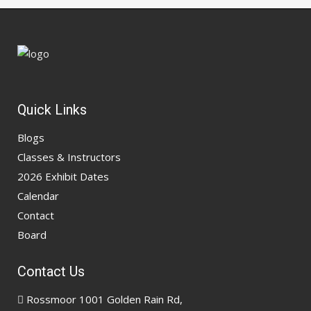
Quick Links
Blogs
Classes & Instructors
2026 Exhibit Dates
Calendar
Contact
Board
Contact Us
Rossmoor 1001 Golden Rain Rd,