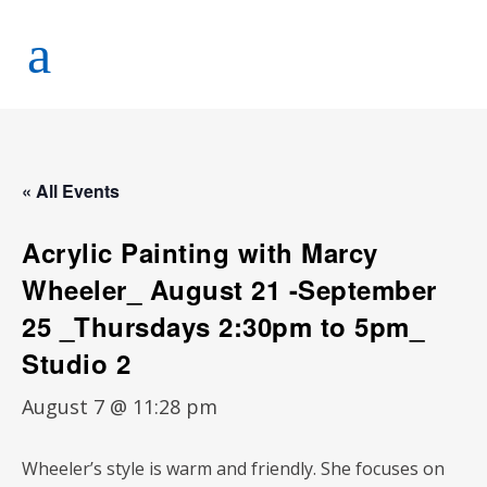
« All Events
Acrylic Painting with Marcy
Wheeler_ August 21 -September
25 _Thursdays 2:30pm to 5pm_
Studio 2
August 7 @ 11:28 pm
Wheeler’s style is warm and friendly. She focuses on