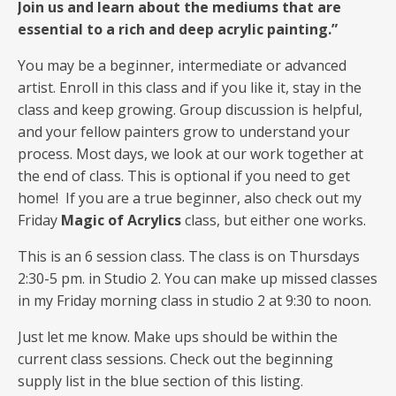
Join us and learn about the mediums that are
essential to a rich and deep acrylic painting.”
You may be a beginner, intermediate or advanced
artist. Enroll in this class and if you like it, stay in the
class and keep growing. Group discussion is helpful,
and your fellow painters grow to understand your
process. Most days, we look at our work together at
the end of class. This is optional if you need to get
home! If you are a true beginner, also check out my
Friday
Magic of Acrylics
class, but either one works.
This is an 6 session class. The class is on Thursdays
2:30-5 pm. in Studio 2. You can make up missed classes
in my Friday morning class in studio 2 at 9:30 to noon.
Just let me know. Make ups should be within the
current class sessions. Check out the beginning
supply list in the blue section of this listing.