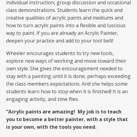
individual instruction, group discussion and occasional
class demonstrations. Students learn the quick and
creative qualities of acrylic paints and mediums and
how to turn acrylic paints into a flexible and luscious
way to paint. If you are already an Acrylic Painter,
deepen your practice and add to your tool belt!
Wheeler encourages students to try new tools,
explore new ways of working and move toward their
own style. She gives the encouragement needed to
stay with a painting until it is done, perhaps exceeding
the class members expectations. And she helps some
students learn how to stop when it is finished! It is an
engaging activity, and time flies.
“Acrylic paints are amazing! My job is to teach
you to become a better painter, with a style that
is your own,
with the tools you need.