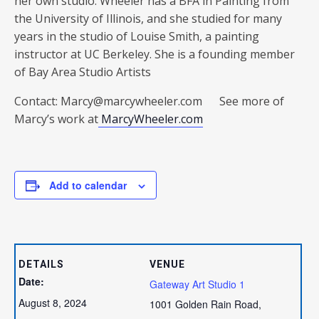
her own studio. Wheeler has a BFA in Painting from
the University of Illinois, and she studied for many
years in the studio of Louise Smith, a painting
instructor at UC Berkeley. She is a founding member
of Bay Area Studio Artists
Contact: Marcy@marcywheeler.com See more of
Marcy’s work at
MarcyWheeler.com
Add to calendar
DETAILS
VENUE
Date:
Gateway Art Studio 1
August 8, 2024
1001 Golden Rain Road,