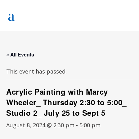
« All Events
This event has passed.
Acrylic Painting with Marcy
Wheeler_ Thursday 2:30 to 5:00_
Studio 2_ July 25 to Sept 5
August 8, 2024 @ 2:30 pm
-
5:00 pm