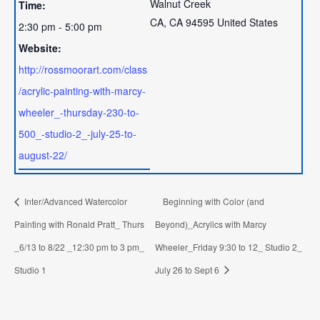
Walnut Creek
Time:
CA
,
CA
94595
United States
2:30 pm - 5:00 pm
Website:
http://rossmoorart.com/class
/acrylic-painting-with-marcy-
wheeler_-thursday-230-to-
500_-studio-2_-july-25-to-
august-22/
Inter/Advanced Watercolor
Beginning with Color (and
Painting with Ronald Pratt_ Thurs
Beyond)_Acrylics with Marcy
_6/13 to 8/22 _12:30 pm to 3 pm_
Wheeler_Friday 9:30 to 12_ Studio 2_
Studio 1
July 26 to Sept 6