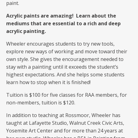
paint.
Acrylic paints are amazing! Learn about the
mediums that are essential to a rich and deep
acrylic painting.
Wheeler encourages students to try new tools,
explore new ways of working and move toward their
own style. She gives the encouragement needed to
stay with a painting until it exceeds the student’s
highest expectations. And she helps some students
learn how to stop when it is finished!
Tuition is $100 for five classes for RAA members, for
non-members, tuition is $120.
In addition to teaching at Rossmoor, Wheeler has
taught at Lafayette Studio, Walnut Creek Civic Arts,
Yosemite Art Center and for more than 24 years at