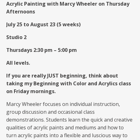
Acrylic Painting with Marcy Wheeler on Thursday
Afternoons
July 25 to August 23 (5 weeks)
Studio 2
Thursdays 2:30 pm – 5:00 pm
All levels.
If you are really JUST beginning, think about
taking my Beginning with Color and Acrylics class
on Friday mornings.
Marcy Wheeler focuses on individual instruction,
group discussion and occasional class
demonstrations. Students learn the quick and creative
qualities of acrylic paints and mediums and how to
turn acrylic paints into a flexible and luscious way to