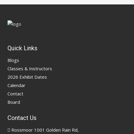
Quick Links
Blogs
Classes & Instructors
2026 Exhibit Dates
Calendar
Contact
Board
Contact Us
Rossmoor 1001 Golden Rain Rd,