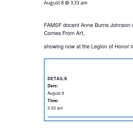
August 8 @ 3:33 am
FAMSF docent Anne Burns Johnson wil
Comes From Art,
showing now at the Legion of Honor
DETAILS
Date:
August 8
Time:
3:33 am