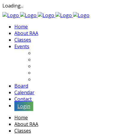
Loading...
Home
About RAA
Classes
Events
Exhibits
Lectures & Demos
Soiree
Movies
Artist Interviews
Board
Calendar
Contact
Login
Home
About RAA
Classes