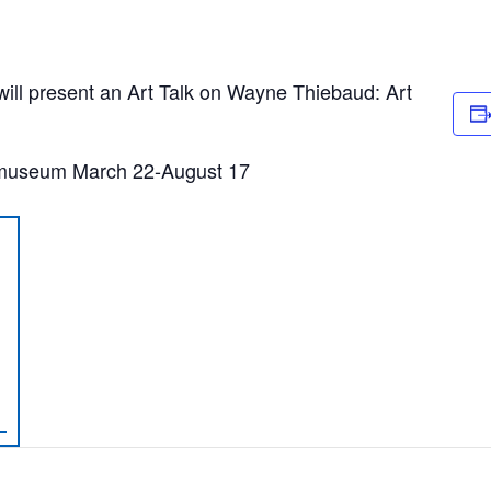
l present an Art Talk on Wayne Thiebaud: Art
 museum March 22-August 17