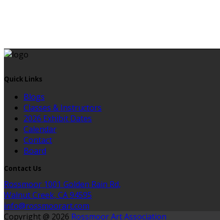
Quick Links
Blogs
Classes & Instructors
2026 Exhibit Dates
Calendar
Contact
Board
Contact Us
Rossmoor 1001 Golden Rain Rd,
Walnut Creek, CA 94595
info@rossmoorart.com
Copyright @ 2026
Rossmoor Art Association