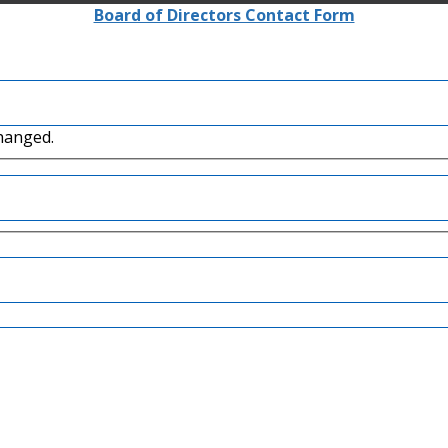
Board of Directors Contact Form
changed.