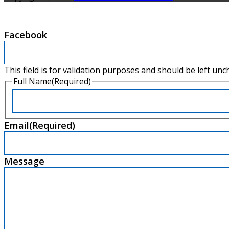
Facebook
This field is for validation purposes and should be left un
Full Name
(Required)
First
Email
(Required)
Message