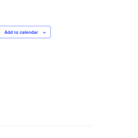
Add to calendar