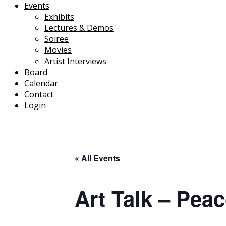
Events
Exhibits
Lectures & Demos
Soiree
Movies
Artist Interviews
Board
Calendar
Contact
Login
« All Events
Art Talk – Pea