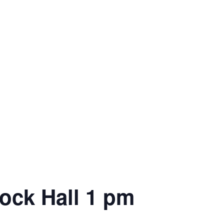
cock Hall 1 pm