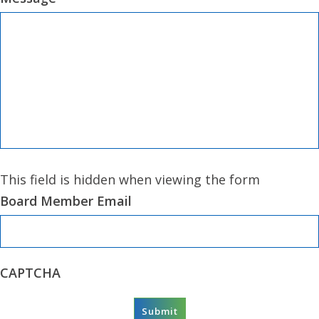
This field is hidden when viewing the form
Board Member Email
CAPTCHA