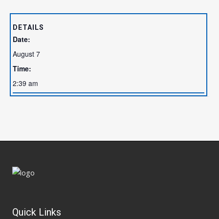
DETAILS
Date:
August 7
Time:
2:39 am
Quick Links