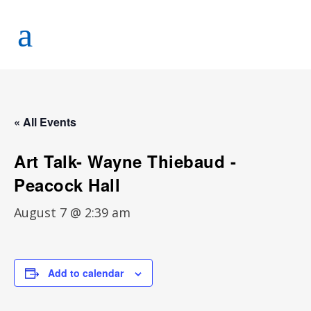
« All Events
Art Talk- Wayne Thiebaud -
Peacock Hall
August 7 @ 2:39 am
Add to calendar