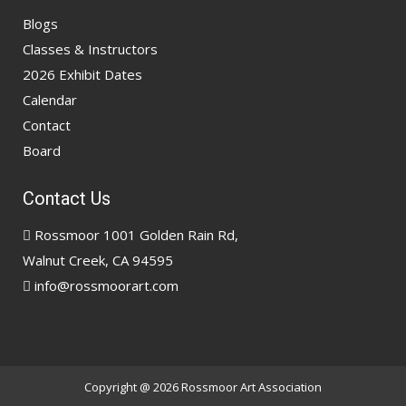
Blogs
Classes & Instructors
2026 Exhibit Dates
Calendar
Contact
Board
Contact Us
Rossmoor 1001 Golden Rain Rd,
Walnut Creek, CA 94595
info@rossmoorart.com
Copyright @ 2026
Rossmoor Art Association