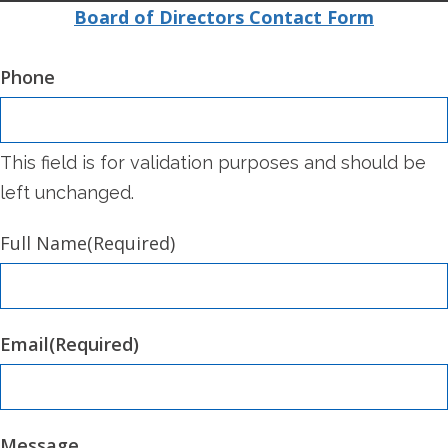
Board of Directors Contact Form
Phone
This field is for validation purposes and should be
left unchanged.
Full Name
(Required)
Email
(Required)
Message