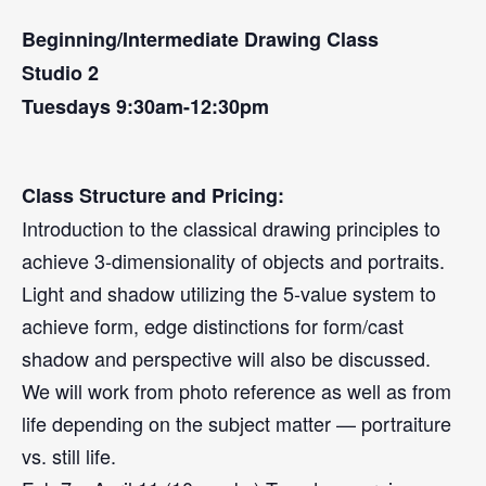
Beginning/Intermediate Drawing Class
Studio 2
Tuesdays 9:30am-12:30pm
Class Structure and Pricing:
Introduction to the classical drawing principles to
achieve 3-dimensionality of objects and portraits.
Light and shadow utilizing the 5-value system to
achieve form, edge distinctions for form/cast
shadow and perspective will also be discussed.
We will work from photo reference as well as from
life depending on the subject matter — portraiture
vs. still life.