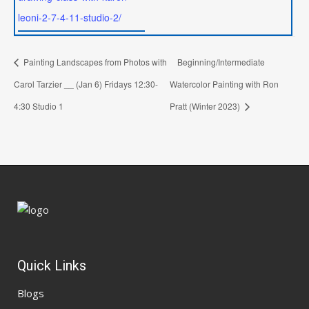
leoni-2-7-4-11-studio-2/
Painting Landscapes from Photos with
Beginning/Intermediate
Carol Tarzier __ (Jan 6) Fridays 12:30-
Watercolor Painting with Ron
4:30 Studio 1
Pratt (Winter 2023)
Quick Links
Blogs