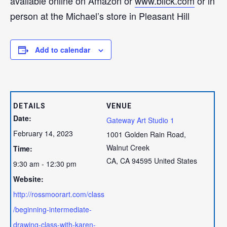
available online on Amazon or
www.blick.com
or in
person at the Michael’s store in Pleasant Hill
Add to calendar
DETAILS
VENUE
Date:
Gateway Art Studio 1
February 14, 2023
1001 Golden Rain Road,
Walnut Creek
Time:
CA
,
CA
94595
United States
9:30 am - 12:30 pm
Website:
http://rossmoorart.com/class
/beginning-intermediate-
drawing-class-with-karen-