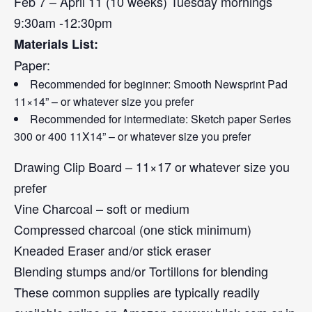
Feb 7 – April 11 (10 weeks) Tuesday mornings
9:30am -12:30pm
Materials List:
Paper:
Recommended for beginner: Smooth Newsprint Pad
11×14” – or whatever size you prefer
Recommended for intermediate: Sketch paper Series
300 or 400 11X14” – or whatever size you prefer
Drawing Clip Board – 11×17 or whatever size you
prefer
Vine Charcoal – soft or medium
Compressed charcoal (one stick minimum)
Kneaded Eraser and/or stick eraser
Blending stumps and/or Tortillons for blending
These common supplies are typically readily