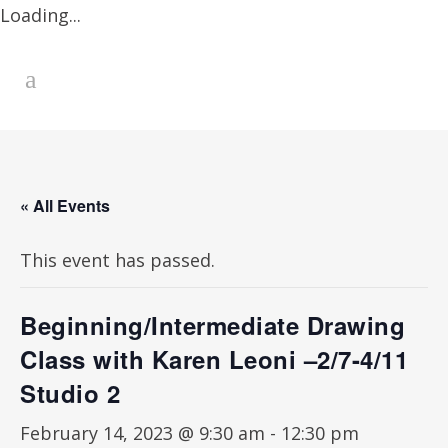
Loading...
« All Events
This event has passed.
Beginning/Intermediate Drawing
Class with Karen Leoni –2/7-4/11
Studio 2
February 14, 2023 @ 9:30 am
-
12:30 pm