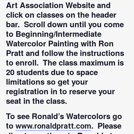
Art Association Website and
click on classes on the header
bar. Scroll down until you come
to Beginning/Intermediate
Watercolor Painting with Ron
Pratt and follow the instructions
to enroll. The class maximum is
20 students due to space
limitations so get your
registration in to reserve your
seat in the class.
To see Ronald’s Watercolors go
to
. Please
www.ronaldpratt.com