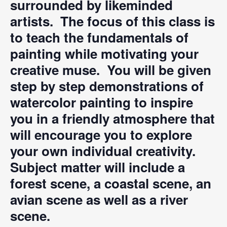
surrounded by likeminded
artists. The focus of this class is
to teach the fundamentals of
painting while motivating your
creative muse. You will be given
step by step demonstrations of
watercolor painting to inspire
you in a friendly atmosphere that
will encourage you to explore
your own individual creativity.
Subject matter will include a
forest scene, a coastal scene, an
avian scene as well as a river
scene.