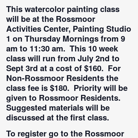
This watercolor painting class
will be at the Rossmoor
Activities Center, Painting Studio
1 on Thursday Mornings from 9
am to 11:30 am. This 10 week
class will run from July 2nd to
Sept 3rd at a cost of $160. For
Non-Rossmoor Residents the
class fee is $180. Priority will be
given to Rossmoor Residents.
Suggested materials will be
discussed at the first class.
To register go to the Rossmoor