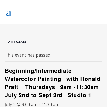
« All Events
This event has passed.
Beginning/Intermediate
Watercolor Painting _with Ronald
Pratt _ Thursdays_ 9am -11:30am_
July 2nd to Sept 3rd_ Studio 1
July 2 @ 9:00 am
-
11:30 am