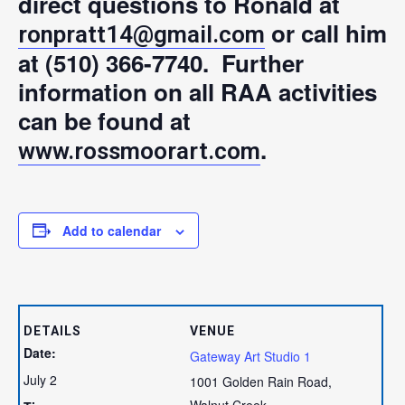
direct questions to Ronald at
or call him
ronpratt14@gmail.com
at (510) 366-7740. Further
information on all RAA activities
can be found at
.
www.rossmoorart.com
Add to calendar
DETAILS
VENUE
Date:
Gateway Art Studio 1
July 2
1001 Golden Rain Road,
Walnut Creek