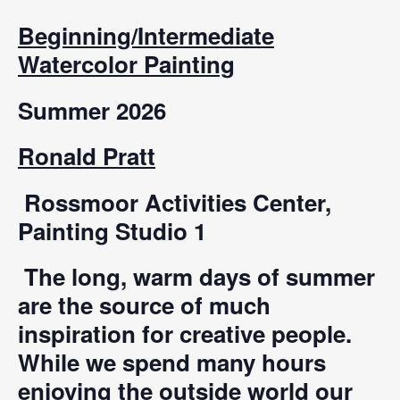
Beginning/Intermediate
Watercolor Painting
Summer 2026
Ronald Pratt
Rossmoor Activities Center,
Painting Studio 1
The long, warm days of summer
are the source of much
inspiration for creative people.
While we spend many hours
enjoying the outside world our