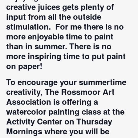
creative juices gets plenty of
input from all the outside
stimulation. For me there is no
more enjoyable time to paint
than in summer. There is no
more inspiring time to put paint
on paper!
To encourage your summertime
creativity, The Rossmoor Art
Association is offering a
watercolor painting class at the
Activity Center on Thursday
Mornings where you will be