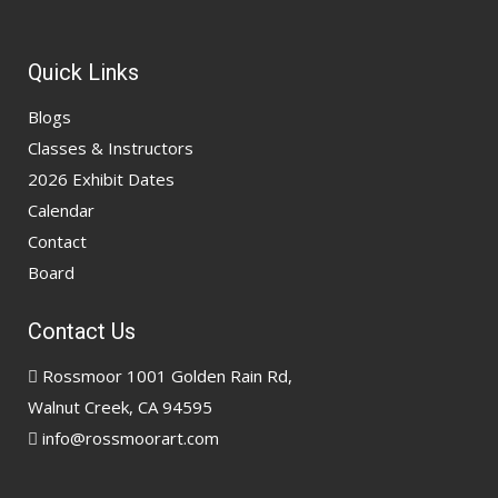
Quick Links
Blogs
Classes & Instructors
2026 Exhibit Dates
Calendar
Contact
Board
Contact Us
Rossmoor 1001 Golden Rain Rd,
Walnut Creek, CA 94595
info@rossmoorart.com