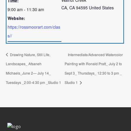
Time:
CA
,
CA
94595
United States
9:00 am - 11:30 am
Website:
https://rossmoorart.com/clas
s//
Drawing Nature, Still Life,
Intermediate/Advanced Watercolor
Landscapes_ Afsaneh
Painting with Ronald Pratt_ July 2 to
Michaels_June 2— July 14_
Sept 3_ Thursdays_ 12:30 to 3 pm _
Tuesdays _2:00-4:30 pm _Studio 1
Studio 1