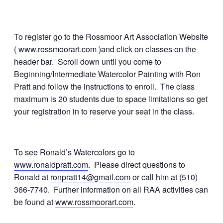
To register go to the Rossmoor Art Association Website
( www.rossmoorart.com )and click on classes on the
header bar. Scroll down until you come to
Beginning/Intermediate Watercolor Painting with Ron
Pratt and follow the instructions to enroll. The class
maximum is 20 students due to space limitations so get
your registration in to reserve your seat in the class.
To see Ronald’s Watercolors go to
www.ronaldpratt.com
. Please direct questions to
Ronald at
ronpratt14@gmail.com
or call him at (510)
366-7740. Further information on all RAA activities can
be found at
www.rossmoorart.com
.