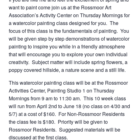
want to paint come join us at the Rossmoor Art
Association’s Activity Center on Thursday Mornings for
a watercolor painting class designed for you. The
focus of this class is the fundamentals of painting. You
will be given step by step demonstrations of watercolor
painting to inspire you while in a friendly atmosphere
that will encourage you to explore your own individual
creativity. Subject matter will include spring flowers, a
poppy covered hillside, a nature scene and a still life.
This watercolor painting class will be at the Rossmoor
Activities Center, Painting Studio 1 on Thursday
Mornings from 9 am to 11:30 am. This 10 week class
will run from April 2nd to June 18 (no class on 4/30 and
5/7) at a cost of $160. For Non-Rossmoor Residents
the class fee is $180. Priority will be given to
Rossmoor Residents. Suggested materials will be
discussed at the first class.