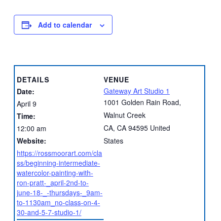
Add to calendar
DETAILS
VENUE
Gateway Art Studio 1
Date:
1001 Golden Rain Road,
April 9
Walnut Creek
Time:
CA
,
CA
94595
United
12:00 am
Website:
States
https://rossmoorart.com/cla
ss/beginning-intermediate-
watercolor-painting-with-
ron-pratt-_april-2nd-to-
june-18-_-thursdays-_9am-
to-1130am_no-class-on-4-
30-and-5-7-studio-1/