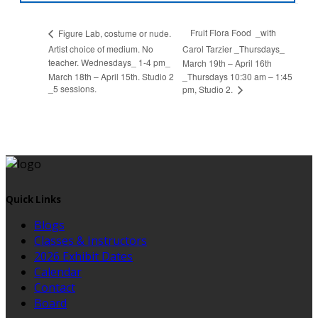
Fruit Flora Food _with
Figure Lab, costume or nude.
Artist choice of medium. No
Carol Tarzier _Thursdays_
teacher. Wednesdays_ 1-4 pm_
March 19th – April 16th
March 18th – April 15th. Studio 2
_Thursdays 10:30 am – 1:45
_5 sessions.
pm, Studio 2.
Quick Links
Blogs
Classes & Instructors
2026 Exhibit Dates
Calendar
Contact
Board