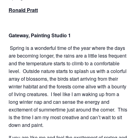
Ronald Pratt
Gateway, Painting Studio 1
Spring is a wonderful time of the year where the days
are becoming longer, the rains are a little less frequent
and the temperature starts to climb to a comfortable
level. Outside nature starts to splash us with a colorful
array of blossoms, the birds start arriving from their
winter habitat and the forests come alive with a bounty
of living creatures. I feel like I am waking up from a
long winter nap and can sense the energy and
excitement of summertime just around the corner. This
is the time I am my most creative and can’t wait to sit
down and paint.
If you are like me and feel the excitement of spring and