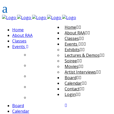
Home
Home
About RAA
About RAA
Classes
Classes
Events
Events
Exhibits
Exhibits
Lectures & Demos
Soiree
Lectures & Demos
Movies
Artist Interviews
Soiree
Board
Calendar
Movies
Contact
Login
Artist Interviews
Board
Calendar