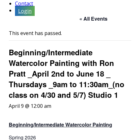
Contact
Login
« All Events
This event has passed.
Beginning/Intermediate
Watercolor Painting with Ron
Pratt _April 2nd to June 18 _
Thursdays _9am to 11:30am_(no
class on 4/30 and 5/7) Studio 1
April 9 @ 12:00 am
Beginning/Intermediate
Watercolor Painting
Spring 2026