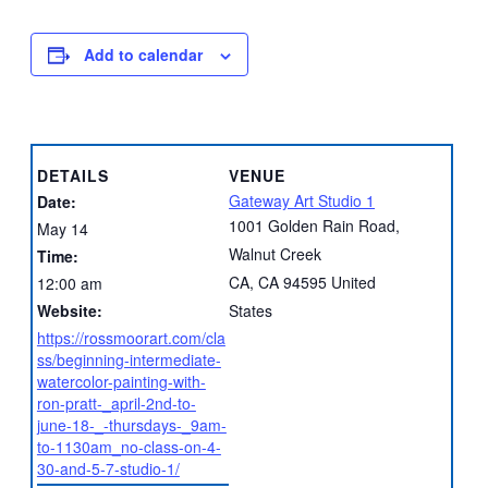
Add to calendar
DETAILS
VENUE
Gateway Art Studio 1
Date:
1001 Golden Rain Road,
May 14
Walnut Creek
Time:
CA
,
CA
94595
United
12:00 am
Website:
States
https://rossmoorart.com/cla
ss/beginning-intermediate-
watercolor-painting-with-
ron-pratt-_april-2nd-to-
june-18-_-thursdays-_9am-
to-1130am_no-class-on-4-
30-and-5-7-studio-1/