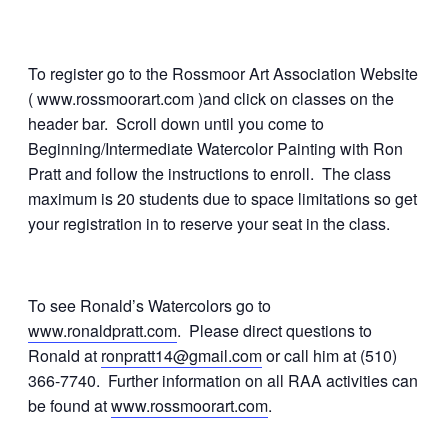
To register go to the Rossmoor Art Association Website
( www.rossmoorart.com )and click on classes on the
header bar. Scroll down until you come to
Beginning/Intermediate Watercolor Painting with Ron
Pratt and follow the instructions to enroll. The class
maximum is 20 students due to space limitations so get
your registration in to reserve your seat in the class.
To see Ronald’s Watercolors go to
www.ronaldpratt.com
. Please direct questions to
Ronald at
ronpratt14@gmail.com
or call him at (510)
366-7740. Further information on all RAA activities can
be found at
www.rossmoorart.com
.