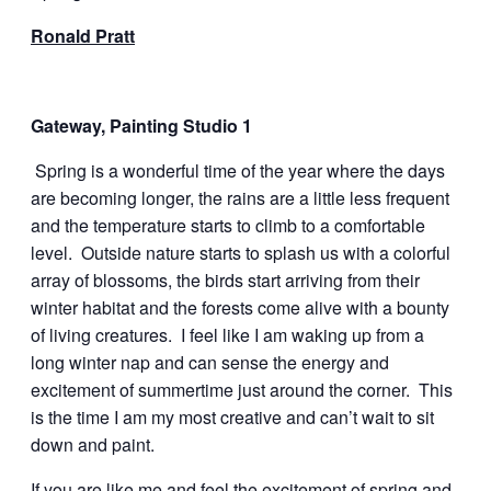
Ronald Pratt
Gateway, Painting Studio 1
Spring is a wonderful time of the year where the days
are becoming longer, the rains are a little less frequent
and the temperature starts to climb to a comfortable
level. Outside nature starts to splash us with a colorful
array of blossoms, the birds start arriving from their
winter habitat and the forests come alive with a bounty
of living creatures. I feel like I am waking up from a
long winter nap and can sense the energy and
excitement of summertime just around the corner. This
is the time I am my most creative and can’t wait to sit
down and paint.
If you are like me and feel the excitement of spring and