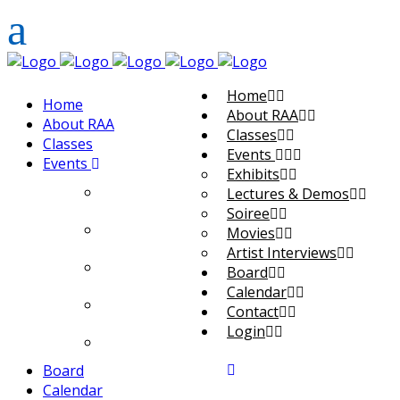
Home
Home
About RAA
About RAA
Classes
Classes
Events
Events
Exhibits
Exhibits
Lectures & Demos
Soiree
Lectures & Demos
Movies
Artist Interviews
Soiree
Board
Calendar
Movies
Contact
Login
Artist Interviews
Board
Calendar