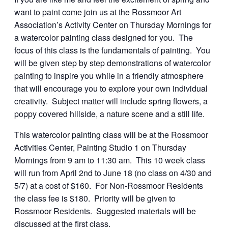
want to paint come join us at the Rossmoor Art
Association’s Activity Center on Thursday Mornings for
a watercolor painting class designed for you. The
focus of this class is the fundamentals of painting. You
will be given step by step demonstrations of watercolor
painting to inspire you while in a friendly atmosphere
that will encourage you to explore your own individual
creativity. Subject matter will include spring flowers, a
poppy covered hillside, a nature scene and a still life.
This watercolor painting class will be at the Rossmoor
Activities Center, Painting Studio 1 on Thursday
Mornings from 9 am to 11:30 am. This 10 week class
will run from April 2nd to June 18 (no class on 4/30 and
5/7) at a cost of $160. For Non-Rossmoor Residents
the class fee is $180. Priority will be given to
Rossmoor Residents. Suggested materials will be
discussed at the first class.