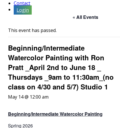
Contact
Login
« All Events
This event has passed.
Beginning/Intermediate
Watercolor Painting with Ron
Pratt _April 2nd to June 18 _
Thursdays _9am to 11:30am_(no
class on 4/30 and 5/7) Studio 1
May 14 @ 12:00 am
Beginning/Intermediate
Watercolor Painting
Spring 2026