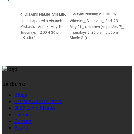
Acrylic Painting with Marcy
Drawing Nature, Still Life,
Landscapes with Afsaneh
Wheeler_ All Levels_ April 23-
Michaels _April 7- May 19_
May 21_ 4 classes (skips May 7)_
Tuesdays _ 2:00-4:30 pm
Thursdays 2 :30 pm – 5:00pm_
_Studio 1
Studio 2
Quick Links
Blogs
Classes & Instructors
2026 Exhibit Dates
Calendar
Contact
Board