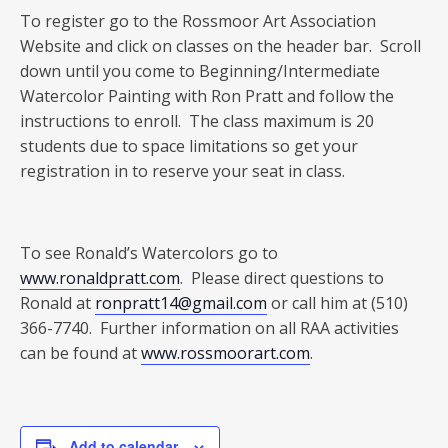
To register go to the Rossmoor Art Association
Website and click on classes on the header bar. Scroll
down until you come to Beginning/Intermediate
Watercolor Painting with Ron Pratt and follow the
instructions to enroll. The class maximum is 20
students due to space limitations so get your
registration in to reserve your seat in class.
To see Ronald’s Watercolors go to
www.ronaldpratt.com
. Please direct questions to
Ronald at
ronpratt14@gmail.com
or call him at (510)
366-7740. Further information on all RAA activities
can be found at
www.rossmoorart.com
.
Add to calendar