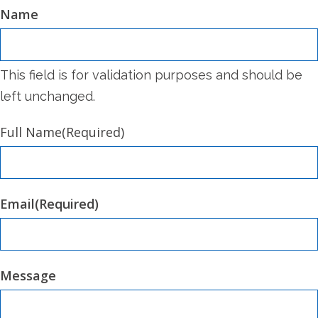
Name
This field is for validation purposes and should be
left unchanged.
Full Name
(Required)
Email
(Required)
Message