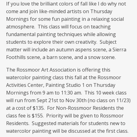
If you love the brilliant colors of fall like I do why not
come and join like-minded artists on Thursday
Mornings for some fun painting in a relaxing social
atmosphere. This class will focus on teaching
fundamental painting techniques while allowing
students to explore their own creativity. Subject
matter will include an autumn aspens scene, a Sierra
Foothills scene, a barn scene, and a snow scene.
The Rossmoor Art Association is offering this
watercolor painting class this fall at the Rossmoor
Activities Center, Painting Studio 1 on Thursday
Mornings from 9 am to 11:30 am. This 10 week class
will run from Sept 21st to Nov 30th (no class on 11/23)
at a cost of $135. For Non-Rossmoor Residents the
class fee is $155. Priority will be given to Rossmoor
Residents. Suggested materials for students new to
watercolor painting will be discussed at the first class.