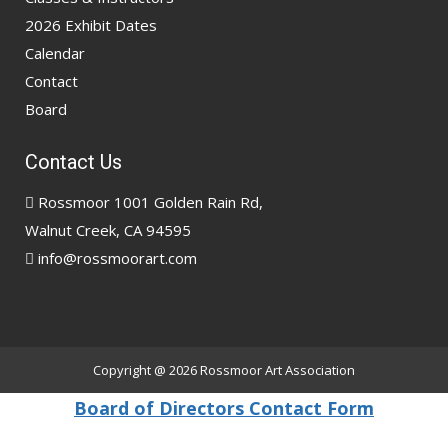
2026 Exhibit Dates
Calendar
Contact
Board
Contact Us
Rossmoor 1001 Golden Rain Rd,
Walnut Creek, CA 94595
info@rossmoorart.com
Copyright @ 2026
Rossmoor Art Association
Board of Directors Contact Form