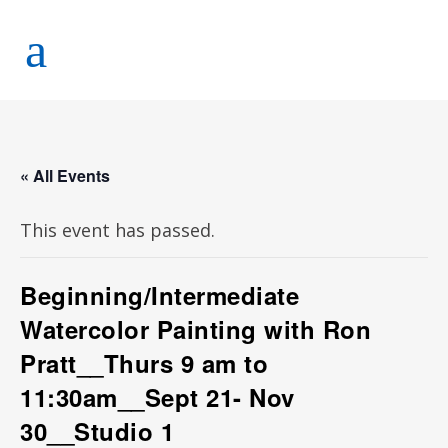
« All Events
This event has passed.
Beginning/Intermediate
Watercolor Painting with Ron
Pratt__Thurs 9 am to
11:30am__Sept 21- Nov
30__Studio 1