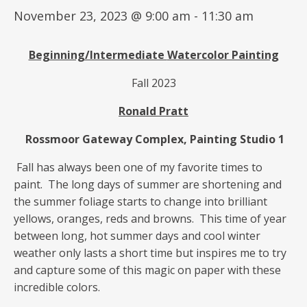
November 23, 2023 @ 9:00 am
-
11:30 am
Beginning/Intermediate
Watercolor Painting
Fall 2023
Ronald Pratt
Rossmoor Gateway Complex, Painting Studio 1
Fall has always been one of my favorite times to
paint. The long days of summer are shortening and
the summer foliage starts to change into brilliant
yellows, oranges, reds and browns. This time of year
between long, hot summer days and cool winter
weather only lasts a short time but inspires me to try
and capture some of this magic on paper with these
incredible colors.