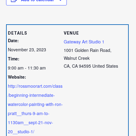
DETAILS
VENUE
Date:
Gateway Art Studio 1
November 23, 2023
1001 Golden Rain Road,
Walnut Creek
Time:
CA
,
CA
94595
United States
9:00 am - 11:30 am
Website:
http://rossmoorart.com/class
/beginning-intermediate-
watercolor-painting-with-ron-
pratt__thurs-9-am-to-
1130am__sept-21-nov-
20__studio-1/