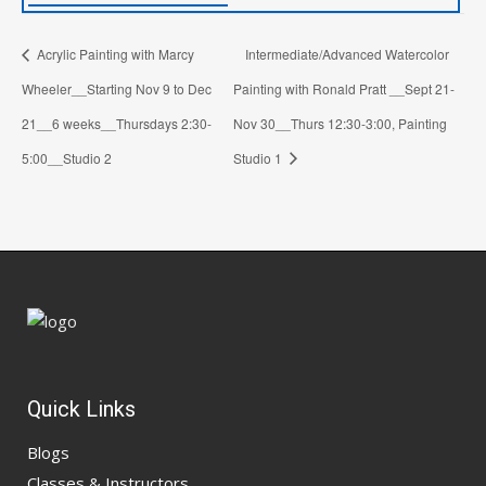
Acrylic Painting with Marcy
Intermediate/Advanced Watercolor
Wheeler__Starting Nov 9 to Dec
Painting with Ronald Pratt __Sept 21-
21__6 weeks__Thursdays 2:30-
Nov 30__Thurs 12:30-3:00, Painting
5:00__Studio 2
Studio 1
Quick Links
Blogs
Classes & Instructors