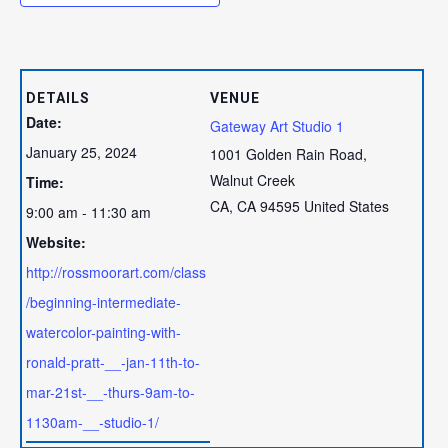
DETAILS
VENUE
Date:
Gateway Art Studio 1
January 25, 2024
1001 Golden Rain Road,
Walnut Creek
Time:
CA
,
CA
94595
United States
9:00 am - 11:30 am
Website:
http://rossmoorart.com/class
/beginning-intermediate-
watercolor-painting-with-
ronald-pratt-__-jan-11th-to-
mar-21st-__-thurs-9am-to-
1130am-__-studio-1/