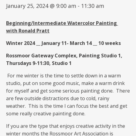
January 25, 2024 @ 9:00 am
-
11:30 am
Beginning/Intermediate
Watercolor Painting
with
Ronald Pratt
Winter 2024 __ January 11- March 14 __ 10 weeks
Rossmoor Gateway Complex, Painting Studio 1,
Thursdays 9-11:30, Studio 1
For me winter is the time to settle down in a warm
studio, put on some good music, make a warm drink
for myself and get some serious painting done. There
are few outside distractions due to cold, rainy
weather. This is the time I can focus the best and get
some really creative painting done.
If you are the type that enjoys creative activity in the
winter months the Rossmoor Art Association is