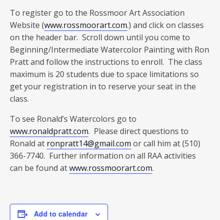
To register go to the Rossmoor Art Association
Website (
www.rossmoorart.com
.) and click on classes
on the header bar. Scroll down until you come to
Beginning/Intermediate Watercolor Painting with Ron
Pratt and follow the instructions to enroll. The class
maximum is 20 students due to space limitations so
get your registration in to reserve your seat in the
class.
To see Ronald’s Watercolors go to
www.ronaldpratt.com
. Please direct questions to
Ronald at
ronpratt14@gmail.com
or call him at (510)
366-7740. Further information on all RAA activities
can be found at
www.rossmoorart.com
.
Add to calendar