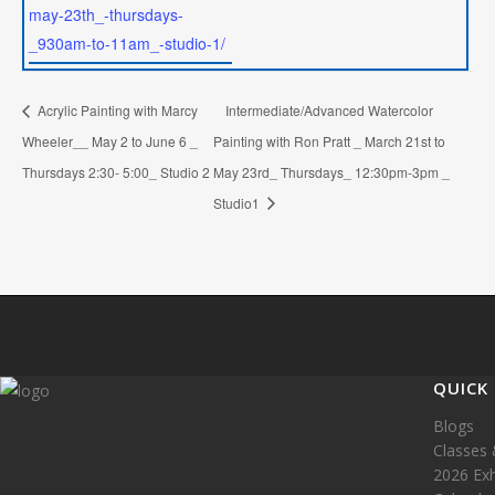
may-23th_-thursdays-
_930am-to-11am_-studio-1/
Acrylic Painting with Marcy
Intermediate/Advanced Watercolor
Wheeler__ May 2 to June 6 _
Painting with Ron Pratt _ March 21st to
Thursdays 2:30- 5:00_ Studio 2
May 23rd_ Thursdays_ 12:30pm-3pm _
Studio1
QUICK 
Blogs
Classes 
2026 Exh