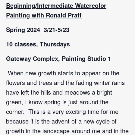
Beginning/Intermediate
Watercolor
Painting with
Ronald Pratt
Spring 2024 3/21-5/23
10 classes, Thursdays
Gateway Complex, Painting Studio 1
When new growth starts to appear on the
flowers and trees and the fading winter rains
have left the hills and meadows a bright
green, I know spring is just around the
corner. This is a very exciting time for me
because it is the advent of a new cycle of
growth in the landscape around me and in the