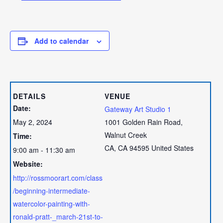
Add to calendar
DETAILS
VENUE
Date:
Gateway Art Studio 1
May 2, 2024
1001 Golden Rain Road,
Walnut Creek
Time:
CA
,
CA
94595
United States
9:00 am - 11:30 am
Website:
http://rossmoorart.com/class
/beginning-intermediate-
watercolor-painting-with-
ronald-pratt-_march-21st-to-