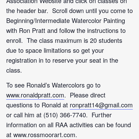
Association Website and click on classes on
the header bar. Scroll down until you come to
Beginning/Intermediate Watercolor Painting
with Ron Pratt and follow the instructions to
enroll. The class maximum is 20 students
due to space limitations so get your
registration in to reserve your seat in the
class.
To see Ronald’s Watercolors go to
www.ronaldpratt.com
. Please direct
questions to Ronald at
ronpratt14@gmail.com
or call him at (510) 366-7740. Further
information on all RAA activities can be found
at
www.rossmoorart.com
.