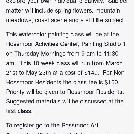
explore your own individual creativity. Subject
matter will include spring flowers, mountain
meadows, coast scene and a still life subject.
This watercolor painting class will be at the
Rossmoor Activities Center, Painting Studio 1
on Thursday Mornings from 9 am to 11:30
am. This 10 week class will run from March
21st to May 23th at a cost of $140. For Non-
Rossmoor Residents the class fee is $160.
Priority will be given to Rossmoor Residents.
Suggested materials will be discussed at the
first class.
To register go to the Rossmoor Art