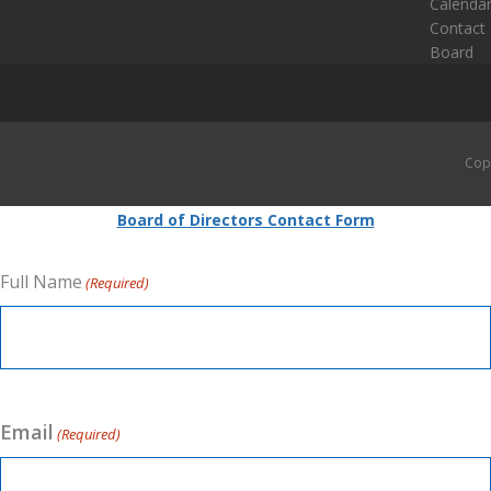
Calenda
Contact
Board
Cop
Board of Directors Contact Form
Full Name
(Required)
Email
(Required)