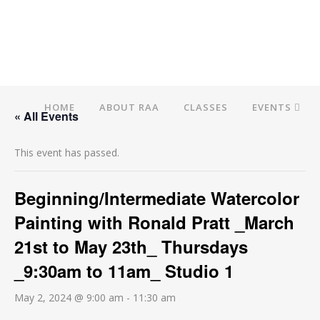
HOME
ABOUT RAA
CLASSES
EVENTS
« All Events
This event has passed.
Beginning/Intermediate Watercolor
Painting with Ronald Pratt _March
21st to May 23th_ Thursdays
_9:30am to 11am_ Studio 1
May 2, 2024 @ 9:00 am
-
11:30 am