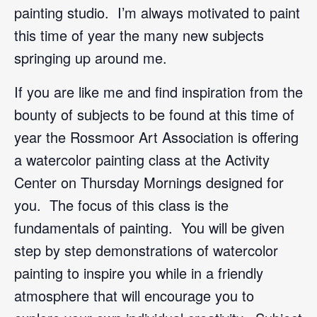
painting studio. I’m always motivated to paint
this time of year the many new subjects
springing up around me.
If you are like me and find inspiration from the
bounty of subjects to be found at this time of
year the Rossmoor Art Association is offering
a watercolor painting class at the Activity
Center on Thursday Mornings designed for
you. The focus of this class is the
fundamentals of painting. You will be given
step by step demonstrations of watercolor
painting to inspire you while in a friendly
atmosphere that will encourage you to