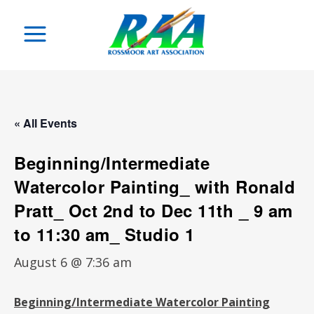
« All Events
Beginning/Intermediate
Watercolor Painting_ with Ronald
Pratt_ Oct 2nd to Dec 11th _ 9 am
to 11:30 am_ Studio 1
August 6 @ 7:36 am
Beginning/Intermediate
Watercolor Painting