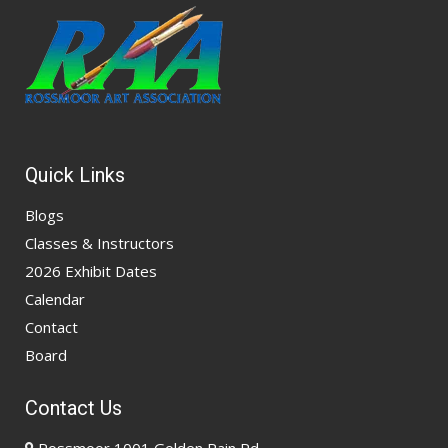
Quick Links
Blogs
Classes & Instructors
2026 Exhibit Dates
Calendar
Contact
Board
Contact Us