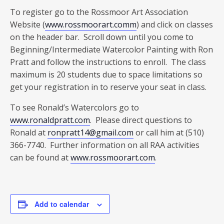
To register go to the Rossmoor Art Association
Website (
www.rossmoorart.comm
) and click on classes
on the header bar. Scroll down until you come to
Beginning/Intermediate Watercolor Painting with Ron
Pratt and follow the instructions to enroll. The class
maximum is 20 students due to space limitations so
get your registration in to reserve your seat in class.
To see Ronald’s Watercolors go to
www.ronaldpratt.com
. Please direct questions to
Ronald at
ronpratt14@gmail.com
or call him at (510)
366-7740. Further information on all RAA activities
can be found at
www.rossmoorart.com
.
Add to calendar