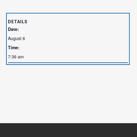
DETAILS
Date:
August 6
Time:
7:36 am