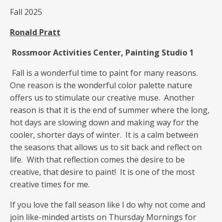
Fall 2025
Ronald Pratt
Rossmoor Activities Center, Painting Studio 1
Fall is a wonderful time to paint for many reasons.
One reason is the wonderful color palette nature
offers us to stimulate our creative muse. Another
reason is that it is the end of summer where the long,
hot days are slowing down and making way for the
cooler, shorter days of winter. It is a calm between
the seasons that allows us to sit back and reflect on
life. With that reflection comes the desire to be
creative, that desire to paint! It is one of the most
creative times for me.
If you love the fall season like I do why not come and
join like-minded artists on Thursday Mornings for