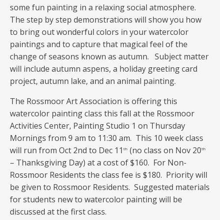
some fun painting in a relaxing social atmosphere.
The step by step demonstrations will show you how
to bring out wonderful colors in your watercolor
paintings and to capture that magical feel of the
change of seasons known as autumn. Subject matter
will include autumn aspens, a holiday greeting card
project, autumn lake, and an animal painting.
The Rossmoor Art Association is offering this
watercolor painting class this fall at the Rossmoor
Activities Center, Painting Studio 1 on Thursday
Mornings from 9 am to 11:30 am. This 10 week class
will run from Oct 2nd to Dec 11
(no class on Nov 20
th
th
– Thanksgiving Day) at a cost of $160. For Non-
Rossmoor Residents the class fee is $180. Priority will
be given to Rossmoor Residents. Suggested materials
for students new to watercolor painting will be
discussed at the first class.