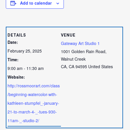
Add to calendar
DETAILS
VENUE
Date:
Gateway Art Studio 1
February 25, 2025
1001 Golden Rain Road,
Walnut Creek
Time:
CA
,
CA
94595
United States
9:00 am - 11:30 am
Website:
http://rossmoorart.com/class
/beginning-watercolor-with-
kathleen-stumpfel_-january-
21-to-march-4-_-tues-930-
11am-_-studio-2/