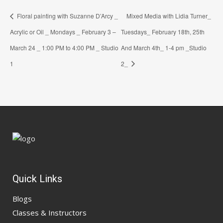
Floral painting with Suzanne D’Arcy _
Mixed Media with Lidia Turner_
Acrylic or Oil _ Mondays _ February 3 –
Tuesdays_ February 18th, 25th
March 24 _ 1:00 PM to 4:00 PM _ Studio
And March 4th_ 1-4 pm _Studio
1
2_
Quick Links
Blogs
Classes & Instructors