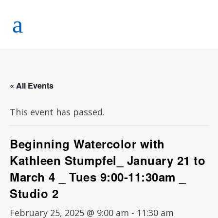
« All Events
This event has passed.
Beginning Watercolor with
Kathleen Stumpfel_ January 21 to
March 4 _ Tues 9:00-11:30am _
Studio 2
February 25, 2025 @ 9:00 am
-
11:30 am