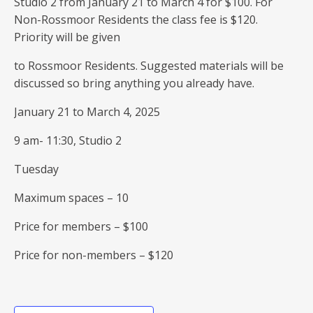
Studio 2 from January 21 to March 4 for $100. For
Non-Rossmoor Residents the class fee is $120.
Priority will be given
to Rossmoor Residents. Suggested materials will be
discussed so bring anything you already have.
January 21 to March 4, 2025
9 am- 11:30, Studio 2
Tuesday
Maximum spaces – 10
Price for members – $100
Price for non-members – $120