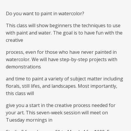
Do you want to paint in watercolor?
This class will show beginners the techniques to use
with paint and water. The goal is to have fun with the
creative
process, even for those who have never painted in
watercolor. We will have step-by-step projects with
demonstrations
and time to paint a variety of subject matter including
florals, still lifes, and landscapes. Most importantly,
this class will
give you a start in the creative process needed for
your art. This seven-week session will meet on
Tuesday mornings in