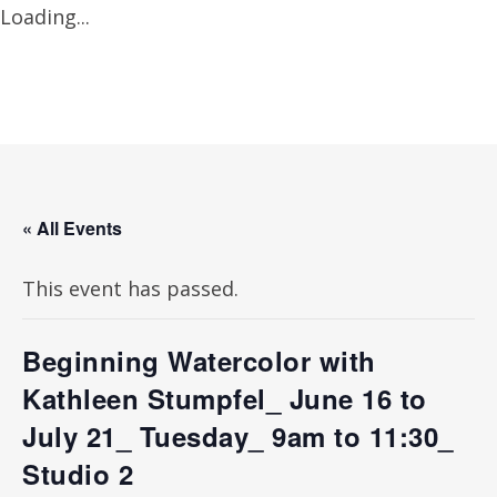
Loading...
« All Events
This event has passed.
Beginning Watercolor with
Kathleen Stumpfel_ June 16 to
July 21_ Tuesday_ 9am to 11:30_
Studio 2