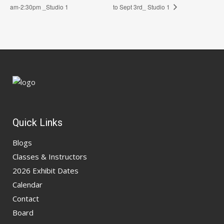
am-2:30pm _Studio 1
to Sept 3rd_ Studio 1
Quick Links
Blogs
Classes & Instructors
2026 Exhibit Dates
Calendar
Contact
Board