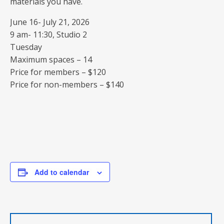
materials you have.
June 16- July 21, 2026
9 am- 11:30, Studio 2
Tuesday
Maximum spaces – 14
Price for members – $120
Price for non-members – $140
Add to calendar