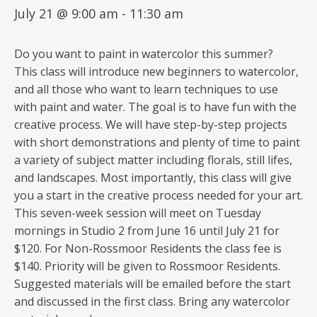
July 21 @ 9:00 am
-
11:30 am
Do you want to paint in watercolor this summer?
This class will introduce new beginners to watercolor,
and all those who want to learn techniques to use
with paint and water. The goal is to have fun with the
creative process. We will have step-by-step projects
with short demonstrations and plenty of time to paint
a variety of subject matter including florals, still lifes,
and landscapes. Most importantly, this class will give
you a start in the creative process needed for your art.
This seven-week session will meet on Tuesday
mornings in Studio 2 from June 16 until July 21 for
$120. For Non-Rossmoor Residents the class fee is
$140. Priority will be given to Rossmoor Residents.
Suggested materials will be emailed before the start
and discussed in the first class. Bring any watercolor