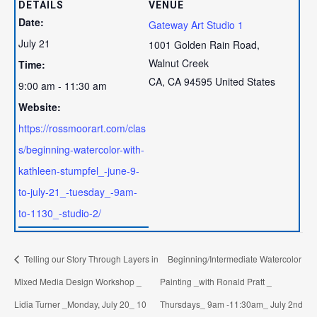
DETAILS
VENUE
Date:
Gateway Art Studio 1
July 21
1001 Golden Rain Road,
Walnut Creek
Time:
CA
,
CA
94595
United States
9:00 am - 11:30 am
Website:
https://rossmoorart.com/clas
s/beginning-watercolor-with-
kathleen-stumpfel_-june-9-
to-july-21_-tuesday_-9am-
to-1130_-studio-2/
Telling our Story Through Layers in
Beginning/Intermediate Watercolor
Mixed Media Design Workshop _
Painting _with Ronald Pratt _
Lidia Turner _Monday, July 20_ 10
Thursdays_ 9am -11:30am_ July 2nd