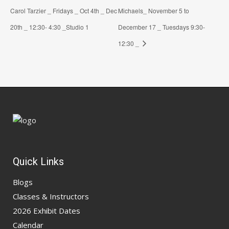
Carol Tarzier _ Fridays _ Oct 4th _ Dec
Michaels_ November 5 to
20th _ 12:30- 4:30 _Studio 1
December 17 _ Tuesdays 9:30-
12:30 _
Quick Links
Blogs
Classes & Instructors
2026 Exhibit Dates
Calendar