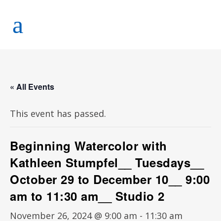
« All Events
This event has passed.
Beginning Watercolor with
Kathleen Stumpfel__ Tuesdays__
October 29 to December 10__ 9:00
am to 11:30 am__ Studio 2
November 26, 2024 @ 9:00 am
-
11:30 am