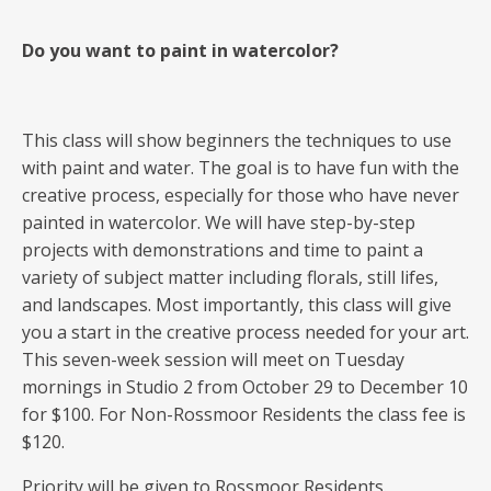
Do you want to paint in watercolor?
This class will show beginners the techniques to use
with paint and water. The goal is to have fun with the
creative process, especially for those who have never
painted in watercolor. We will have step-by-step
projects with demonstrations and time to paint a
variety of subject matter including florals, still lifes,
and landscapes. Most importantly, this class will give
you a start in the creative process needed for your art.
This seven-week session will meet on Tuesday
mornings in Studio 2 from October 29 to December 10
for $100. For Non-Rossmoor Residents the class fee is
$120.
Priority will be given to Rossmoor Residents.