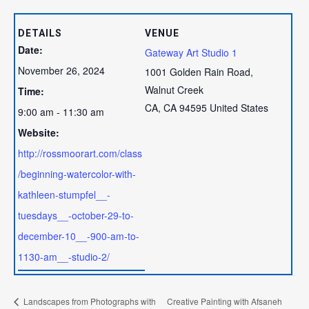
DETAILS
VENUE
Date:
Gateway Art Studio 1
November 26, 2024
1001 Golden Rain Road,
Walnut Creek
Time:
CA
,
CA
94595
United States
9:00 am - 11:30 am
Website:
http://rossmoorart.com/class
/beginning-watercolor-with-
kathleen-stumpfel__-
tuesdays__-october-29-to-
december-10__-900-am-to-
1130-am__-studio-2/
Landscapes from Photographs with
Creative Painting with Afsaneh