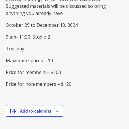
Suggested materials will be discussed so bring
anything you already have.
October 29 to December 10, 2024
9 am- 11:30, Studio 2
Tuesday
Maximum spaces – 10
Price for members – $100
Price for non-members – $120
Add to calendar