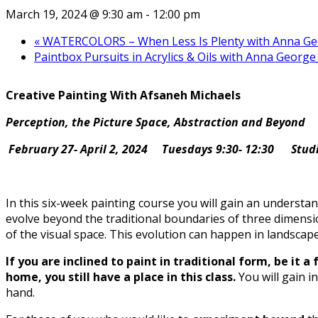
March 19, 2024 @ 9:30 am
-
12:00 pm
«
WATERCOLORS – When Less Is Plenty with Anna Geor
Paintbox Pursuits in Acrylics & Oils with Anna George
Creative Painting With Afsaneh Michaels
Perception, the Picture Space, Abstraction and Beyond
February 27- April 2, 2024
Tuesdays 9:30- 12:30
Stud
In this six-week painting course you will gain an understan
evolve beyond the traditional boundaries of three dimensi
of the visual space. This evolution can happen in landscape 
If you are inclined to paint in traditional form, be it 
home, you still have a place in this class.
You will gain 
hand.