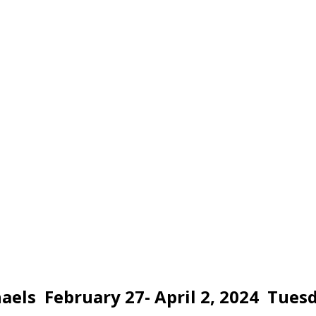
els February 27- April 2, 2024 Tuesd