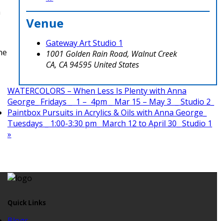
a
Venue
Gateway Art Studio 1
he
1001 Golden Rain Road, Walnut Creek
CA
,
CA
94595
United States
WATERCOLORS – When Less Is Plenty with Anna
George_ Fridays _ 1 – 4pm _ Mar 15 – May 3 _ Studio 2_
Paintbox Pursuits in Acrylics & Oils with Anna George_
Tuesdays _ 1:00-3:30 pm_ March 12 to April 30_ Studio 1
»
Quick Links
Blogs