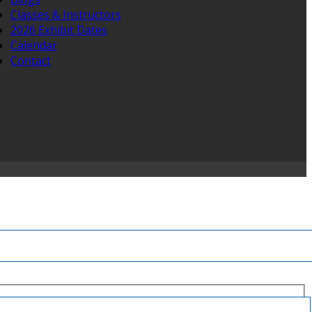
Classes & Instructors
2026 Exhibit Dates
Calendar
Contact