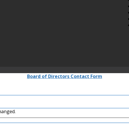
Board of Directors Contact Form
changed.