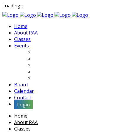
Loading...
Home
About RAA
Classes
Events
Exhibits
Lectures & Demos
Soiree
Movies
Artist Interviews
Board
Calendar
Contact
Login
Home
About RAA
Classes