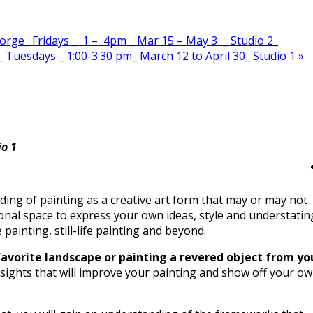
ge_ Fridays _ 1 – 4pm _ Mar 15 – May 3 _ Studio 2_
_ Tuesdays _ 1:00-3:30 pm_ March 12 to April 30_ Studio 1
»
io 1
ding of painting as a creative art form that may or may not
onal space to express your own ideas, style and understatin
painting, still-life painting and beyond.
a favorite landscape or painting a revered object from yo
insights that will improve your painting and show off your o