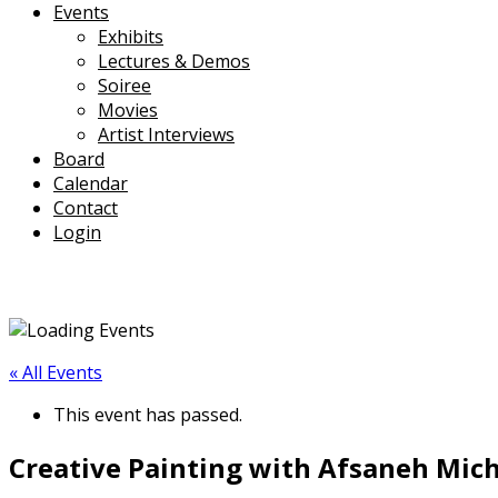
Events
Exhibits
Lectures & Demos
Soiree
Movies
Artist Interviews
Board
Calendar
Contact
Login
« All Events
This event has passed.
Creative Painting with Afsaneh Micha