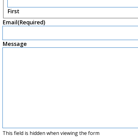
First
Email
(Required)
Message
This field is hidden when viewing the form