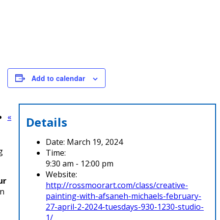
Add to calendar
«
Details
Date:
March 19, 2024
g
Time:
9:30 am - 12:00 pm
Website:
ur
http://rossmoorart.com/class/creative-
wn
painting-with-afsaneh-michaels-february-
27-april-2-2024-tuesdays-930-1230-studio-
1/