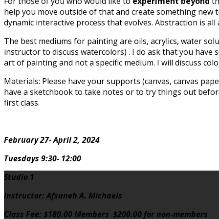
For those of you who would like to
experiment beyond
th
help you move outside of that and create something new tha
dynamic interactive process that evolves. Abstraction is all
The best mediums for painting are oils, acrylics, water sol
instructor to discuss watercolors) . I do ask that you have 
art of painting and not a specific medium. I will discuss co
Materials: Please have your supports (canvas, canvas paper
have a sketchbook to take notes or to try things out before 
first class.
February 27- April 2, 2024
Tuesdays 9:30- 12:00
Studio 1
Instructor: Afsaneh A. Michaels
Class Fee: $180.00 Members $200.00 for non-members