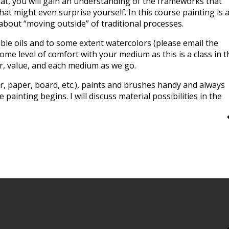
at, you will gain an understanding of the frameworks that
t might even surprise yourself. In this course painting is 
 about “moving outside” of traditional processes.
uble oils and to some extent watercolors (please email the
some level of comfort with your medium as this is a class in t
lor, value, and each medium as we go.
, paper, board, etc.), paints and brushes handy and always
painting begins. I will discuss material possibilities in the