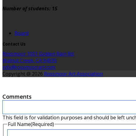
Number of students: 15
Board
Contact Us
Rossmoor 1001 Golden Rain Rd,
Walnut Creek, CA 94595
info@rossmoorart.com
Copyright @ 2026
Rossmoor Art Association
Comments
This field is for validation purposes and should be left un
Full Name
(Required)