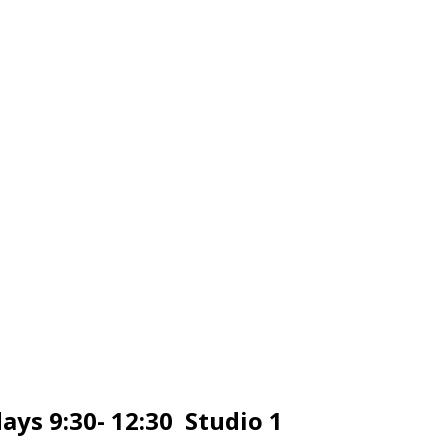
ays 9:30- 12:30 Studio 1