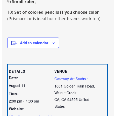
9)
Small ruler,
10)
Set of colored pencils if you choose color
(Prismacolor is ideal but other brands work too).
Add to calendar
DETAILS
VENUE
Date:
Gateway Art Studio 1
August 11
1001 Golden Rain Road,
Walnut Creek
Time:
CA
,
CA
94595
United
2:00 pm - 4:30 pm
States
Website: