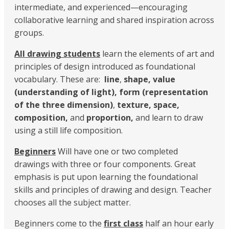
intermediate, and experienced—encouraging
collaborative learning and shared inspiration across
groups.
All drawing students
learn the elements of art and
principles of design introduced as foundational
vocabulary. These are:
line
,
shape, value
(understanding of light), form (representation
of the three dimension)
,
texture,
space,
composition,
and
proportion,
and learn to draw
using a still life composition.
Beginners
Will have one or two completed
drawings with three or four components. Great
emphasis is put upon learning the foundational
skills and principles of drawing and design. Teacher
chooses all the subject matter.
Beginners come to the
first class
half an hour early