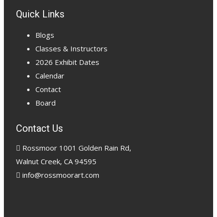
Quick Links
Blogs
Classes & Instructors
2026 Exhibit Dates
Calendar
Contact
Board
Contact Us
Rossmoor 1001 Golden Rain Rd,
Walnut Creek, CA 94595
info@rossmoorart.com