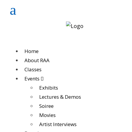
Home
About RAA
Classes
Events
Exhibits
Lectures & Demos
Soiree
Movies
Artist Interviews