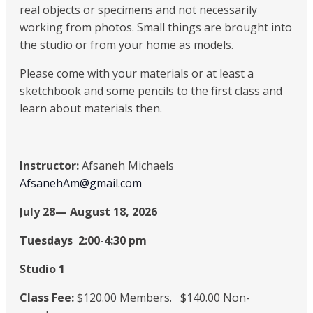
real objects or specimens and not necessarily
working from photos. Small things are brought into
the studio or from your home as models.
Please come with your materials or at least a
sketchbook and some pencils to the first class and
learn about materials then.
Instructor:
Afsaneh Michaels
AfsanehAm@gmail.com
July 28— August 18, 2026
Tuesdays 2:00-4:30 pm
Studio 1
Class Fee:
$120.00 Members. $140.00 Non-