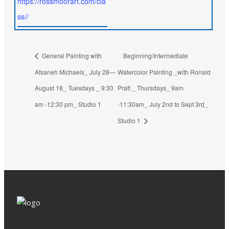
https://rossmoorart.com/cla
ss//
General Painting with
Beginning/Intermediate
Afsaneh Michaels_ July 28—
Watercolor Painting _with Ronald
August 18_ Tuesdays _ 9:30
Pratt _ Thursdays_ 9am
am -12:30 pm_ Studio 1
-11:30am_ July 2nd to Sept 3rd_
Studio 1