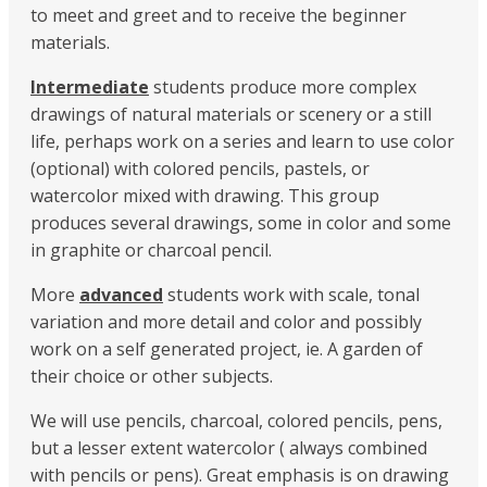
to meet and greet and to receive the beginner
materials.
Intermediate
students produce more complex
drawings of natural materials or scenery or a still
life, perhaps work on a series and learn to use color
(optional) with colored pencils, pastels, or
watercolor mixed with drawing. This group
produces several drawings, some in color and some
in graphite or charcoal pencil.
More
advanced
students work with scale, tonal
variation and more detail and color and possibly
work on a self generated project, ie. A garden of
their choice or other subjects.
We will use pencils, charcoal, colored pencils, pens,
but a lesser extent watercolor ( always combined
with pencils or pens). Great emphasis is on drawing