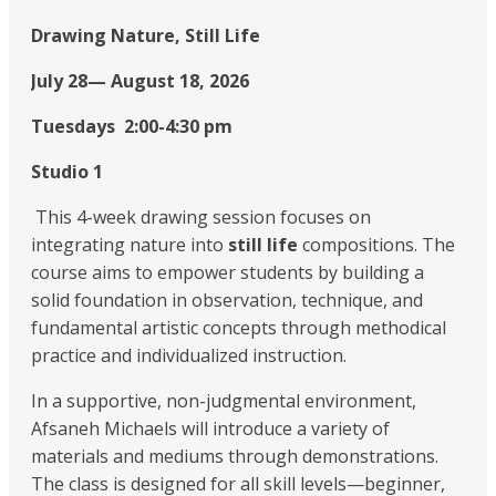
Drawing Nature, Still Life
July 28— August 18, 2026
Tuesdays 2:00-4:30 pm
Studio 1
This 4-week drawing session focuses on
integrating nature into
still life
compositions. The
course aims to empower students by building a
solid foundation in observation, technique, and
fundamental artistic concepts through methodical
practice and individualized instruction.
In a supportive, non-judgmental environment,
Afsaneh Michaels will introduce a variety of
materials and mediums through demonstrations.
The class is designed for all skill levels—beginner,