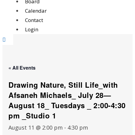
Board
Calendar
Contact
Login
« All Events
Drawing Nature, Still Life_with
Afsaneh Michaels_ July 28—
August 18_ Tuesdays _ 2:00-4:30
pm _Studio 1
August 11 @ 2:00 pm
-
4:30 pm