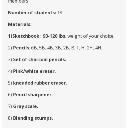
members
Number of students:
18
Materials:
1)Sketchbook:
93-120 Ibs.
weight of your choice.
2)
Pencils
: 6B, 5B, 4B, 3B, 2B, B, F, H, 2H, 4H.
3)
Set of charcoal pencils.
4)
Pink/white eraser.
5)
kneaded rubber eraser.
6)
Pencil sharpener.
7)
Gray scale.
8)
Blending stumps.