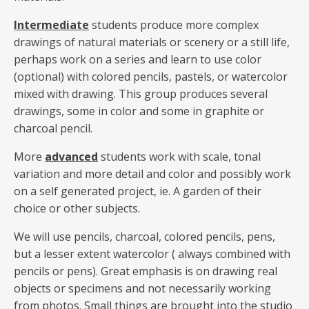
Intermediate
students produce more complex
drawings of natural materials or scenery or a still life,
perhaps work on a series and learn to use color
(optional) with colored pencils, pastels, or watercolor
mixed with drawing. This group produces several
drawings, some in color and some in graphite or
charcoal pencil.
More
advanced
students work with scale, tonal
variation and more detail and color and possibly work
on a self generated project, ie. A garden of their
choice or other subjects.
We will use pencils, charcoal, colored pencils, pens,
but a lesser extent watercolor ( always combined with
pencils or pens). Great emphasis is on drawing real
objects or specimens and not necessarily working
from photos. Small things are brought into the studio