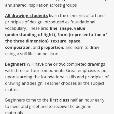
and shared inspiration across groups.
All drawing students
learn the elements of art and
principles of design introduced as foundational
vocabulary. These are:
line
,
shape, value
(understanding of light), form (representation of
the three dimension)
,
texture,
space,
composition,
and
proportion,
and learn to draw
using a still life composition.
Beginners
Will have one or two completed drawings
with three or four components. Great emphasis is put
upon learning the foundational skills and principles of
drawing and design. Teacher chooses all the subject
matter.
Beginners come to the
first class
half an hour early
to meet and greet and to receive the beginner
materials.