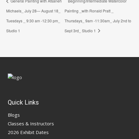
General Painting with Afsaneh
Beginning/Intermediate Watercolor
Michaels_ July 28— August 18_
Painting _with Ronald Pratt _
Tuesdays _ 9:30 am -12:30 pm_
Thursdays_ 9am -11:30am_ July 2nd to
Studio 1
Sept 3rd_ Studio 1
Quick Links
Blogs
Classes & Instructors
2026 Exhibit Dates