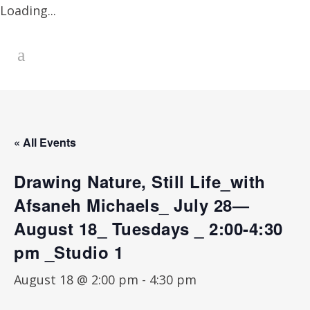
Loading...
« All Events
Drawing Nature, Still Life_with
Afsaneh Michaels_ July 28—
August 18_ Tuesdays _ 2:00-4:30
pm _Studio 1
August 18 @ 2:00 pm
-
4:30 pm