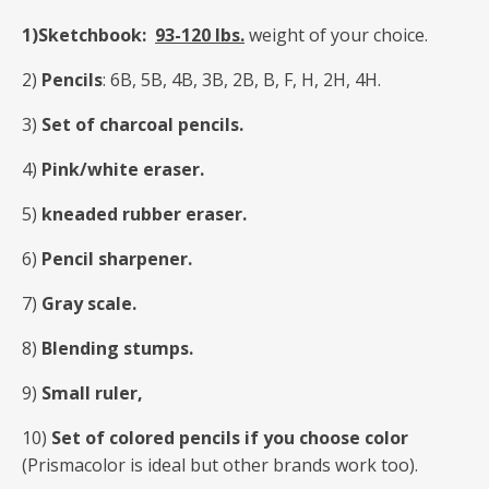
1)Sketchbook:
93-120 Ibs.
weight of your choice.
2)
Pencils
: 6B, 5B, 4B, 3B, 2B, B, F, H, 2H, 4H.
3)
Set of charcoal pencils.
4)
Pink/white eraser.
5)
kneaded rubber eraser.
6)
Pencil sharpener.
7)
Gray scale.
8)
Blending stumps.
9)
Small ruler,
10)
Set of colored pencils if you choose color
(Prismacolor is ideal but other brands work too).