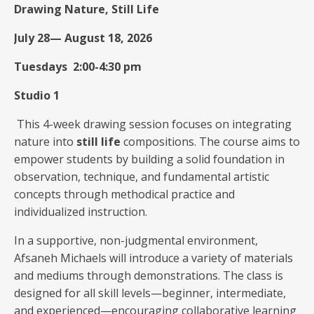
Drawing Nature, Still Life
July 28— August 18, 2026
Tuesdays 2:00-4:30 pm
Studio 1
This 4-week drawing session focuses on integrating
nature into
still life
compositions. The course aims to
empower students by building a solid foundation in
observation, technique, and fundamental artistic
concepts through methodical practice and
individualized instruction.
In a supportive, non-judgmental environment,
Afsaneh Michaels will introduce a variety of materials
and mediums through demonstrations. The class is
designed for all skill levels—beginner, intermediate,
and experienced—encouraging collaborative learning