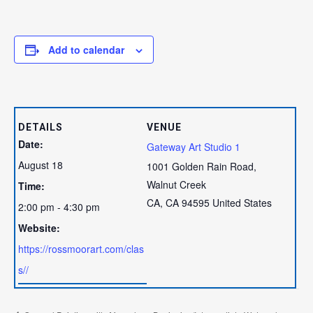
Add to calendar
DETAILS
VENUE
Date:
Gateway Art Studio 1
August 18
1001 Golden Rain Road,
Walnut Creek
Time:
CA
,
CA
94595
United States
2:00 pm - 4:30 pm
Website:
https://rossmoorart.com/clas
s//