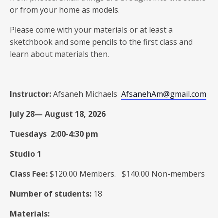
or from your home as models.
Please come with your materials or at least a
sketchbook and some pencils to the first class and
learn about materials then.
Instructor:
Afsaneh Michaels
AfsanehAm@gmail.com
July 28— August 18, 2026
Tuesdays 2:00-4:30 pm
Studio 1
Class Fee:
$120.00 Members. $140.00 Non-members
Number of students:
18
Materials: