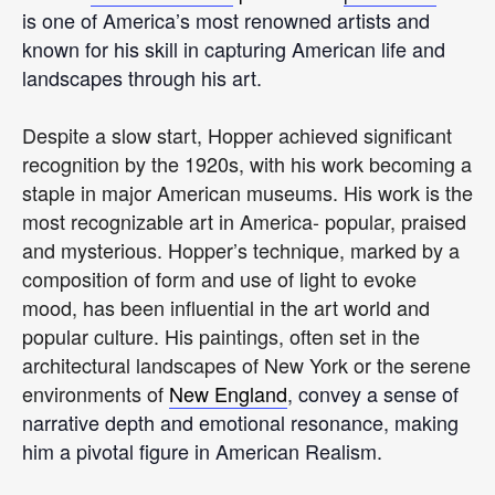
is one of America’s most renowned artists and
known for his skill in capturing American life and
landscapes through his art.
Despite a slow start, Hopper achieved significant
recognition by the 1920s, with his work becoming a
staple in major American museums. His work is the
most recognizable art in America- popular, praised
and mysterious. Hopper’s technique, marked by a
composition of form and use of light to evoke
mood, has been influential in the art world and
popular culture. His paintings, often set in the
architectural landscapes of New York or the serene
environments of
New England
, convey a sense of
narrative depth and emotional resonance, making
him a pivotal figure in American Realism.