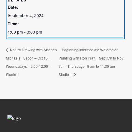
DETAILS
Date:
September 4, 2024
Time:
1:00 pm - 3:00 pm
Nature Drawing with Afsaneh
Beginning/Intermediate Watercolor
Michaels_ Sept 4 – Oct 15 _
Painting with Ron Pratt _ Sept 5th to Nov
Wednesdays_ 9:00-12:00_
7th _ Thursdays_ 9 am to 11:30 am _
Studio 1
Studio 1