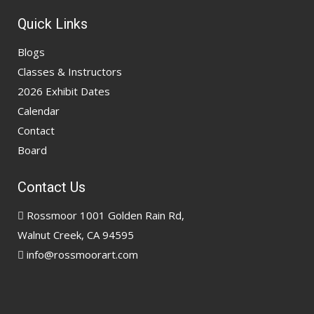
Quick Links
Blogs
Classes & Instructors
2026 Exhibit Dates
Calendar
Contact
Board
Contact Us
Rossmoor 1001 Golden Rain Rd,
Walnut Creek, CA 94595
info@rossmoorart.com