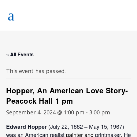
« All Events
This event has passed.
Hopper, An American Love Story-
Peacock Hall 1 pm
September 4, 2024 @ 1:00 pm
-
3:00 pm
(July 22, 1882 – May 15, 1967)
Edward Hopper
was an
American realist
painter and
printmaker
.
He