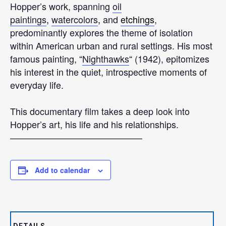
Hopper’s work, spanning
oil
paintings
,
watercolors
,
and
etchings
,
predominantly explores the theme of isolation
within American urban and rural settings. His most
famous painting,
“
Nighthawks
“
(1942), epitomizes
his interest in the quiet, introspective moments of
everyday life.
This documentary film takes a deep look into
Hopper’s art, his life and his relationships.
——————————————–
Add to calendar