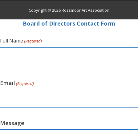
Copyright @ 2026
Rossmoor Art Association
Board of Directors Contact Form
Full Name
(Required)
Email
(Required)
Message