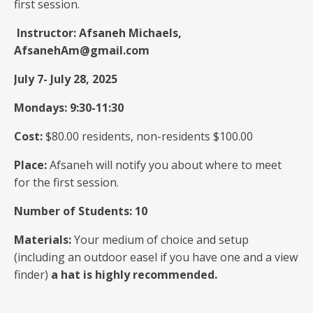
first session.
Instructor: Afsaneh Michaels,
AfsanehAm@gmail.com
July 7- July 28, 2025
Mondays: 9:30-11:30
Cost:
$80.00 residents, non-residents $100.00
Place:
Afsaneh will notify you about where to meet
for the first session.
Number of Students: 10
Materials:
Your medium of choice and setup
(including an outdoor easel if you have one and a view
finder)
a hat is highly recommended.