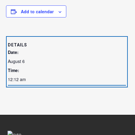
Add to calendar
DETAILS
Date:
August 6
Time:
12:12 am