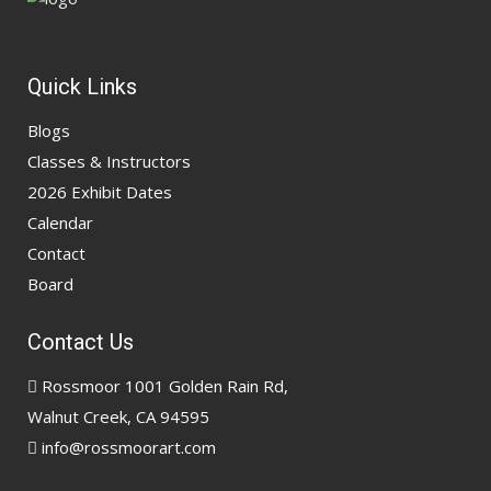
Quick Links
Blogs
Classes & Instructors
2026 Exhibit Dates
Calendar
Contact
Board
Contact Us
Rossmoor 1001 Golden Rain Rd,
Walnut Creek, CA 94595
info@rossmoorart.com