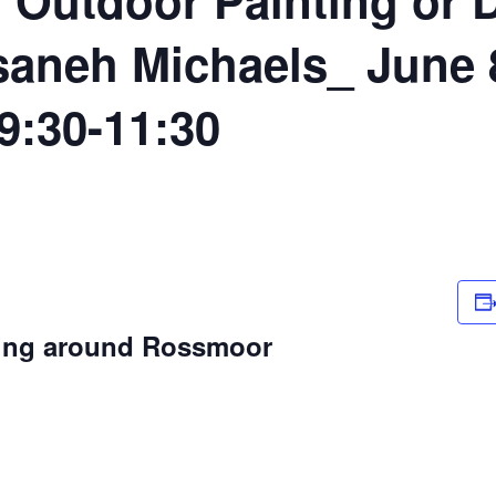
aneh Michaels_ June 8
9:30-11:30
wing around Rossmoor