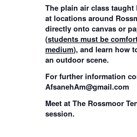
The plain air class taught
at locations around Rossmo
directly onto canvas or p
(
students must be comfort
medium
), and learn how t
an outdoor scene.
For further information c
AfsanehAm@gmail.com
Meet at The Rossmoor Tenni
session.