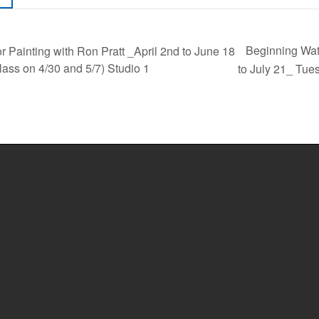
Beginning Wat
 Painting with Ron Pratt _April 2nd to June 18
ass on 4/30 and 5/7) Studio 1
to July 21_ Tue