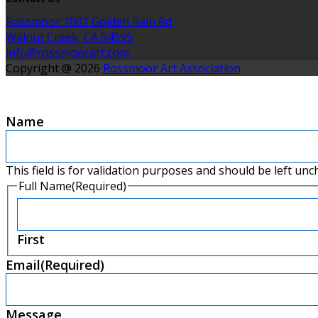
Rossmoor 1001 Golden Rain Rd,
Walnut Creek, CA 94595
info@rossmoorart.com
Copyright @ 2026
Rossmoor Art Association
Name
This field is for validation purposes and should be left un
Full Name
(Required)
First
Email
(Required)
Message