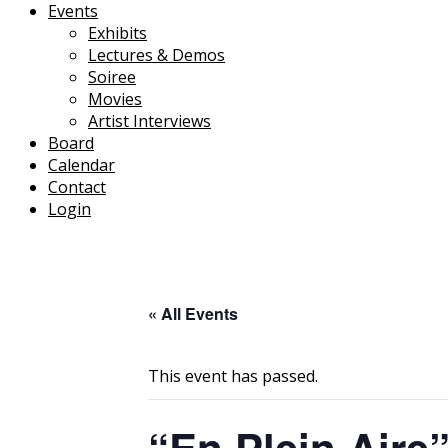
Events
Exhibits
Lectures & Demos
Soiree
Movies
Artist Interviews
Board
Calendar
Contact
Login
« All Events
This event has passed.
“En Plein Aire