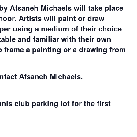
 by Afsaneh Michaels will take place
or. Artists will paint or draw
aper using a medium of their choice
able and familiar with their own
o frame a painting or a drawing from
ontact Afsaneh Michaels.
s club parking lot for the first