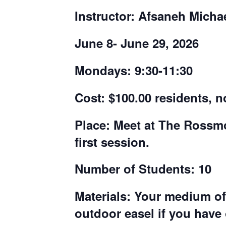
Instructor: Afsaneh Micha
June 8- June 29, 2026
Mondays: 9:30-11:30
Cost:
$100.00 residents, n
Place:
Meet at The Rossmoo
first session.
Number of Students: 10
Materials:
Your medium of 
outdoor easel if you have 