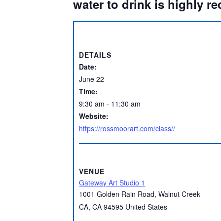
water to drink is highly 
DETAILS
Date:
June 22
Time:
9:30 am - 11:30 am
Website:
https://rossmoorart.com/class//
VENUE
Gateway Art Studio 1
1001 Golden Rain Road, Walnut Creek
CA
,
CA
94595
United States