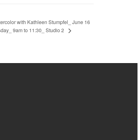
ercolor with Kathleen Stumpfel_ June 16
sday_ 9am to 11:30_ Studio 2