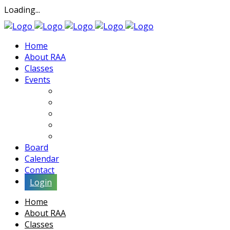
Loading...
Home
About RAA
Classes
Events
Exhibits
Lectures & Demos
Soiree
Movies
Artist Interviews
Board
Calendar
Contact
Login
Home
About RAA
Classes