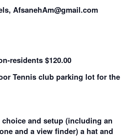
els,
AfsanehAm@gmail.com
on-residents $120.00
r Tennis club parking lot for the
choice and setup (including an
one and a view finder)
a hat and