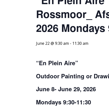
Rossmoor_ Afs
2026 Mondays 
June 22 @ 9:30 am
-
11:30 am
“En
P
l
e
in
A
ire
”
Outdoor Painting or Dra
June 8- June 29, 2026
Mondays 9:30-11:30