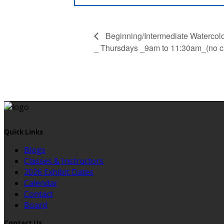
Beginning/Intermediate Watercolor
_ Thursdays _9am to 11:30am_(no cl
Quick Links
Blogs
Classes & Instructors
2026 Exhibit Dates
Calendar
Contact
Board
Contact Us