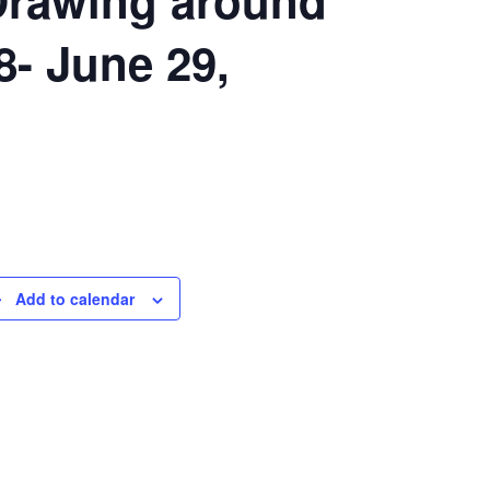
- June 29,
Add to calendar