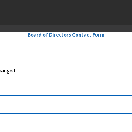
Board of Directors Contact Form
changed.