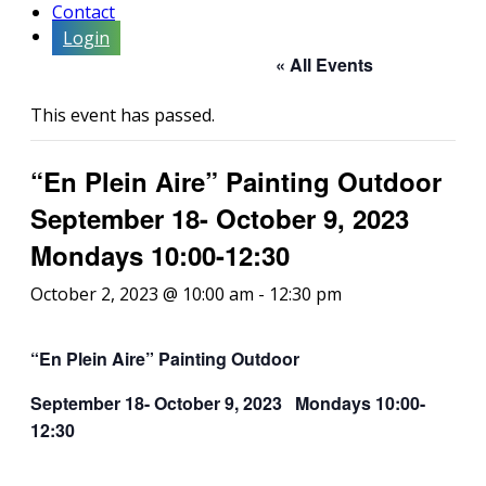
Contact
Login
« All Events
This event has passed.
“En Plein Aire” Painting Outdoor
September 18- October 9, 2023
Mondays 10:00-12:30
October 2, 2023 @ 10:00 am
-
12:30 pm
“En
P
l
e
in
A
ire
” Painting Outdoor
September 18- October 9, 2023 Mondays 10:00-
12:30