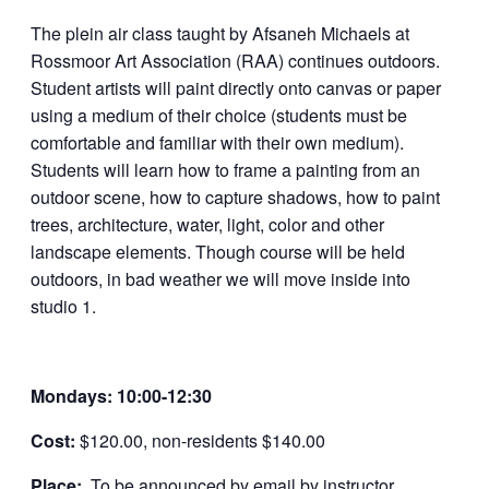
The plein air class taught by Afsaneh Michaels at
Rossmoor Art Association (RAA) continues outdoors.
Student artists will paint directly onto canvas or paper
using a medium of their choice (students must be
comfortable and familiar with their own medium).
Students will learn how to frame a painting from an
outdoor scene, how to capture shadows, how to paint
trees, architecture, water, light, color and other
landscape elements. Though course will be held
outdoors, in bad weather we will move inside into
studio 1.
Mondays: 10:00-12:30
Cost:
$120.00, non-residents $140.00
Place:
To be announced by email by instructor