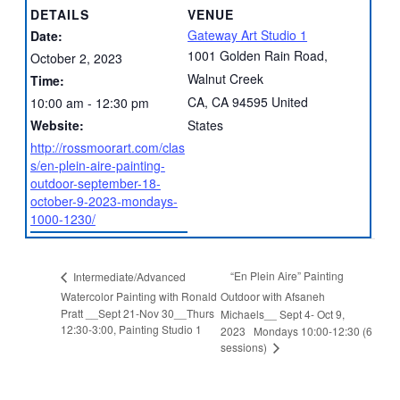
DETAILS
VENUE
Gateway Art Studio 1
Date:
1001 Golden Rain Road,
October 2, 2023
Walnut Creek
Time:
CA
,
CA
94595
United
10:00 am - 12:30 pm
Website:
States
http://rossmoorart.com/clas
s/en-plein-aire-painting-
outdoor-september-18-
october-9-2023-mondays-
1000-1230/
“En Plein Aire” Painting
Intermediate/Advanced
Watercolor Painting with Ronald
Outdoor with Afsaneh
Pratt __Sept 21-Nov 30__Thurs
Michaels__ Sept 4- Oct 9,
12:30-3:00, Painting Studio 1
2023 Mondays 10:00-12:30 (6
sessions)