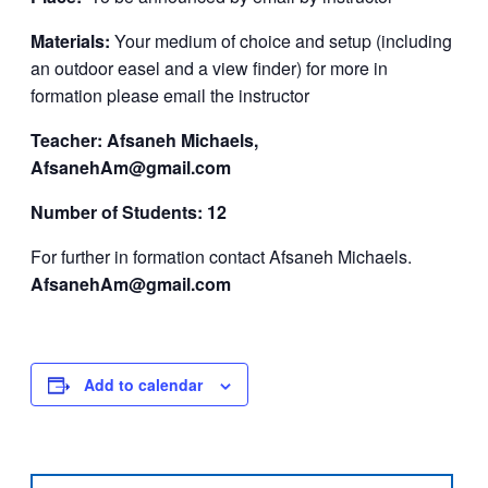
Materials:
Your medium of choice and setup (including
an outdoor easel and a view finder) for more in
formation please email the instructor
Teacher: Afsaneh Michaels,
AfsanehAm@gmail.com
Number of Students: 12
For further in formation contact Afsaneh Michaels.
AfsanehAm@gmail.com
Add to calendar