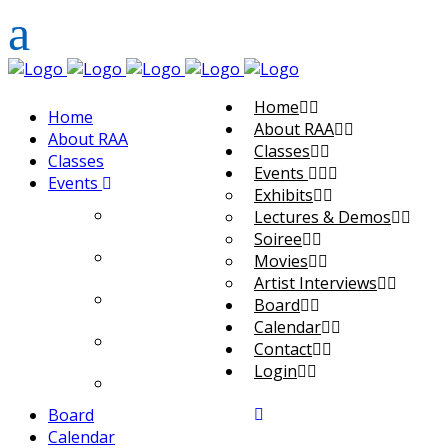
Home
Home
About RAA
About RAA
Classes
Classes
Events
Events
Exhibits
Exhibits
Lectures & Demos
Soiree
Lectures & Demos
Movies
Artist Interviews
Soiree
Board
Calendar
Movies
Contact
Login
Artist Interviews
Board
Calendar