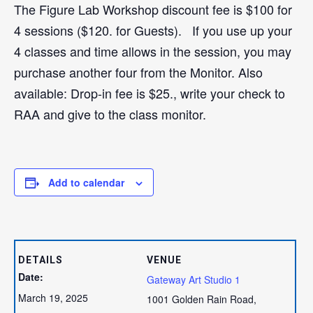
The Figure Lab Workshop discount fee is $100 for
4 sessions ($120. for Guests). If you use up your
4 classes and time allows in the session, you may
purchase another four from the Monitor. Also
available: Drop-in fee is $25., write your check to
RAA and give to the class monitor.
Add to calendar
DETAILS
VENUE
Date:
Gateway Art Studio 1
March 19, 2025
1001 Golden Rain Road,