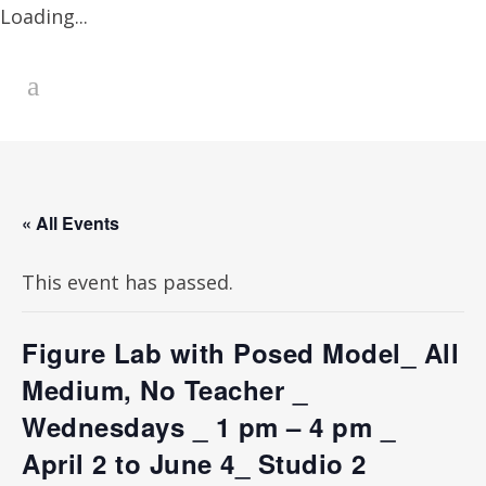
Loading...
« All Events
This event has passed.
Figure Lab with Posed Model_ All
Medium, No Teacher _
Wednesdays _ 1 pm – 4 pm _
April 2 to June 4_ Studio 2