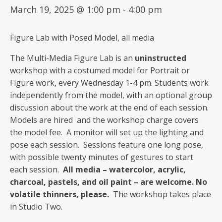
March 19, 2025 @ 1:00 pm
-
4:00 pm
Figure Lab with Posed Model, all media
The Multi-Media Figure Lab is an
uninstructed
workshop with a costumed model for Portrait or
Figure work, every Wednesday 1-4 pm. Students work
independently from the model, with an optional group
discussion about the work at the end of each session.
Models are hired and the workshop charge covers
the model fee. A monitor will set up the lighting and
pose each session. Sessions feature one long pose,
with possible twenty minutes of gestures to start
each session.
All media – watercolor, acrylic,
charcoal, pastels, and oil paint – are welcome. No
volatile thinners, please.
The workshop takes place
in Studio Two.