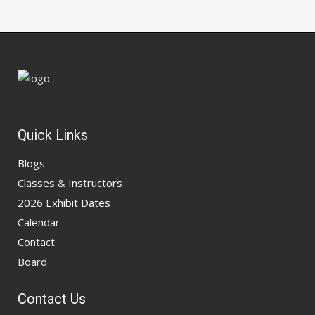
Quick Links
Blogs
Classes & Instructors
2026 Exhibit Dates
Calendar
Contact
Board
Contact Us