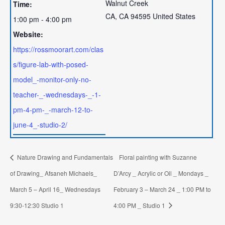
Walnut Creek
Time:
CA
,
CA
94595
United States
1:00 pm - 4:00 pm
Website:
https://rossmoorart.com/clas
s/figure-lab-with-posed-
model_-monitor-only-no-
teacher-_-wednesdays-_-1-
pm-4-pm-_-march-12-to-
june-4_-studio-2/
Nature Drawing and Fundamentals
Floral painting with Suzanne
of Drawing_ Afsaneh Michaels_
D’Arcy _ Acrylic or Oil _ Mondays _
March 5 – April 16_ Wednesdays
February 3 – March 24 _ 1:00 PM to
9:30-12:30 Studio 1
4:00 PM _ Studio 1