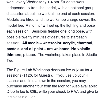
work, every Wednesday 1-4 pm. Students work
independently from the model, with an optional group
discussion about the work at the end of each session.
Models are hired and the workshop charge covers the
model fee. A monitor will set up the lighting and pose
each session. Sessions feature one long pose, with
possible twenty minutes of gestures to start each
session.
All media – watercolor, acrylic, charcoal,
pastels, and oil paint – are welcome. No volatile
thinners, please.
The workshop takes place in Studio
Two.
The Figure Lab Workshop discount fee is $100 for 4
sessions ($120. for Guests). If you use up your 4
classes and time allows in the session, you may
purchase another four from the Monitor. Also available:
Drop-in fee is $25., write your check to RAA and give to
the class monitor.