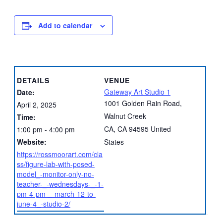
Add to calendar
DETAILS
VENUE
Gateway Art Studio 1
Date:
1001 Golden Rain Road,
April 2, 2025
Walnut Creek
Time:
CA
,
CA
94595
United
1:00 pm - 4:00 pm
Website:
States
https://rossmoorart.com/cla
ss/figure-lab-with-posed-
model_-monitor-only-no-
teacher-_-wednesdays-_-1-
pm-4-pm-_-march-12-to-
june-4_-studio-2/