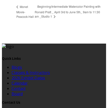
Beginning/Intermediate Watercolor Painting with
Monet
Movie-
Ronald Pratt _ April 3rd to June 5th_ 9am to 11:30
am _Studio 1
Peacock Hall
Quick Links
Blogs
Classes & Instructors
2026 Exhibit Dates
Calendar
Contact
Board
Contact Us