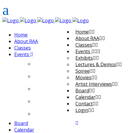
Home
Home
About RAA
About RAA
Classes
Classes
Events
Events
Exhibits
Exhibits
Lectures & Demos
Soiree
Lectures & Demos
Movies
Artist Interviews
Soiree
Board
Calendar
Movies
Contact
Login
Artist Interviews
Board
Calendar