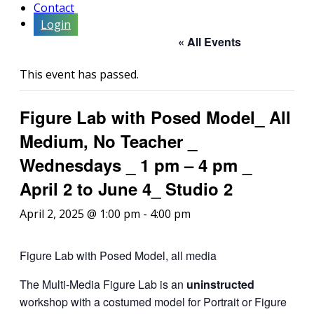
Contact
Login
« All Events
This event has passed.
Figure Lab with Posed Model_ All
Medium, No Teacher _
Wednesdays _ 1 pm – 4 pm _
April 2 to June 4_ Studio 2
April 2, 2025 @ 1:00 pm
-
4:00 pm
Figure Lab with Posed Model, all media
The Multi-Media Figure Lab is an
uninstructed
workshop with a costumed model for Portrait or Figure