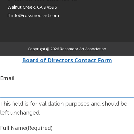
Walnut Creek, CA 94595
info@rossmoorart.com
Copyright @ 2026
Rossmoor Art Association
Board of Directors Contact Form
Email
This field is for validation purposes and should be
left unchanged.
Full Name
(Required)