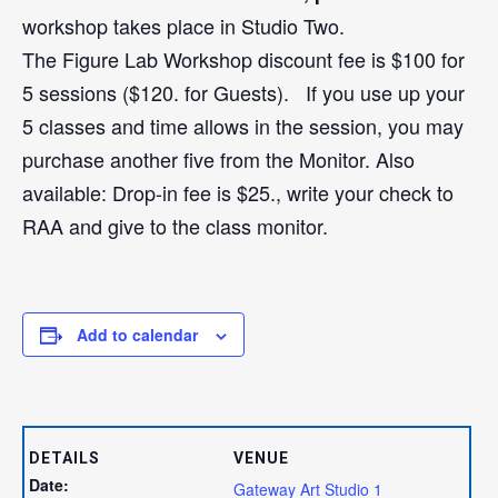
workshop takes place in Studio Two.
The Figure Lab Workshop discount fee is $100 for
5 sessions ($120. for Guests). If you use up your
5 classes and time allows in the session, you may
purchase another five from the Monitor. Also
available: Drop-in fee is $25., write your check to
RAA and give to the class monitor.
Add to calendar
DETAILS
VENUE
Date:
Gateway Art Studio 1