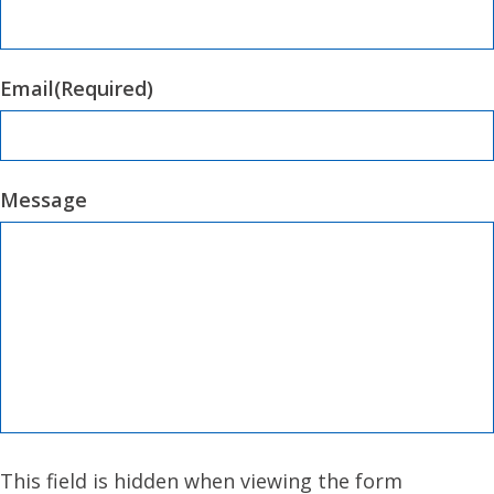
Email
(Required)
Message
This field is hidden when viewing the form