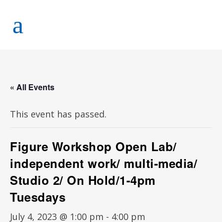
« All Events
This event has passed.
Figure Workshop Open Lab/
independent work/ multi-media/
Studio 2/ On Hold/1-4pm
Tuesdays
July 4, 2023 @ 1:00 pm
-
4:00 pm