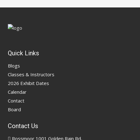
Quick Links
Blogs
Classes & Instructors
2026 Exhibit Dates
Calendar
Contact
Board
Contact Us
Rossmoor 1001 Golden Rain Rd,