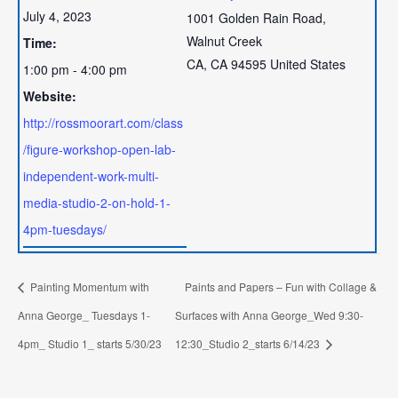
July 4, 2023
1001 Golden Rain Road,
Walnut Creek
Time:
CA
,
CA
94595
United States
1:00 pm - 4:00 pm
Website:
http://rossmoorart.com/class
/figure-workshop-open-lab-
independent-work-multi-
media-studio-2-on-hold-1-
4pm-tuesdays/
Painting Momentum with
Paints and Papers – Fun with Collage &
Anna George_ Tuesdays 1-
Surfaces with Anna George_Wed 9:30-
4pm_ Studio 1_ starts 5/30/23
12:30_Studio 2_starts 6/14/23