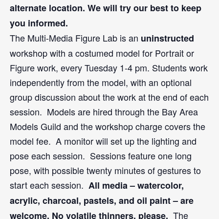
alternate location. We will try our best to keep
you informed.
The Multi-Media Figure Lab is an
uninstructed
workshop with a costumed model for Portrait or
Figure work, every Tuesday 1-4 pm. Students work
independently from the model, with an optional
group discussion about the work at the end of each
session. Models are hired through the Bay Area
Models Guild and the workshop charge covers the
model fee. A monitor will set up the lighting and
pose each session. Sessions feature one long
pose, with possible twenty minutes of gestures to
start each session.
All media – watercolor,
acrylic, charcoal, pastels, and oil paint – are
The
welcome. No volatile thinners, please.