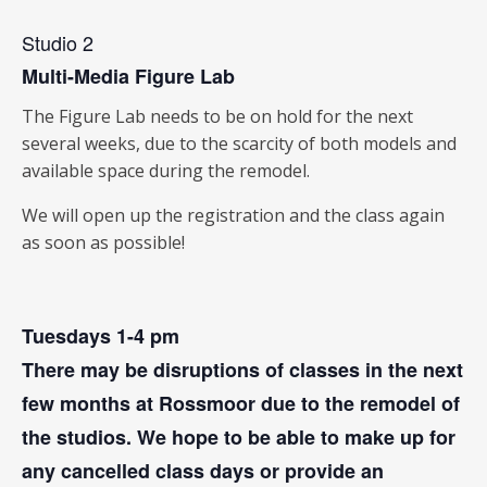
Studio 2
Multi-Media Figure Lab
The Figure Lab needs to be on hold for the next
several weeks, due to the scarcity of both models and
available space during the remodel.
We will open up the registration and the class again
as soon as possible!
Tuesdays 1-4 pm
There may be disruptions of classes in the next
few months at Rossmoor due to the remodel of
the studios. We hope to be able to make up for
any cancelled class days or provide an