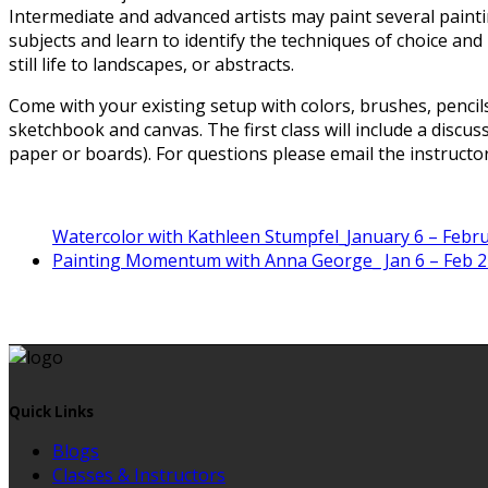
Intermediate and advanced artists may paint several paint
subjects and learn to identify the techniques of choice and
still life to landscapes, or abstracts.
Come with your existing setup with colors, brushes, pencil
sketchbook and canvas. The first class will include a discu
paper or boards). For questions please email the instructor
Watercolor with Kathleen Stumpfel_January 6 – Februa
Painting Momentum with Anna George_ Jan 6 – Feb 2
Quick Links
Blogs
Classes & Instructors