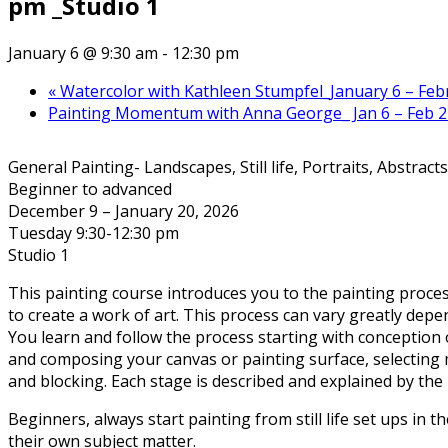
pm _Studio 1
January 6 @ 9:30 am
-
12:30 pm
«
Watercolor with Kathleen Stumpfel_January 6 – Febru
Painting Momentum with Anna George_ Jan 6 – Feb 2
General Painting- Landscapes, Still life, Portraits, Abstracts
Beginner to advanced
December 9 – January 20, 2026
Tuesday 9:30-12:30 pm
Studio 1
This painting course introduces you to the painting proce
to create a work of art. This process can vary greatly depe
You learn and follow the process starting with conception 
and composing your canvas or painting surface, selecting 
and blocking. Each stage is described and explained by the 
Beginners, always start painting from still life set ups in th
their own subject matter.