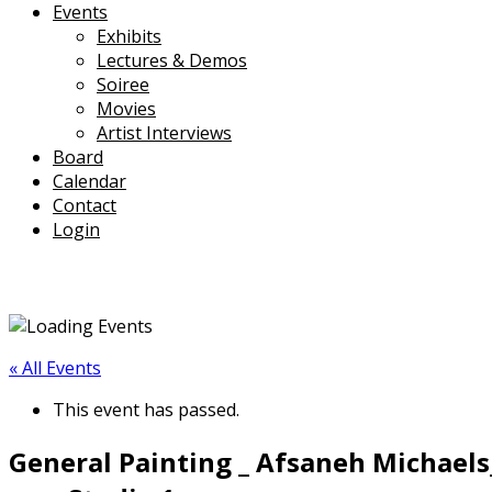
Events
Exhibits
Lectures & Demos
Soiree
Movies
Artist Interviews
Board
Calendar
Contact
Login
« All Events
This event has passed.
General Painting _ Afsaneh Michaels