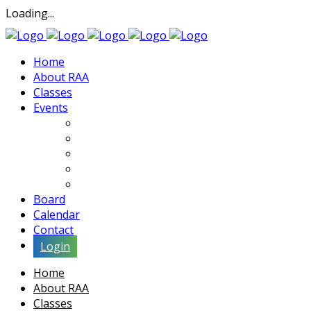
Loading...
Home
About RAA
Classes
Events
Exhibits
Lectures & Demos
Soiree
Movies
Artist Interviews
Board
Calendar
Contact
Login
Home
About RAA
Classes