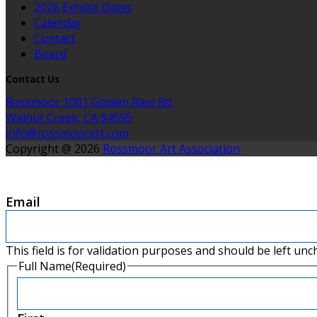
2026 Exhibit Dates
Calendar
Contact
Board
Contact Us
Rossmoor 1001 Golden Rain Rd,
Walnut Creek, CA 94595
info@rossmoorart.com
Copyright @ 2026
Rossmoor Art Association
Email
This field is for validation purposes and should be left un
Full Name
(Required)