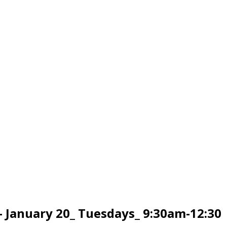
 January 20_ Tuesdays_ 9:30am-12:30