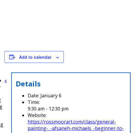
Add to calendar
«
Details
w
Date:
January 6
g
Time:
ng
9:30 am - 12:30 pm
Website:
https://rossmoorart.com/class/general-
ng
painting-_-afsaneh-michaels_-beginner-to-