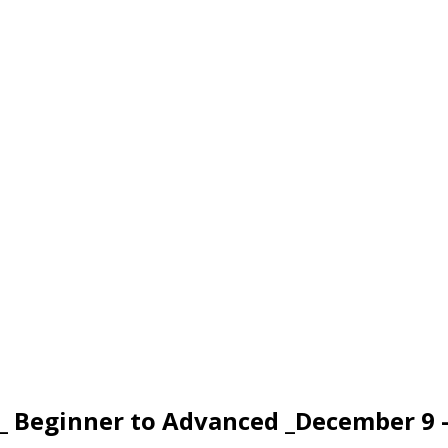
_ Beginner to Advanced _December 9 –