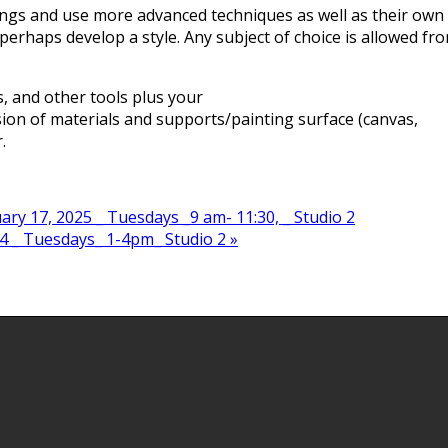
ings and use more advanced techniques as well as their own
 perhaps develop a style. Any subject of choice is allowed fr
s, and other tools plus your
ssion of materials and supports/painting surface (canvas,
.
ry 17, 2025 _ Tuesdays _9 am- 11:30, _ Studio 2
4 _ Tuesdays_ 1-4pm_ Studio 2
»