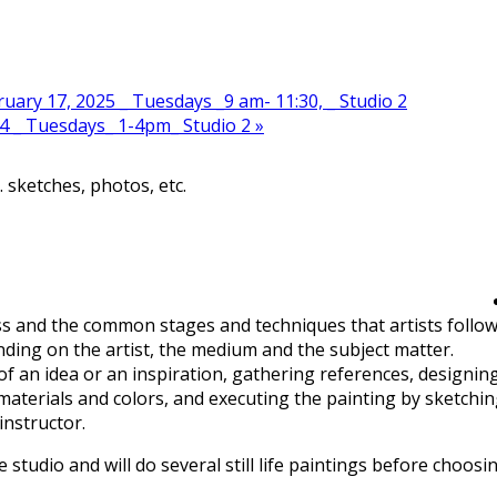
ary 17, 2025 _ Tuesdays _9 am- 11:30, _ Studio 2
4 _ Tuesdays_ 1-4pm_ Studio 2
»
. sketches, photos, etc.
ss and the common stages and techniques that artists follo
nding on the artist, the medium and the subject matter.
of an idea or an inspiration, gathering references, designin
materials and colors, and executing the painting by sketchi
instructor.
e studio and will do several still life paintings before choosi