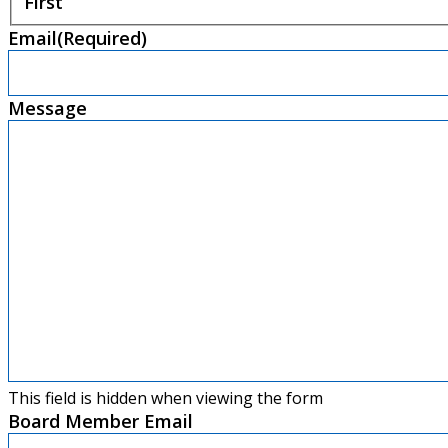
First
Email
(Required)
Message
This field is hidden when viewing the form
Board Member Email