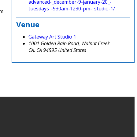
advanced-_december-9-january-20_-
tuesdays_-930am-1230-pm-_studio-1/
om
Venue
Gateway Art Studio 1
1001 Golden Rain Road, Walnut Creek
CA
,
CA
94595
United States