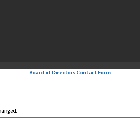
Board of Directors Contact Form
changed.