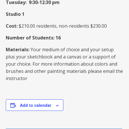
Tuesday: 9:30-12:30 pm
Studio 1
Cost:
$210.00 residents, non-residents $230.00
Number of Students: 16
Materials:
Your medium of choice and your setup
plus your sketchbook and a canvas or a support of
your choice. For more information about colors and
brushes and other painting materials please email the
instructor
Add to calendar