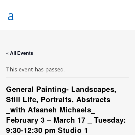
« All Events
This event has passed.
General Painting- Landscapes,
Still Life, Portraits, Abstracts
_with Afsaneh Michaels_
February 3 – March 17 _ Tuesday:
9:30-12:30 pm Studio 1