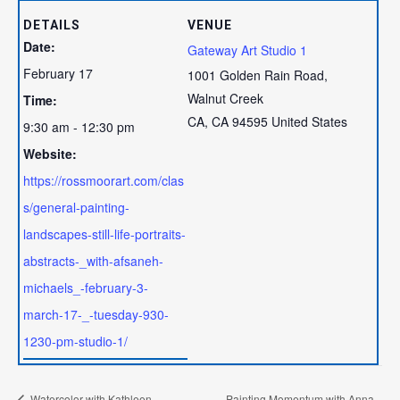
DETAILS
VENUE
Date:
Gateway Art Studio 1
February 17
1001 Golden Rain Road,
Walnut Creek
Time:
CA
,
CA
94595
United States
9:30 am - 12:30 pm
Website:
https://rossmoorart.com/clas
s/general-painting-
landscapes-still-life-portraits-
abstracts-_with-afsaneh-
michaels_-february-3-
march-17-_-tuesday-930-
1230-pm-studio-1/
Watercolor with Kathleen
Painting Momentum with Anna