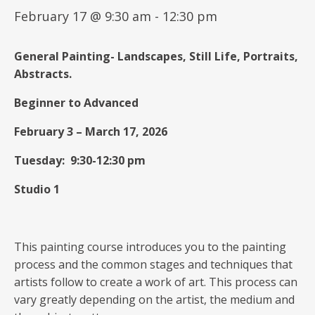
February 17 @ 9:30 am
-
12:30 pm
General
Painting-
Landscapes, Still Life, Portraits,
Abstracts.
Beginner to Advanced
February 3 – March 17, 2026
Tuesday: 9:30-12:30 pm
Studio 1
This painting course introduces you to the painting
process and the common stages and techniques that
artists follow to create a work of art. This process can
vary greatly depending on the artist, the medium and