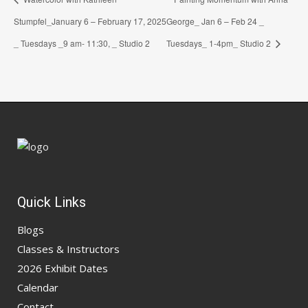
Stumpfel_January 6 – February 17, 2025
George_ Jan 6 – Feb 24 _
_ Tuesdays _9 am- 11:30, _ Studio 2
Tuesdays_ 1-4pm_ Studio 2
Quick Links
Blogs
Classes & Instructors
2026 Exhibit Dates
Calendar
Contact