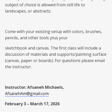
subject of choice is allowed from still life to
landscapes, or abstracts.
Come with your existing setup with colors, brushes,
pencils, and other tools plus your
sketchbook and canvas. The first class will include a
discussion of materials and supports/painting surface
(canvas, paper or boards). For questions please email
the instructor.
Instructor: Afsaneh Michaels,
AfsanehAm@gmail.com
February 3 – March 17, 2026