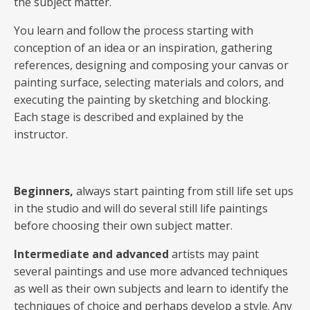
the subject matter.
You learn and follow the process starting with
conception of an idea or an inspiration, gathering
references, designing and composing your canvas or
painting surface, selecting materials and colors, and
executing the painting by sketching and blocking.
Each stage is described and explained by the
instructor.
Beginners,
always start painting from still life set ups
in the studio and will do several still life paintings
before choosing their own subject matter.
Intermediate and advanced
artists may paint
several paintings and use more advanced techniques
as well as their own subjects and learn to identify the
techniques of choice and perhaps develop a style. Any