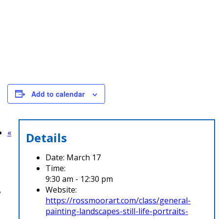
Add to calendar
«
Details
Date:
March 17
Time:
9:30 am - 12:30 pm
Website:
w
https://rossmoorart.com/class/general-
painting-landscapes-still-life-portraits-