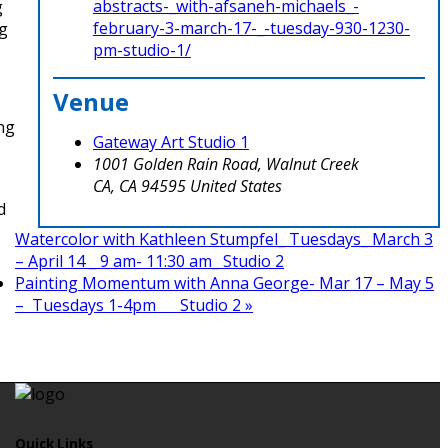
abstracts-_with-afsaneh-michaels_-
g
february-3-march-17-_-tuesday-930-1230-
ng
pm-studio-1/
Venue
ing
Gateway Art Studio 1
1001 Golden Rain Road, Walnut Creek
CA
,
CA
94595
United States
d
Watercolor with Kathleen Stumpfel_ Tuesdays_ March 3
– April 14 _ 9 am- 11:30 am_ Studio 2
Painting Momentum with Anna George- Mar 17 – May 5
– Tuesdays 1-4pm Studio 2
»
Quick Links