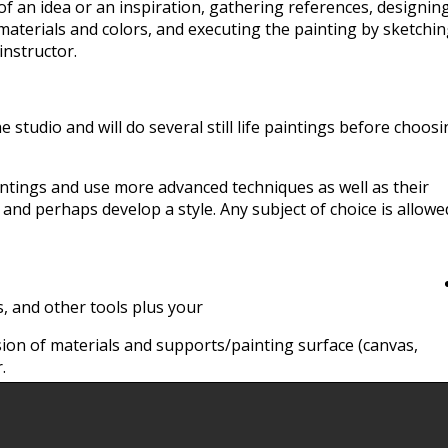
of an idea or an inspiration, gathering references, designin
materials and colors, and executing the painting by sketchi
instructor.
he studio and will do several still life paintings before choos
intings and use more advanced techniques as well as their
 and perhaps develop a style. Any subject of choice is allowe
s, and other tools plus your
ssion of materials and supports/painting surface (canvas,
.