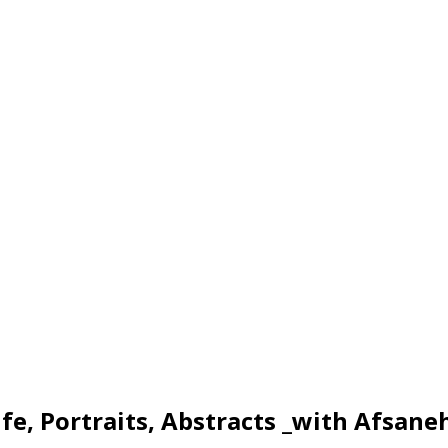
ife, Portraits, Abstracts _with Afsane