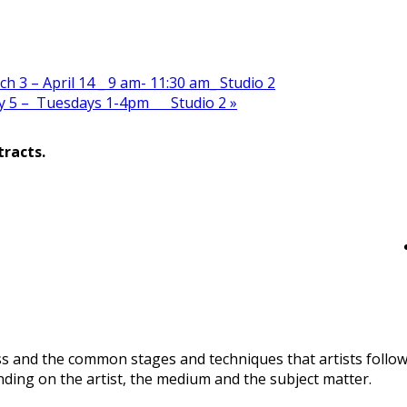
 3 – April 14 _ 9 am- 11:30 am_ Studio 2
ay 5 – Tuesdays 1-4pm Studio 2
»
tracts.
ss and the common stages and techniques that artists follo
nding on the artist, the medium and the subject matter.