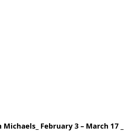
h Michaels_ February 3 – March 17 _