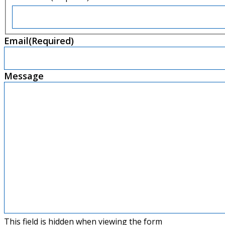
First
Email
(Required)
Message
This field is hidden when viewing the form