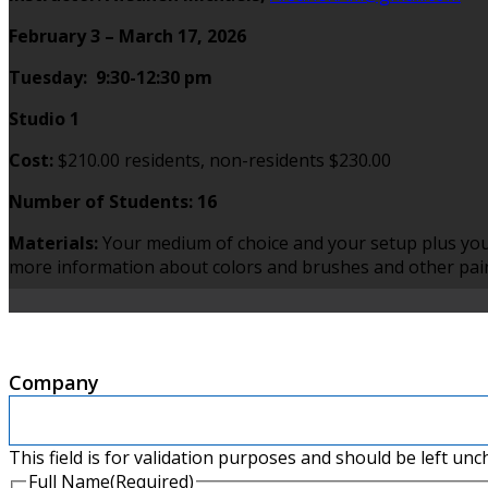
February 3 – March 17, 2026
Tuesday: 9:30-12:30 pm
Studio 1
Cost:
$210.00 residents, non-residents $230.00
Number of Students: 16
Materials:
Your medium of choice and your setup plus you
more information about colors and brushes and other paint
Company
This field is for validation purposes and should be left un
Full Name
(Required)