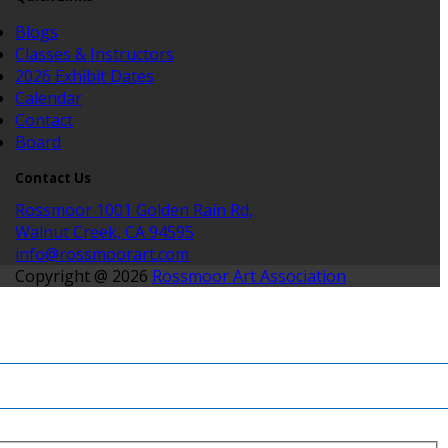
Blogs
Classes & Instructors
2026 Exhibit Dates
Calendar
Contact
Board
Contact Us
Rossmoor 1001 Golden Rain Rd,
Walnut Creek, CA 94595
info@rossmoorart.com
Copyright @ 2026
Rossmoor Art Association