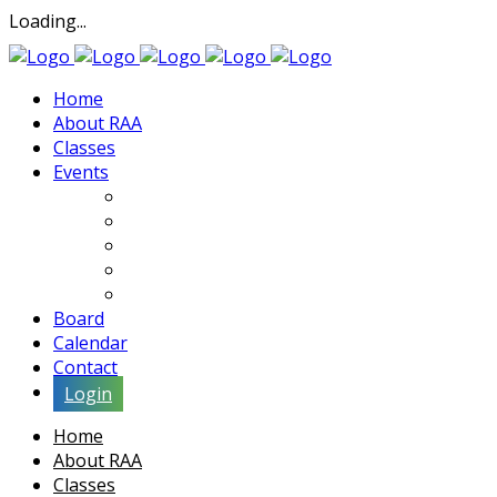
Loading...
Home
About RAA
Classes
Events
Exhibits
Lectures & Demos
Soiree
Movies
Artist Interviews
Board
Calendar
Contact
Login
Home
About RAA
Classes