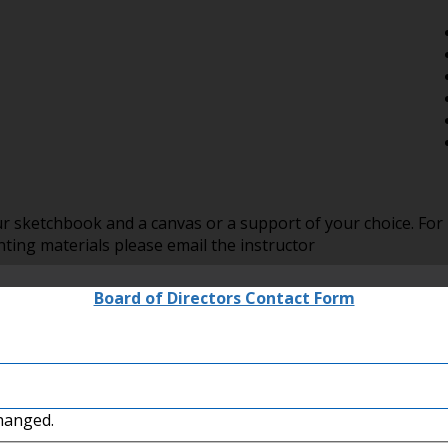
r sketchbook and a canvas or a support of your choice. For
ing materials please email the instructor
Board of Directors Contact Form
changed.