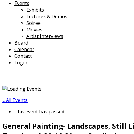
Events
Exhibits
Lectures & Demos
Soiree
Movies
Artist Interviews
Board
Calendar
Contact
Login
« All Events
This event has passed.
General Painting- Landscapes, Still L