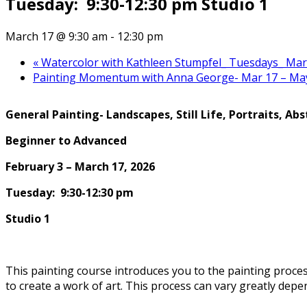
Tuesday: 9:30-12:30 pm Studio 1
March 17 @ 9:30 am
-
12:30 pm
«
Watercolor with Kathleen Stumpfel_ Tuesdays_ March
Painting Momentum with Anna George- Mar 17 – M
General
Painting-
Landscapes, Still Life, Portraits, Abs
Beginner to Advanced
February 3 – March 17, 2026
Tuesday: 9:30-12:30 pm
Studio 1
This painting course introduces you to the painting proce
to create a work of art. This process can vary greatly depe