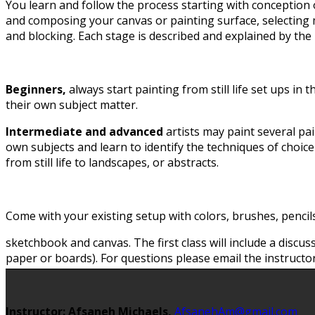
You learn and follow the process starting with conception 
and composing your canvas or painting surface, selecting 
and blocking. Each stage is described and explained by the 
Beginners,
always start painting from still life set ups in t
their own subject matter.
Intermediate and advanced
artists may paint several pa
own subjects and learn to identify the techniques of choice
from still life to landscapes, or abstracts.
Come with your existing setup with colors, brushes, pencil
sketchbook and canvas. The first class will include a discu
paper or boards). For questions please email the instructor
Instructor: Afsaneh Michaels,
AfsanehAm@gmail.com