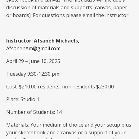
discussion of materials and supports (canvas, paper
or boards). For questions please email the instructor.
Instructor: Afsaneh Michaels,
AfsanehAm@gmail.com
April 29 – June 10, 2025
Tuesday 9:30-12:30 pm
Cost: $210.00 residents, non-residents $230.00
Place: Studio 1
Number of Students: 14
Materials: Your medium of choice and your setup plus
your sketchbook and a canvas or a support of your