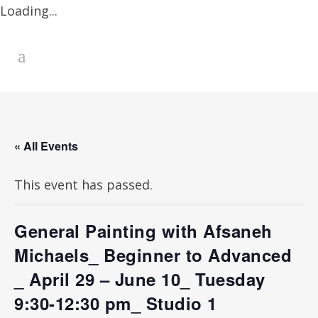
Loading...
« All Events
This event has passed.
General Painting with Afsaneh
Michaels_ Beginner to Advanced
_ April 29 – June 10_ Tuesday
9:30-12:30 pm_ Studio 1