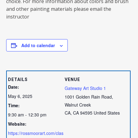
choice. For more information about colors and brush
and other painting materials please email the
instructor
Add to calendar
DETAILS
VENUE
Date:
Gateway Art Studio 1
May 6, 2025
1001 Golden Rain Road,
Walnut Creek
Time:
CA
,
CA
94595
United States
9:30 am - 12:30 pm
Website:
https://rossmoorart.com/clas