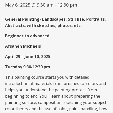
May 6, 2025 @ 9:30 am
-
12:30 pm
General
Painting-
Landscapes, Still life, Portraits,
Abstracts.
with
sketches, photos, etc.
Beginner to advanced
Afsaneh Michaels
April 29
–
June 10, 2025
Tuesday 9:30-12:30 pm
This painting course starts you with detailed
introduction of materials from brushes to colors and
helps you understand the painting process from
beginning to end. You’ll learn about preparing the
painting surface, composition, sketching your subject,
color theory and the use of color, paint-handling, how