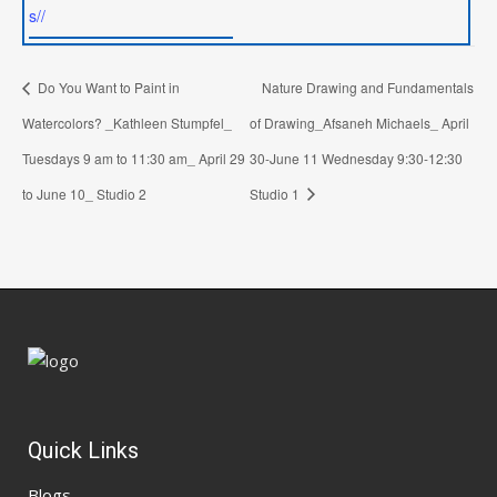
s//
Do You Want to Paint in
Nature Drawing and Fundamentals
Watercolors? _Kathleen Stumpfel_
of Drawing_Afsaneh Michaels_ April
Tuesdays 9 am to 11:30 am_ April 29
30-June 11 Wednesday 9:30-12:30
to June 10_ Studio 2
Studio 1
Quick Links
Blogs