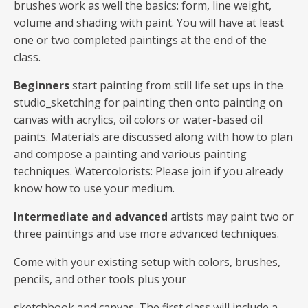
brushes work as well the basics: form, line weight,
volume and shading with paint. You will have at least
one or two completed paintings at the end of the
class.
Beginners
start painting from still life set ups in the
studio_sketching for painting then onto painting on
canvas with acrylics, oil colors or water-based oil
paints. Materials are discussed along with how to plan
and compose a painting and various painting
techniques. Watercolorists: Please join if you already
know how to use your medium.
Intermediate and advanced
artists may paint two or
three paintings and use more advanced techniques.
Come with your existing setup with colors, brushes,
pencils, and other tools plus your
sketchbook and canvas. The first class will include a