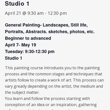
Studio 1
April 21 @ 9:30 am
-
12:30 pm
General Painting- Landscapes, Still life,
Portraits, Abstracts. sketches, photos, etc.
Beginner to advanced
April 7- May 19
Tuesday: 9:30-12:30 pm
Studio 1
This painting course introduces you to the painting
process and the common stages and techniques that
artists follow to create a work of art. This process can
vary greatly depending on the artist, the medium and
the subject matter.
You learn and follow the process starting with
conception of an idea or an inspiration, gathering