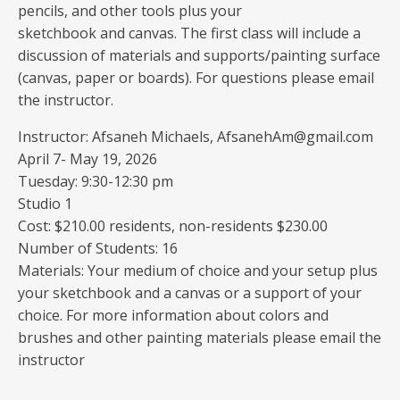
pencils, and other tools plus your
sketchbook and canvas. The first class will include a
discussion of materials and supports/painting surface
(canvas, paper or boards). For questions please email
the instructor.
Instructor: Afsaneh Michaels, AfsanehAm@gmail.com
April 7- May 19, 2026
Tuesday: 9:30-12:30 pm
Studio 1
Cost: $210.00 residents, non-residents $230.00
Number of Students: 16
Materials: Your medium of choice and your setup plus
your sketchbook and a canvas or a support of your
choice. For more information about colors and
brushes and other painting materials please email the
instructor