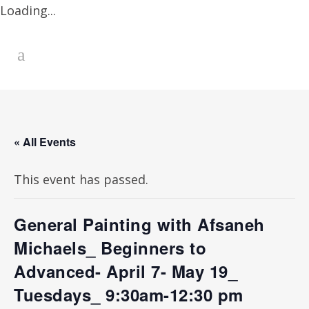
Loading...
« All Events
This event has passed.
General Painting with Afsaneh
Michaels_ Beginners to
Advanced- April 7- May 19_
Tuesdays_ 9:30am-12:30 pm