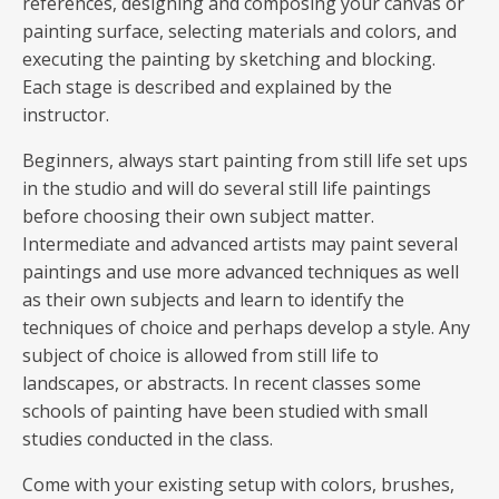
references, designing and composing your canvas or
painting surface, selecting materials and colors, and
executing the painting by sketching and blocking.
Each stage is described and explained by the
instructor.
Beginners, always start painting from still life set ups
in the studio and will do several still life paintings
before choosing their own subject matter.
Intermediate and advanced artists may paint several
paintings and use more advanced techniques as well
as their own subjects and learn to identify the
techniques of choice and perhaps develop a style. Any
subject of choice is allowed from still life to
landscapes, or abstracts. In recent classes some
schools of painting have been studied with small
studies conducted in the class.
Come with your existing setup with colors, brushes,