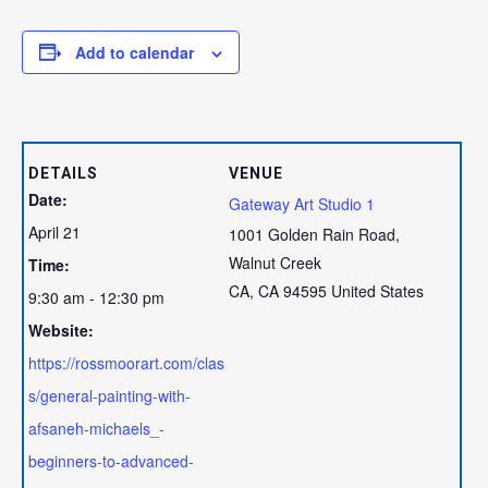
Add to calendar
DETAILS
VENUE
Date:
Gateway Art Studio 1
April 21
1001 Golden Rain Road,
Walnut Creek
Time:
CA
,
CA
94595
United States
9:30 am - 12:30 pm
Website:
https://rossmoorart.com/clas
s/general-painting-with-
afsaneh-michaels_-
beginners-to-advanced-