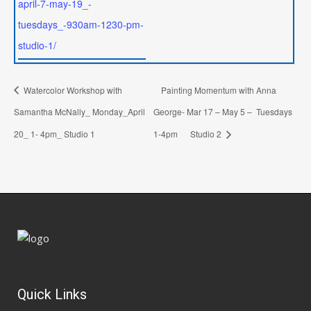
april-7-may-19_-
tuesdays_-930am-1230-pm-
studio-1/
Watercolor Workshop with
Painting Momentum with Anna
Samantha McNally_ Monday_April
George- Mar 17 – May 5 – Tuesdays
20_ 1- 4pm_ Studio 1
1-4pm Studio 2
Quick Links