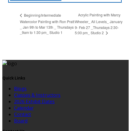
Acrylic Painting with Marcy
Beginning/Intermediate
Watercolor Painting with Ron Pratt
Wheeler_ All Levels_ January
_ Jan 9th to Mar 13th _ Thursdays
9- Feb 27 _Thursdays 2:30-
_9am to 1:30 pm_ Studio 1
5:00 pm_ Studio 2
Quick Links
Blogs
Classes & Instructors
2026 Exhibit Dates
Calendar
Contact
Board