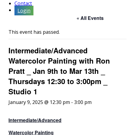
Contact
Login
« All Events
This event has passed.
Intermediate/Advanced
Watercolor Painting with Ron
Pratt _ Jan 9th to Mar 13th _
Thursdays 12:30 to 3:00pm _
Studio 1
January 9, 2025 @ 12:30 pm
-
3:00 pm
Intermediate/Advanced
Watercolor Painting