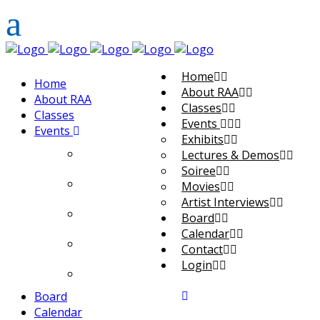
Home
Home
About RAA
About RAA
Classes
Classes
Events
Events
Exhibits
Exhibits
Lectures & Demos
Soiree
Lectures & Demos
Movies
Artist Interviews
Soiree
Board
Calendar
Movies
Contact
Login
Artist Interviews
Board
Calendar