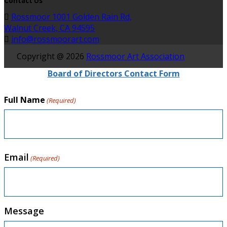
Contact Us
Rossmoor 1001 Golden Rain Rd,
Walnut Creek, CA 94595
info@rossmoorart.com
Copyright @ 2026
Rossmoor Art Association
Board of Directors Contact Form
Full Name
(Required)
Email
(Required)
Message