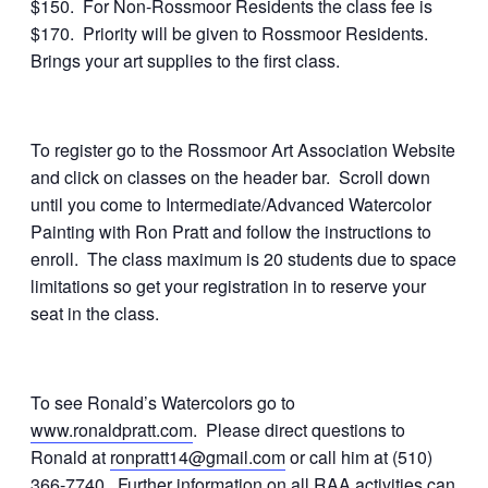
$150. For Non-Rossmoor Residents the class fee is
$170. Priority will be given to Rossmoor Residents.
Brings your art supplies to the first class.
To register go to the Rossmoor Art Association Website
and click on classes on the header bar. Scroll down
until you come to Intermediate/Advanced Watercolor
Painting with Ron Pratt and follow the instructions to
enroll. The class maximum is 20 students due to space
limitations so get your registration in to reserve your
seat in the class.
To see Ronald’s Watercolors go to
www.ronaldpratt.com
. Please direct questions to
Ronald at
ronpratt14@gmail.com
or call him at (510)
366-7740. Further information on all RAA activities can