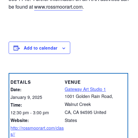
be found at
www.rossmoorart.com
.
Add to calendar
DETAILS
VENUE
Gateway Art Studio 1
Date:
1001 Golden Rain Road,
January 9, 2025
Walnut Creek
Time:
CA
,
CA
94595
United
12:30 pm - 3:00 pm
Website:
States
http://rossmoorart.com/clas
s//