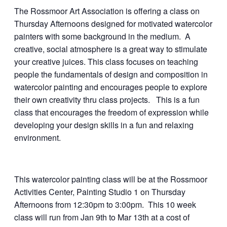
The Rossmoor Art Association is offering a class on
Thursday Afternoons designed for motivated watercolor
painters with some background in the medium. A
creative, social atmosphere is a great way to stimulate
your creative juices. This class focuses on teaching
people the fundamentals of design and composition in
watercolor painting and encourages people to explore
their own creativity thru class projects. This is a fun
class that encourages the freedom of expression while
developing your design skills in a fun and relaxing
environment.
This watercolor painting class will be at the Rossmoor
Activities Center, Painting Studio 1 on Thursday
Afternoons from 12:30pm to 3:00pm. This 10 week
class will run from Jan 9th to Mar 13th at a cost of