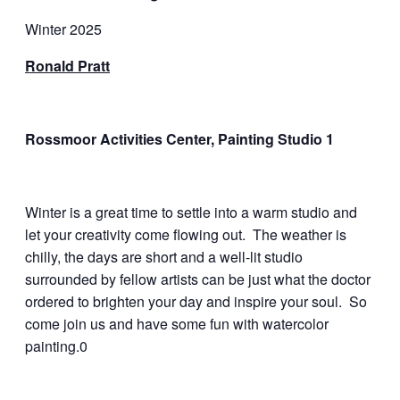
Winter 2025
Ronald Pratt
Rossmoor Activities Center, Painting Studio 1
Winter is a great time to settle into a warm studio and
let your creativity come flowing out. The weather is
chilly, the days are short and a well-lit studio
surrounded by fellow artists can be just what the doctor
ordered to brighten your day and inspire your soul. So
come join us and have some fun with watercolor
painting.0