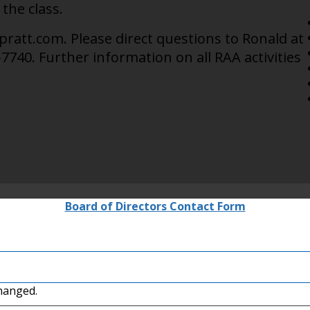
 the class.
ratt.com. Please direct questions to Ronald at
7740. Further information on all RAA activities
Board of Directors Contact Form
changed.