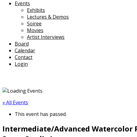
Events
Exhibits
Lectures & Demos
Soiree
Movies
Artist Interviews
Board
Calendar
Contact
Login
« All Events
This event has passed.
Intermediate/Advanced Watercolor P