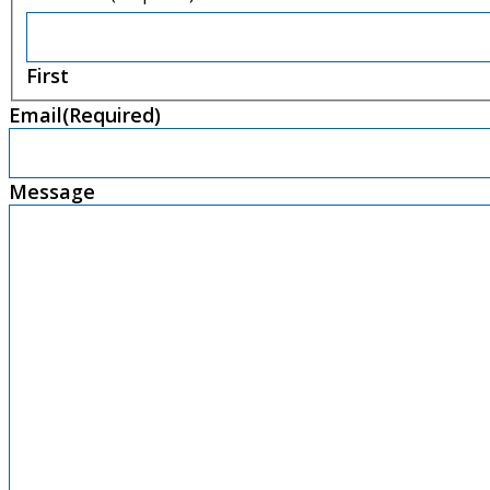
First
Email
(Required)
Message