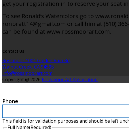
get your registration in to reserve your seat in
To see Ronald’s Watercolors go to www.ronaldp
ronpratt14@gmail.com or call him at (510) 366-
can be found at www.rossmoorart.com.
Contact Us
Rossmoor 1001 Golden Rain Rd,
Walnut Creek, CA 94595
info@rossmoorart.com
Copyright @ 2026
Rossmoor Art Association
Phone
This field is for validation purposes and should be left un
Full Name
(Required)