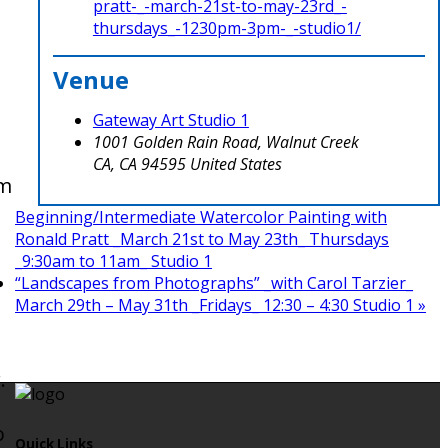
pratt-_-march-21st-to-may-23rd_-
thursdays_-1230pm-3pm-_-studio1/
Venue
Gateway Art Studio 1
1001 Golden Rain Road, Walnut Creek
CA
,
CA
94595
United States
om
Beginning/Intermediate Watercolor Painting with
Ronald Pratt _March 21st to May 23th_ Thursdays
_9:30am to 11am_ Studio 1
o
“Landscapes from Photographs” _with Carol Tarzier_
March 29th – May 31th _Fridays_ 12:30 – 4:30 Studio 1
»
.
o
Quick Links