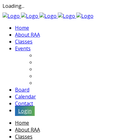
Loading...
Home
About RAA
Classes
Events
Exhibits
Lectures & Demos
Soiree
Movies
Artist Interviews
Board
Calendar
Contact
Login
Home
About RAA
Classes