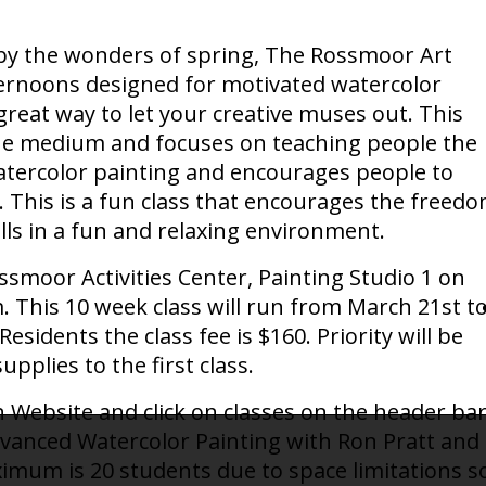
ed by the wonders of spring, The Rossmoor Art
fternoons designed for motivated watercolor
 great way to let your creative muses out. This
the medium and focuses on teaching people the
tercolor painting and encourages people to
s. This is a fun class that encourages the freed
lls in a fun and relaxing environment.
ossmoor Activities Center, Painting Studio 1 on
This 10 week class will run from March 21st t
sidents the class fee is $160. Priority will be
pplies to the first class.
 Website and click on classes on the header bar
dvanced Watercolor Painting with Ron Pratt and
aximum is 20 students due to space limitations s