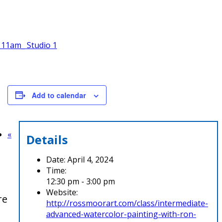
 11am_ Studio 1
Add to calendar
«
Details
Date:
April 4, 2024
Time:
12:30 pm - 3:00 pm
Website:
re
http://rossmoorart.com/class/intermediate-
advanced-watercolor-painting-with-ron-