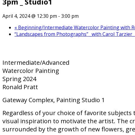
3pm _ Studio1
April 4, 2024 @ 12:30 pm
-
3:00 pm
«
Beginning/Intermediate Watercolor Painting with R
“Landscapes from Photographs” _with Carol Tarzier_ 
Intermediate/Advanced
Watercolor Painting
Spring 2024
Ronald Pratt
Gateway Complex, Painting Studio 1
Regardless of your choice of favorite subjects 
visual inspiration to motivate the artist. The 
surrounded by the growth of new flowers, gree