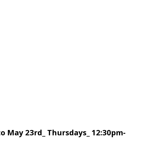
to May 23rd_ Thursdays_ 12:30pm-