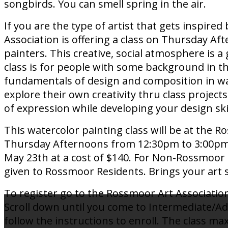
songbirds. You can smell spring in the air.
If you are the type of artist that gets inspir
Association is offering a class on Thursday A
painters. This creative, social atmosphere is a
class is for people with some background in 
fundamentals of design and composition in wa
explore their own creativity thru class project
of expression while developing your design ski
This watercolor painting class will be at the R
Thursday Afternoons from 12:30pm to 3:00pm. 
May 23th at a cost of $140. For Non-Rossmoor Re
given to Rossmoor Residents. Brings your art su
To register go to the Rossmoor Art Association
Scroll down until you come to Intermediate/A
follow the instructions to enroll. The class m