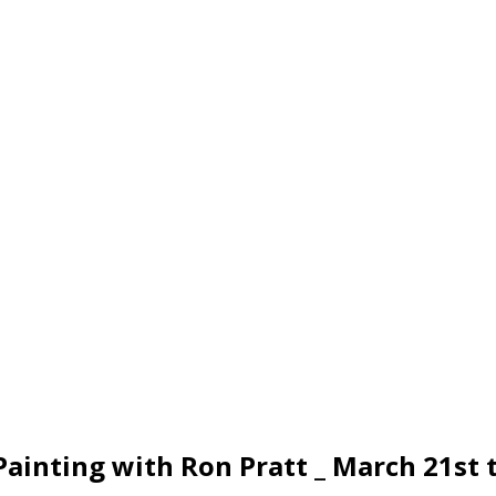
ainting with Ron Pratt _ March 21st 