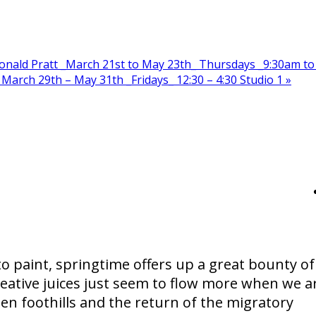
onald Pratt _March 21st to May 23th_ Thursdays _9:30am to
March 29th – May 31th _Fridays_ 12:30 – 4:30 Studio 1
»
to paint, springtime offers up a great bounty of
creative juices just seem to flow more when we a
n foothills and the return of the migratory