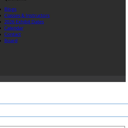
Blogs
Classes & Instructors
2026 Exhibit Dates
Calendar
Contact
Board