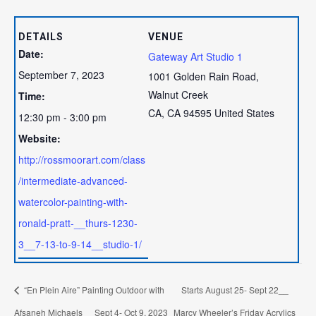
DETAILS
VENUE
Date:
Gateway Art Studio 1
September 7, 2023
1001 Golden Rain Road,
Walnut Creek
Time:
CA
,
CA
94595
United States
12:30 pm - 3:00 pm
Website:
http://rossmoorart.com/class
/intermediate-advanced-
watercolor-painting-with-
ronald-pratt-__thurs-1230-
3__7-13-to-9-14__studio-1/
“En Plein Aire” Painting Outdoor with
Starts August 25- Sept 22__
Afsaneh Michaels__ Sept 4- Oct 9, 2023
Marcy Wheeler’s Friday Acrylics