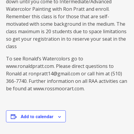
down until you come to Intermediate/Advanced
Watercolor Painting with Ron Pratt and enroll.
Remember this class is for those that are self-
motivated with some background in the medium. The
class maximum is 20 students due to space limitations
so get your registration in to reserve your seat in the
class
To see Ronald’s Watercolors go to
www.ronaldpratt.com. Please direct questions to
Ronald at ronpratt14@gmail.com or call him at (510)
366-7740. Further information on all RAA activities can
be found at www.rossmoorart.com.
Add to calendar