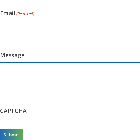
Email
(Required)
Message
CAPTCHA