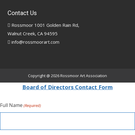
Contact Us
Rossmoor 1001 Golden Rain Rd,
Walnut Creek, CA 94595
info@rossmoorart.com
Copyright @ 2026
Rossmoor Art Association
Board of Directors Contact Form
Full Name
(Required)