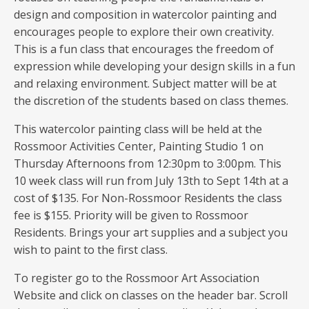
design and composition in watercolor painting and
encourages people to explore their own creativity.
This is a fun class that encourages the freedom of
expression while developing your design skills in a fun
and relaxing environment. Subject matter will be at
the discretion of the students based on class themes.
This watercolor painting class will be held at the
Rossmoor Activities Center, Painting Studio 1 on
Thursday Afternoons from 12:30pm to 3:00pm. This
10 week class will run from July 13th to Sept 14th at a
cost of $135. For Non-Rossmoor Residents the class
fee is $155. Priority will be given to Rossmoor
Residents. Brings your art supplies and a subject you
wish to paint to the first class.
To register go to the Rossmoor Art Association
Website and click on classes on the header bar. Scroll