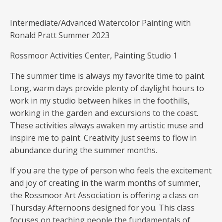
Intermediate/Advanced Watercolor Painting with
Ronald Pratt Summer 2023
Rossmoor Activities Center, Painting Studio 1
The summer time is always my favorite time to paint.
Long, warm days provide plenty of daylight hours to
work in my studio between hikes in the foothills,
working in the garden and excursions to the coast.
These activities always awaken my artistic muse and
inspire me to paint. Creativity just seems to flow in
abundance during the summer months.
If you are the type of person who feels the excitement
and joy of creating in the warm months of summer,
the Rossmoor Art Association is offering a class on
Thursday Afternoons designed for you. This class
focuses on teaching people the fundamentals of