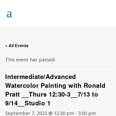
« All Events
This event has passed.
Intermediate/Advanced
Watercolor Painting with Ronald
Pratt __Thurs 12:30-3__7/13 to
9/14__Studio 1
September 7, 2023 @ 12:30 pm
-
3:00 pm