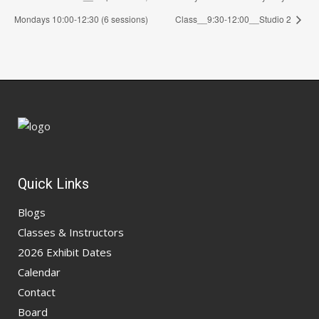
Mondays 10:00-12:30 (6 sessions)
Class__9:30-12:00__Studio 2
Quick Links
Blogs
Classes & Instructors
2026 Exhibit Dates
Calendar
Contact
Board