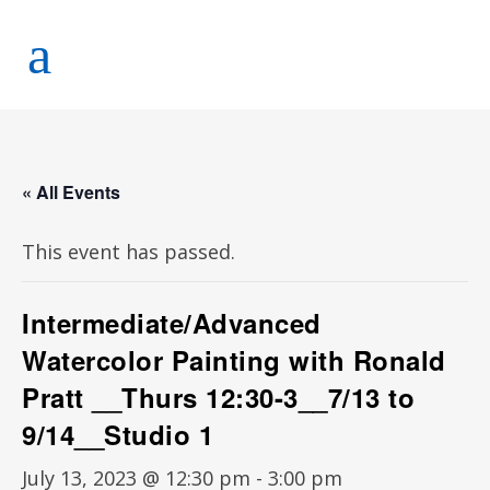
« All Events
This event has passed.
Intermediate/Advanced
Watercolor Painting with Ronald
Pratt __Thurs 12:30-3__7/13 to
9/14__Studio 1
July 13, 2023 @ 12:30 pm
-
3:00 pm