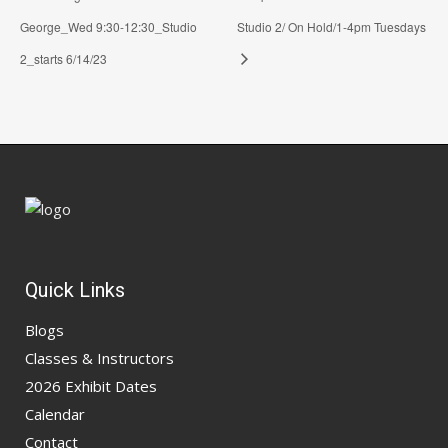
George_Wed 9:30-12:30_Studio
Studio 2/ On Hold/1-4pm Tuesdays
2_starts 6/14/23
Quick Links
Blogs
Classes & Instructors
2026 Exhibit Dates
Calendar
Contact