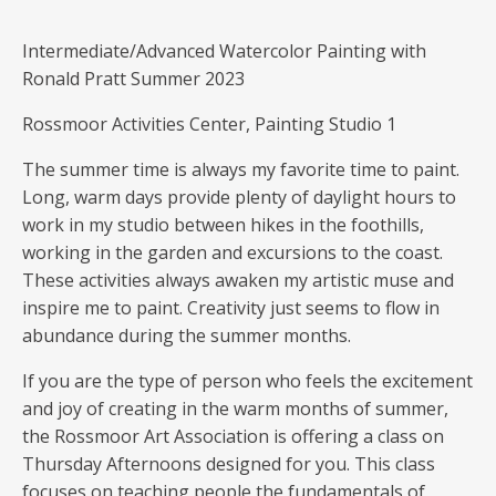
Intermediate/Advanced Watercolor Painting with
Ronald Pratt Summer 2023
Rossmoor Activities Center, Painting Studio 1
The summer time is always my favorite time to paint.
Long, warm days provide plenty of daylight hours to
work in my studio between hikes in the foothills,
working in the garden and excursions to the coast.
These activities always awaken my artistic muse and
inspire me to paint. Creativity just seems to flow in
abundance during the summer months.
If you are the type of person who feels the excitement
and joy of creating in the warm months of summer,
the Rossmoor Art Association is offering a class on
Thursday Afternoons designed for you. This class
focuses on teaching people the fundamentals of