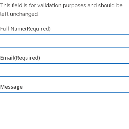
This field is for validation purposes and should be
left unchanged.
Full Name
(Required)
Email
(Required)
Message