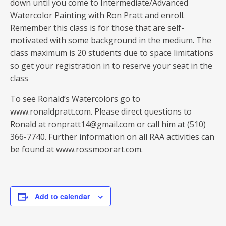
down until you come to Intermediate/Advanced
Watercolor Painting with Ron Pratt and enroll.
Remember this class is for those that are self-
motivated with some background in the medium. The
class maximum is 20 students due to space limitations
so get your registration in to reserve your seat in the
class
To see Ronald’s Watercolors go to
www.ronaldpratt.com. Please direct questions to
Ronald at ronpratt14@gmail.com or call him at (510)
366-7740. Further information on all RAA activities can
be found at www.rossmoorart.com.
Add to calendar