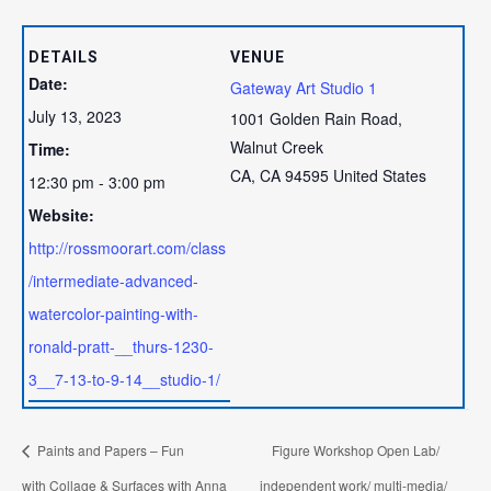
DETAILS
VENUE
Date:
Gateway Art Studio 1
July 13, 2023
1001 Golden Rain Road,
Walnut Creek
Time:
CA
,
CA
94595
United States
12:30 pm - 3:00 pm
Website:
http://rossmoorart.com/class
/intermediate-advanced-
watercolor-painting-with-
ronald-pratt-__thurs-1230-
3__7-13-to-9-14__studio-1/
Paints and Papers – Fun
Figure Workshop Open Lab/
with Collage & Surfaces with Anna
independent work/ multi-media/