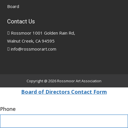
Board
Contact Us
Rossmoor 1001 Golden Rain Rd,
Walnut Creek, CA 94595
info@rossmoorart.com
Copyright @ 2026
Rossmoor Art Association
Board of Directors Contact Form
Phone