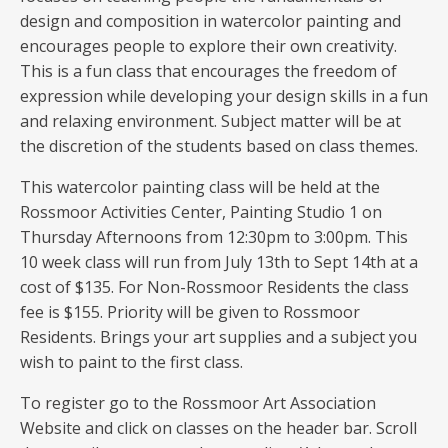
design and composition in watercolor painting and
encourages people to explore their own creativity.
This is a fun class that encourages the freedom of
expression while developing your design skills in a fun
and relaxing environment. Subject matter will be at
the discretion of the students based on class themes.
This watercolor painting class will be held at the
Rossmoor Activities Center, Painting Studio 1 on
Thursday Afternoons from 12:30pm to 3:00pm. This
10 week class will run from July 13th to Sept 14th at a
cost of $135. For Non-Rossmoor Residents the class
fee is $155. Priority will be given to Rossmoor
Residents. Brings your art supplies and a subject you
wish to paint to the first class.
To register go to the Rossmoor Art Association
Website and click on classes on the header bar. Scroll