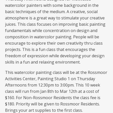
watercolor painters with some background in the
basic techniques of the medium. A creative, social
atmosphere is a great way to stimulate your creative
juices. This class focuses on improving basic painting
fundamentals while concentration on design and
composition in watercolor painting. People will be
encourage to explore their own creativity thru class
projects. This is a fun class that encourages the
freedom of expression while developing your design
skills in a fun and relaxing environment.
This watercolor painting class will be at the Rossmoor
Activities Center, Painting Studio 1 on Thursday
Afternoons from 12:30pm to 3:00pm. This 10 week
class will run from Jan 8th to Mar 12th at a cost of
$160. For Non-Rossmoor Residents the class fee is
$180. Priority will be given to Rossmoor Residents.
Brings your art supplies to the first class.