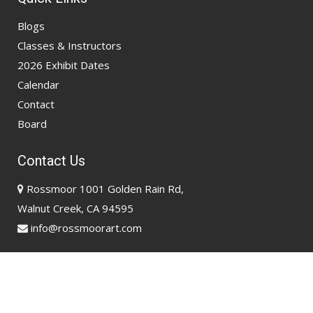
Blogs
Classes & Instructors
2026 Exhibit Dates
Calendar
Contact
Board
Contact Us
Rossmoor 1001 Golden Rain Rd,
Walnut Creek, CA 94595
info@rossmoorart.com
Copyright @ 2026
Rossmoor Art Association