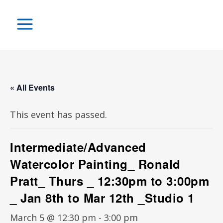
« All Events
This event has passed.
Intermediate/Advanced
Watercolor Painting_ Ronald
Pratt_ Thurs _ 12:30pm to 3:00pm
_ Jan 8th to Mar 12th _Studio 1
March 5 @ 12:30 pm
-
3:00 pm