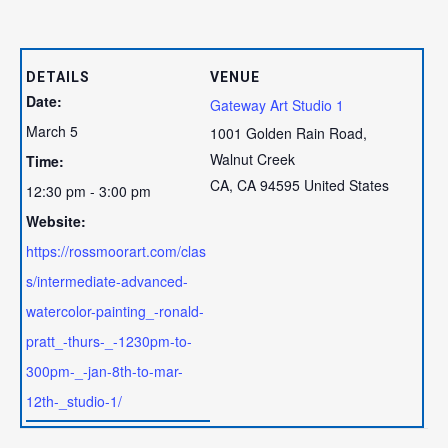
DETAILS
VENUE
Date:
Gateway Art Studio 1
March 5
1001 Golden Rain Road,
Walnut Creek
Time:
CA
,
CA
94595
United States
12:30 pm - 3:00 pm
Website:
https://rossmoorart.com/clas
s/intermediate-advanced-
watercolor-painting_-ronald-
pratt_-thurs-_-1230pm-to-
300pm-_-jan-8th-to-mar-
12th-_studio-1/