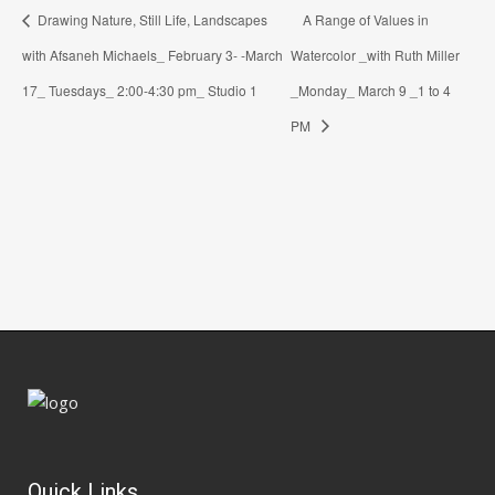
Drawing Nature, Still Life, Landscapes
A Range of Values in
with Afsaneh Michaels_ February 3- -March
Watercolor _with Ruth Miller
17_ Tuesdays_ 2:00-4:30 pm_ Studio 1
_Monday_ March 9 _1 to 4
PM
Quick Links