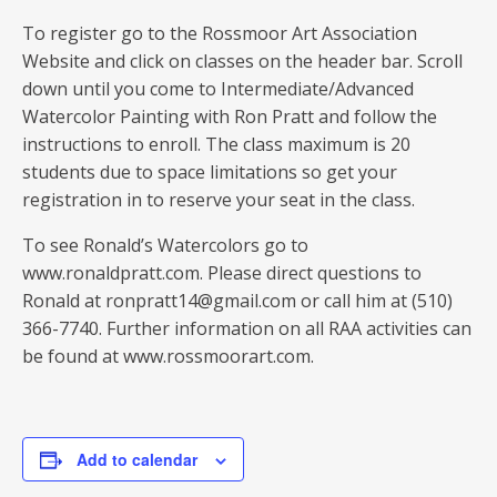
To register go to the Rossmoor Art Association
Website and click on classes on the header bar. Scroll
down until you come to Intermediate/Advanced
Watercolor Painting with Ron Pratt and follow the
instructions to enroll. The class maximum is 20
students due to space limitations so get your
registration in to reserve your seat in the class.
To see Ronald’s Watercolors go to
www.ronaldpratt.com. Please direct questions to
Ronald at ronpratt14@gmail.com or call him at (510)
366-7740. Further information on all RAA activities can
be found at www.rossmoorart.com.
Add to calendar