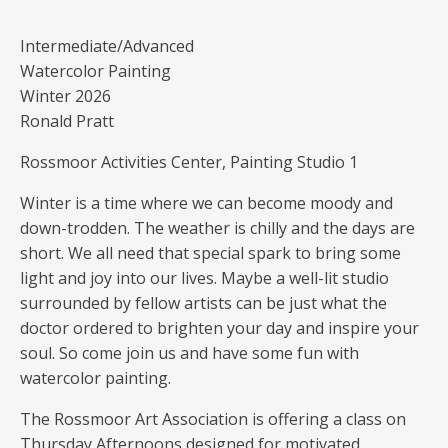
Intermediate/Advanced
Watercolor Painting
Winter 2026
Ronald Pratt
Rossmoor Activities Center, Painting Studio 1
Winter is a time where we can become moody and
down-trodden. The weather is chilly and the days are
short. We all need that special spark to bring some
light and joy into our lives. Maybe a well-lit studio
surrounded by fellow artists can be just what the
doctor ordered to brighten your day and inspire your
soul. So come join us and have some fun with
watercolor painting.
The Rossmoor Art Association is offering a class on
Thursday Afternoons designed for motivated