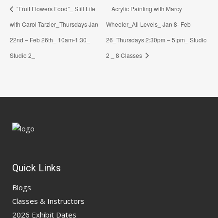
“Fruit Flowers Food”_ Still Life
Acrylic Painting with Marcy
with Carol Tarzier_Thursdays Jan
Wheeler_All Levels_ Jan 8- Feb
22nd – Feb 26th_ 10am-1:30_
26_Thursdays 2:30pm – 5 pm_ Studio
Studio 2_
2 _ 8 Classes
Quick Links
Blogs
Classes & Instructors
2026 Exhibit Dates