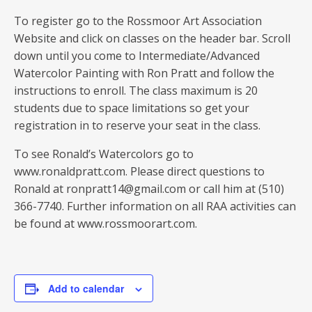
To register go to the Rossmoor Art Association
Website and click on classes on the header bar. Scroll
down until you come to Intermediate/Advanced
Watercolor Painting with Ron Pratt and follow the
instructions to enroll. The class maximum is 20
students due to space limitations so get your
registration in to reserve your seat in the class.
To see Ronald’s Watercolors go to
www.ronaldpratt.com. Please direct questions to
Ronald at ronpratt14@gmail.com or call him at (510)
366-7740. Further information on all RAA activities can
be found at www.rossmoorart.com.
Add to calendar