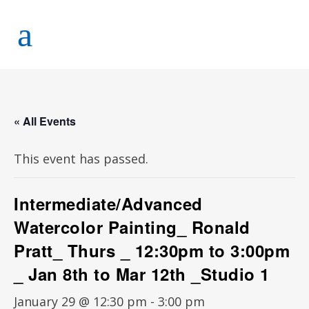
« All Events
This event has passed.
Intermediate/Advanced
Watercolor Painting_ Ronald
Pratt_ Thurs _ 12:30pm to 3:00pm
_ Jan 8th to Mar 12th _Studio 1
January 29 @ 12:30 pm
-
3:00 pm