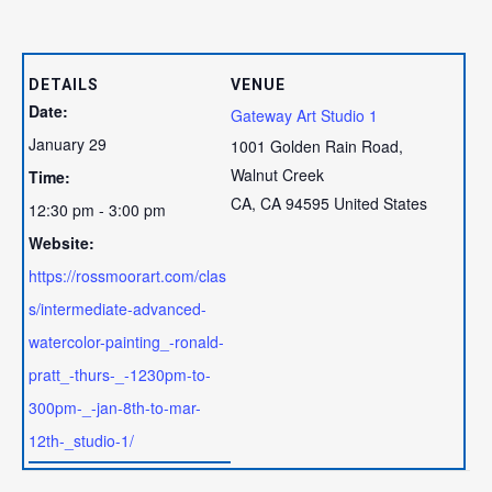
DETAILS
VENUE
Date:
Gateway Art Studio 1
January 29
1001 Golden Rain Road,
Walnut Creek
Time:
CA
,
CA
94595
United States
12:30 pm - 3:00 pm
Website:
https://rossmoorart.com/clas
s/intermediate-advanced-
watercolor-painting_-ronald-
pratt_-thurs-_-1230pm-to-
300pm-_-jan-8th-to-mar-
12th-_studio-1/