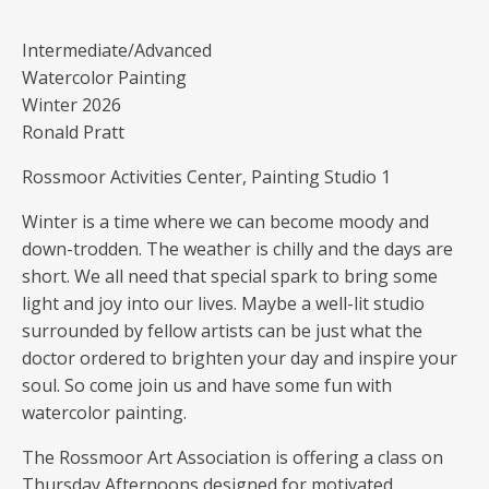
Intermediate/Advanced
Watercolor Painting
Winter 2026
Ronald Pratt
Rossmoor Activities Center, Painting Studio 1
Winter is a time where we can become moody and
down-trodden. The weather is chilly and the days are
short. We all need that special spark to bring some
light and joy into our lives. Maybe a well-lit studio
surrounded by fellow artists can be just what the
doctor ordered to brighten your day and inspire your
soul. So come join us and have some fun with
watercolor painting.
The Rossmoor Art Association is offering a class on
Thursday Afternoons designed for motivated