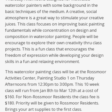
watercolor painters with some background in the
basic techniques of the medium. A creative, social
atmosphere is a great way to stimulate your creative
juices. This class focuses on improving basic painting
fundamentals while concentration on design and
composition in watercolor painting. People will be
encourage to explore their own creativity thru class
projects. This is a fun class that encourages the
freedom of expression while developing your design
skills in a fun and relaxing environment.
This watercolor painting class will be at the Rossmoor
Activities Center, Painting Studio 1 on Thursday
Afternoons from 12:30pm to 3:00pm. This 10 week
class will run from Jan 8th to Mar 12th at a cost of
$160. For Non-Rossmoor Residents the class fee is
$180. Priority will be given to Rossmoor Residents.
Brings your art supplies to the first class.