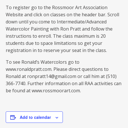
To register go to the Rossmoor Art Association
Website and click on classes on the header bar. Scroll
down until you come to Intermediate/Advanced
Watercolor Painting with Ron Pratt and follow the
instructions to enroll. The class maximum is 20
students due to space limitations so get your
registration in to reserve your seat in the class.
To see Ronald’s Watercolors go to
www.ronaldpratt.com. Please direct questions to
Ronald at ronpratt14@gmail.com or call him at (510)
366-7740. Further information on all RAA activities can
be found at www.rossmoorart.com.
Add to calendar