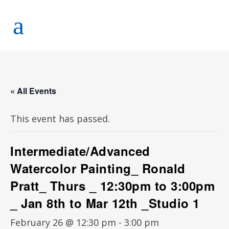
« All Events
This event has passed.
Intermediate/Advanced
Watercolor Painting_ Ronald
Pratt_ Thurs _ 12:30pm to 3:00pm
_ Jan 8th to Mar 12th _Studio 1
February 26 @ 12:30 pm
-
3:00 pm