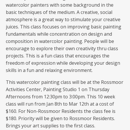
watercolor painters with some background in the
basic techniques of the medium. A creative, social
atmosphere is a great way to stimulate your creative
juices. This class focuses on improving basic painting
fundamentals while concentration on design and
composition in watercolor painting. People will be
encourage to explore their own creativity thru class
projects. This is a fun class that encourages the
freedom of expression while developing your design
skills in a fun and relaxing environment.
This watercolor painting class will be at the Rossmoor
Activities Center, Painting Studio 1 on Thursday
Afternoons from 12:30pm to 3:00pm. This 10 week
class will run from Jan 8th to Mar 12th at a cost of
$160. For Non-Rossmoor Residents the class fee is
$180. Priority will be given to Rossmoor Residents.
Brings your art supplies to the first class.