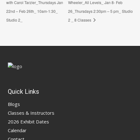
with Carol Tarzier_Thursdays Jan
Wheeler_All Levels_ Jan 8- Feb
22nd – Feb 26th_ 10am-1:30_
26_Thursdays 2:30pm – 5 pm_ Studio
Studio 2_
2 _ 8 Classes
Quick Links
Blogs
Classes & Instructors
2026 Exhibit Dates
Calendar
Contact