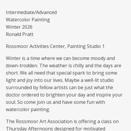
Intermediate/Advanced
Watercolor Painting
Winter 2026
Ronald Pratt
Rossmoor Activities Center, Painting Studio 1
Winter is a time where we can become moody and
down-trodden. The weather is chilly and the days are
short. We all need that special spark to bring some
light and joy into our lives. Maybe a well-lit studio
surrounded by fellow artists can be just what the
doctor ordered to brighten your day and inspire your
soul. So come join us and have some fun with
watercolor painting.
The Rossmoor Art Association is offering a class on
Thursday Afternoons designed for motivated