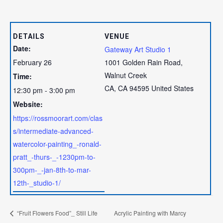
DETAILS
VENUE
Date:
Gateway Art Studio 1
February 26
1001 Golden Rain Road,
Walnut Creek
Time:
CA
,
CA
94595
United States
12:30 pm - 3:00 pm
Website:
https://rossmoorart.com/clas
s/intermediate-advanced-
watercolor-painting_-ronald-
pratt_-thurs-_-1230pm-to-
300pm-_-jan-8th-to-mar-
12th-_studio-1/
“Fruit Flowers Food”_ Still Life
Acrylic Painting with Marcy