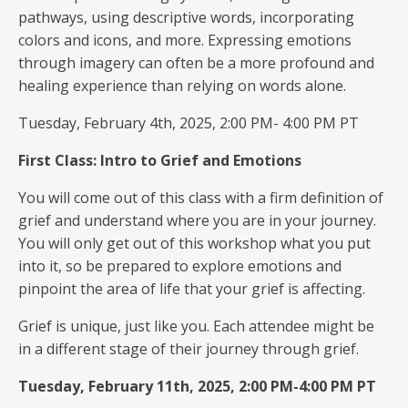
pathways, using descriptive words, incorporating
colors and icons, and more. Expressing emotions
through imagery can often be a more profound and
healing experience than relying on words alone.
Tuesday, February 4th, 2025, 2:00 PM- 4:00 PM PT
First Class: Intro to Grief and Emotions
You will come out of this class with a firm definition of
grief and understand where you are in your journey.
You will only get out of this workshop what you put
into it, so be prepared to explore emotions and
pinpoint the area of life that your grief is affecting.
Grief is unique, just like you. Each attendee might be
in a different stage of their journey through grief.
Tuesday, February 11th, 2025, 2:00 PM-4:00 PM PT