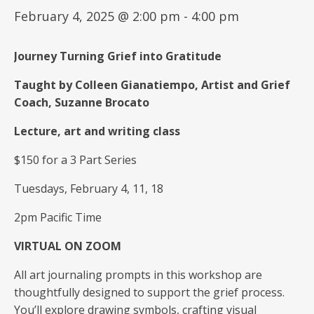
February 4, 2025 @ 2:00 pm
-
4:00 pm
Journey Turning Grief into Gratitude
Taught by Colleen Gianatiempo, Artist and Grief
Coach, Suzanne Brocato
Lecture, art and writing class
$150 for a 3 Part Series
Tuesdays, February 4, 11, 18
2pm Pacific Time
VIRTUAL ON ZOOM
All art journaling prompts in this workshop are
thoughtfully designed to support the grief process.
You’ll explore drawing symbols, crafting visual