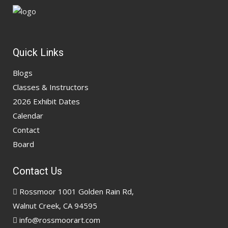
Quick Links
Blogs
Classes & Instructors
2026 Exhibit Dates
Calendar
Contact
Board
Contact Us
Rossmoor 1001 Golden Rain Rd,
Walnut Creek, CA 94595
info@rossmoorart.com