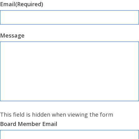
Email
(Required)
Message
This field is hidden when viewing the form
Board Member Email