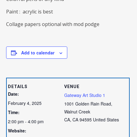
Paint : acrylic is best
Collage papers optional with mod podge
Add to calendar
DETAILS
VENUE
Date:
Gateway Art Studio 1
February 4, 2025
1001 Golden Rain Road,
Walnut Creek
Time:
CA
,
CA
94595
United States
2:00 pm - 4:00 pm
Website: