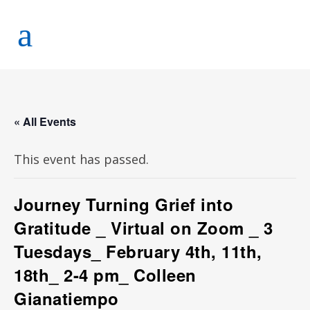
« All Events
This event has passed.
Journey Turning Grief into
Gratitude _ Virtual on Zoom _ 3
Tuesdays_ February 4th, 11th,
18th_ 2-4 pm_ Colleen
Gianatiempo