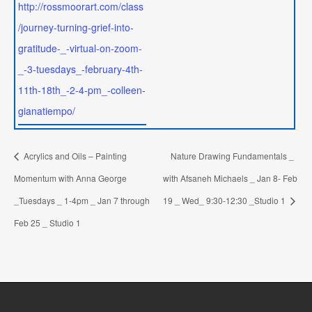
http://rossmoorart.com/class
/journey-turning-grief-into-
gratitude-_-virtual-on-zoom-
_-3-tuesdays_-february-4th-
11th-18th_-2-4-pm_-colleen-
gianatiempo/
Acrylics and Oils – Painting
Nature Drawing Fundamentals _
Momentum with Anna George
with Afsaneh Michaels _ Jan 8- Feb
_Tuesdays _ 1-4pm _ Jan 7 through
19 _ Wed_ 9:30-12:30 _Studio 1
Feb 25 _ Studio 1