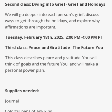
Second class: Diving into Grief- Grief and Holidays
We will go deeper into each person’s grief, discuss
ways to get through the holidays, and explore why
affirmations are important.
Tuesday, February 18th, 2025, 2:00 PM-4:00 PM PT
Third class: Peace and Gratitude- The Future You
This class describes peace and gratitude. You will
think of goals and the future You, and will make a
personal power plan.
Supplies needed:
Journal
Colorful pens of any kind