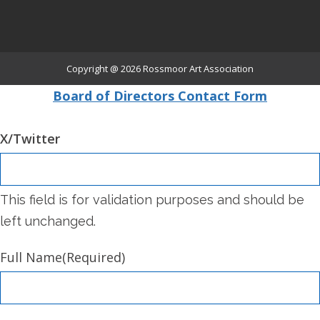
Copyright @ 2026
Rossmoor Art Association
Board of Directors Contact Form
X/Twitter
This field is for validation purposes and should be
left unchanged.
Full Name
(Required)