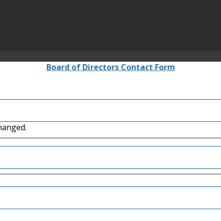
Board of Directors Contact Form
changed.