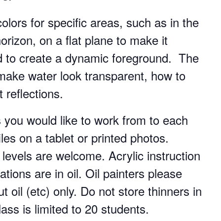
colors for specific areas, such as in the
rizon, on a flat plane to make it
nd to create a dynamic foreground. The
 make water look transparent, how to
 reflections.
s you would like to work from to each
les on a tablet or printed photos.
l levels are welcome. Acrylic instruction
tions are in oil. Oil painters please
 oil (etc) only. Do not store thinners in
ass is limited to 20 students.