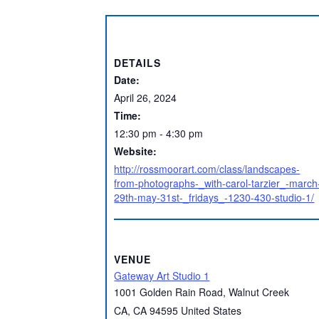
DETAILS
Date:
April 26, 2024
Time:
12:30 pm - 4:30 pm
Website:
http://rossmoorart.com/class/landscapes-
from-photographs-_with-carol-tarzier_-march
29th-may-31st-_fridays_-1230-430-studio-1/
VENUE
Gateway Art Studio 1
1001 Golden Rain Road, Walnut Creek
CA
,
CA
94595
United States