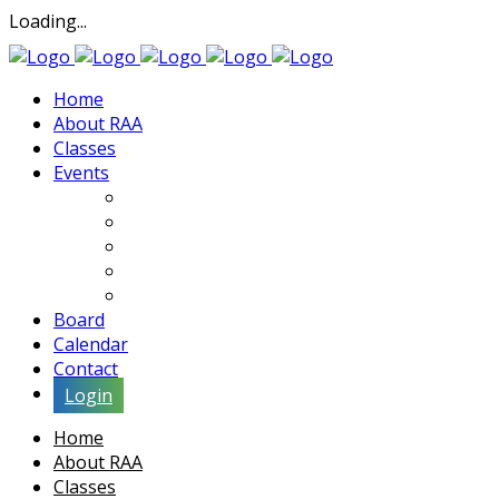
Loading...
Home
About RAA
Classes
Events
Exhibits
Lectures & Demos
Soiree
Movies
Artist Interviews
Board
Calendar
Contact
Login
Home
About RAA
Classes