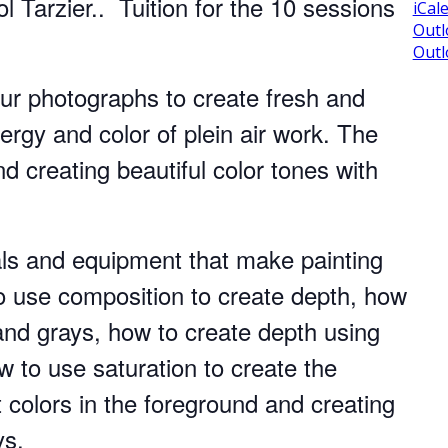
l Tarzier.. Tuition for the 10 sessions
iCal
Outl
Outl
our photographs to create fresh and
ergy and color of plein air work. The
d creating beautiful color tones with
als and equipment that make painting
to use composition to create depth, how
and grays, how to create depth using
 to use saturation to create the
t colors in the foreground and creating
ys.