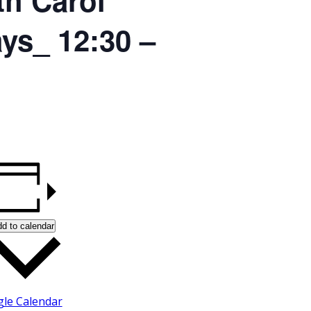
ays_ 12:30 –
d to calendar
le Calendar