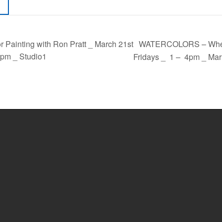
WATERCOLORS – When L
 Painting with Ron Pratt _ March 21st
pm _ Studio1
Fridays _ 1 – 4pm _ Mar