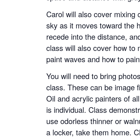
Carol will also cover mixing 
sky as it moves toward the ho
recede into the distance, a
class will also cover how to
paint waves and how to paint
You will need to bring photo
class. These can be image fi
Oil and acrylic painters of al
is individual. Class demonstra
use odorless thinner or walnut
a locker, take them home. Cl