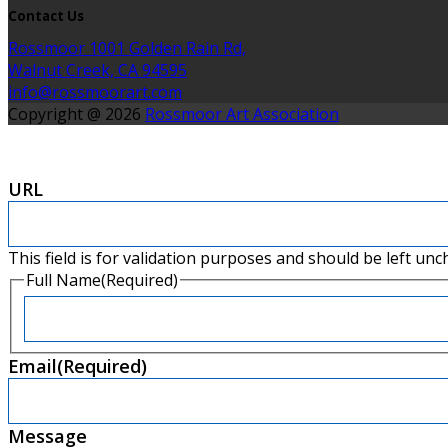
Contact Us
Rossmoor 1001 Golden Rain Rd,
Walnut Creek, CA 94595
info@rossmoorart.com
Copyright @ 2026
Rossmoor Art Association
URL
This field is for validation purposes and should be left un
Full Name
(Required)
First
Email
(Required)
Message