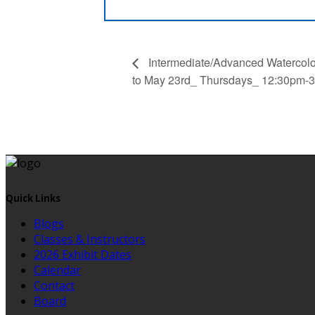
Intermediate/Advanced Watercolor
to May 23rd_ Thursdays_ 12:30pm-3
Quick Links
Blogs
Classes & Instructors
2026 Exhibit Dates
Calendar
Contact
Board