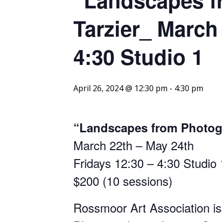
Tarzier_ March
4:30 Studio 1
April 26, 2024 @ 12:30 pm
-
4:30 pm
“Landscapes from Photogr
March 22th – May 24th
Fridays 12:30 – 4:30 Studio 
$200 (10 sessions)
Rossmoor Art Association is