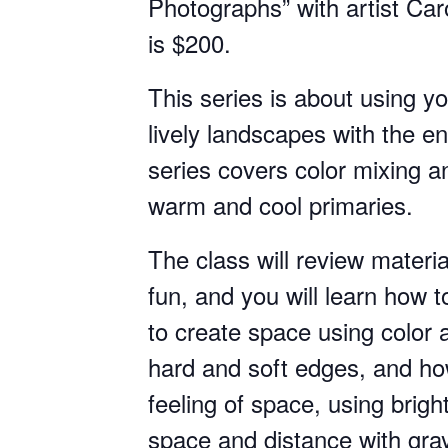
Photographs” with artist Caro
is $200.
This series is about using y
lively landscapes with the en
series covers color mixing an
warm and cool primaries.
The class will review materi
fun, and you will learn how 
to create space using color 
hard and soft edges, and how
feeling of space, using brigh
space and distance with gra