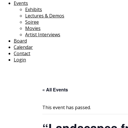
Events
Exhibits
Lectures & Demos
Soiree
Movies
Artist Interviews
Board
Calendar
Contact
Login
« All Events
This event has passed.
“Landscapes f