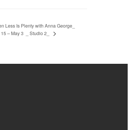
ess Is Plenty with Anna George_
 15 – May 3 _ Studio 2_