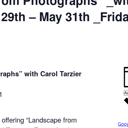
 29th – May 31th _Frid
aphs” with Carol Tarzier
1
Ad
 offering “Landscape from
Goog