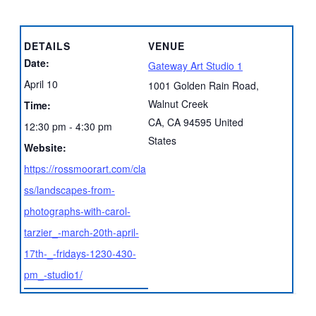
DETAILS
VENUE
Date:
Gateway Art Studio 1
April 10
1001 Golden Rain Road,
Walnut Creek
Time:
CA
,
CA
94595
United
12:30 pm - 4:30 pm
States
Website:
https://rossmoorart.com/cla
ss/landscapes-from-
photographs-with-carol-
tarzier_-march-20th-april-
17th-_-fridays-1230-430-
pm_-studio1/