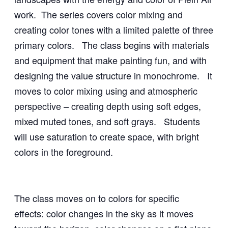
work. The series covers color mixing and
creating color tones with a limited palette of three
primary colors. The class begins with materials
and equipment that make painting fun, and with
designing the value structure in monochrome. It
moves to color mixing using and atmospheric
perspective – creating depth using soft edges,
mixed muted tones, and soft grays. Students
will use saturation to create space, with bright
colors in the foreground.
The class moves on to colors for specific
effects
:
color changes in the sky as it moves