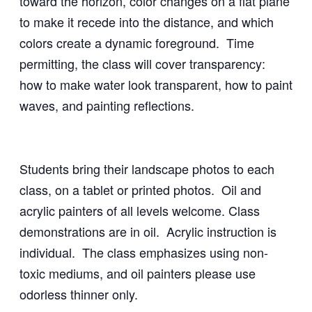
toward the horizon, color changes on a flat plane
to make it recede into the distance, and which
colors create a dynamic foreground. Time
permitting, the class will cover transparency:
how to make water look transparent, how to paint
waves, and painting reflections.
Students bring their landscape photos to each
class, on a tablet or printed photos. Oil and
acrylic painters of all levels welcome. Class
demonstrations are in oil. Acrylic instruction is
individual. The class emphasizes using non-
toxic mediums, and oil painters please use
odorless thinner only.