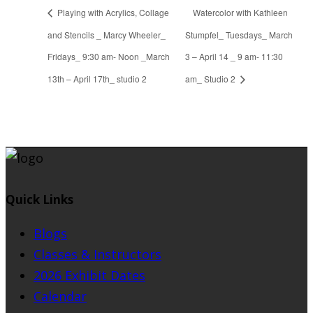
Playing with Acrylics, Collage
Watercolor with Kathleen
and Stencils _ Marcy Wheeler_
Stumpfel_ Tuesdays_ March
Fridays_ 9:30 am- Noon _March
3 – April 14 _ 9 am- 11:30
13th – April 17th_ studio 2
am_ Studio 2
Quick Links
Blogs
Classes & Instructors
2026 Exhibit Dates
Calendar