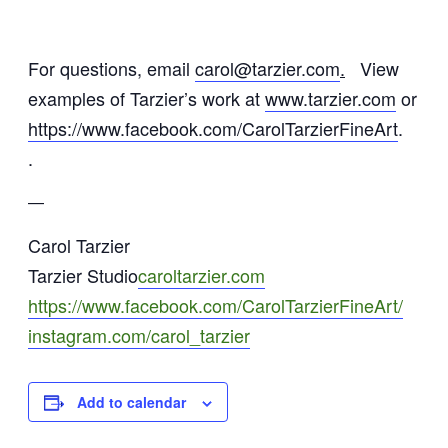
For questions, email
carol@tarzier.com
.
View
examples of Tarzier’s work at
www.tarzier.com
or
https://www.facebook.com/CarolTarzierFineArt
.
.
—
Carol Tarzier
Tarzier Studio
caroltarzier.com
https://www.facebook.com/CarolTarzierFineArt/
instagram.com/carol_tarzier
Add to calendar