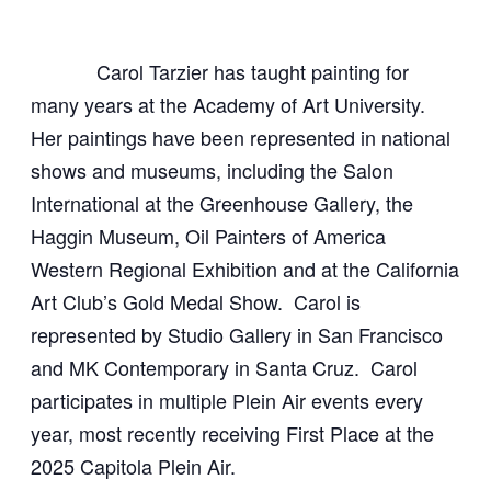
Carol Tarzier has taught painting for
many years at the Academy of Art University.
Her paintings have been represented in national
shows and museums, including the Salon
International at the Greenhouse Gallery, the
Haggin Museum, Oil Painters of America
Western Regional Exhibition and at the California
Art Club’s Gold Medal Show. Carol is
represented by Studio Gallery in San Francisco
and MK Contemporary in Santa Cruz.
Carol
participates in multiple Plein Air events every
year, most recently receiving First Place at the
2025 Capitola Plein Air.