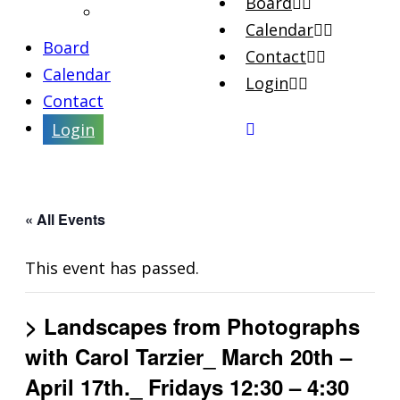
Board
Artist Interviews
Calendar
Board
Contact
Calendar
Login
Contact
Login
« All Events
This event has passed.
> Landscapes from Photographs
with Carol Tarzier_ March 20th –
April 17th._ Fridays 12:30 – 4:30