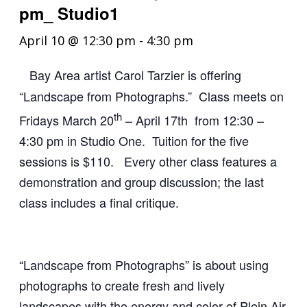
pm_ Studio1
April 10 @ 12:30 pm
-
4:30 pm
Bay Area artist Carol Tarzier is offering
“Landscape from Photographs.” Class meets on
th
Fridays March 20
– April
17th from 12:30 –
4:30 pm in Studio One. Tuition for the five
sessions is $110. Every other class features a
demonstration and group discussion; the last
class includes a final critique.
“Landscape from Photographs” is about using
photographs to create fresh and lively
landscapes with the energy and color of Plein Air