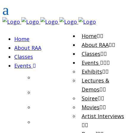
Home
Home
About RAA
About RAA
Classes
Classes
Events
Events
Exhibits
Exhibits
Lectures &
Demos
Lectures & Demos
Soiree
Soiree
Movies
Artist Interviews
Movies