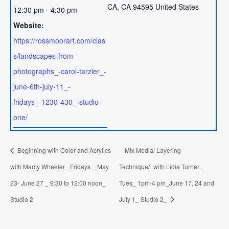
CA
,
CA
94595
United States
12:30 pm - 4:30 pm
Website:
https://rossmoorart.com/clas
s/landscapes-from-
photographs_-carol-tarzier_-
june-6th-july-11_-
fridays_-1230-430_-studio-
one/
Beginning with Color and Acrylics
Mix Media/ Layering
with Marcy Wheeler_ Fridays _ May
Technique/_with Lidia Turner_
23- June 27 _ 9:30 to 12:00 noon_
Tues_ 1pm-4 pm_June 17, 24 and
Studio 2
July 1_ Studio 2_