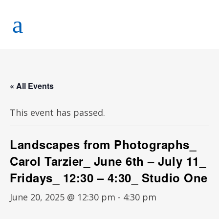
« All Events
This event has passed.
Landscapes from Photographs_
Carol Tarzier_ June 6th – July 11_
Fridays_ 12:30 – 4:30_ Studio One
June 20, 2025 @ 12:30 pm
-
4:30 pm