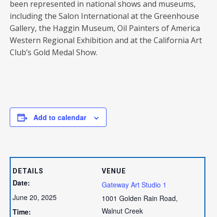
been represented in national shows and museums,
including the Salon International at the Greenhouse
Gallery, the Haggin Museum, Oil Painters of America
Western Regional Exhibition and at the California Art
Club’s Gold Medal Show.
Add to calendar
DETAILS
VENUE
Date:
Gateway Art Studio 1
June 20, 2025
1001 Golden Rain Road,
Walnut Creek
Time: