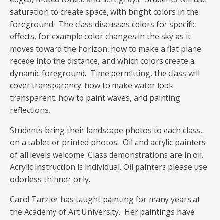
saturation to create space, with bright colors in the
foreground. The class discusses colors for specific
effects, for example color changes in the sky as it
moves toward the horizon, how to make a flat plane
recede into the distance, and which colors create a
dynamic foreground. Time permitting, the class will
cover transparency: how to make water look
transparent, how to paint waves, and painting
reflections.
Students bring their landscape photos to each class,
on a tablet or printed photos. Oil and acrylic painters
of all levels welcome. Class demonstrations are in oil.
Acrylic instruction is individual. Oil painters please use
odorless thinner only.
Carol Tarzier has taught painting for many years at
the Academy of Art University. Her paintings have