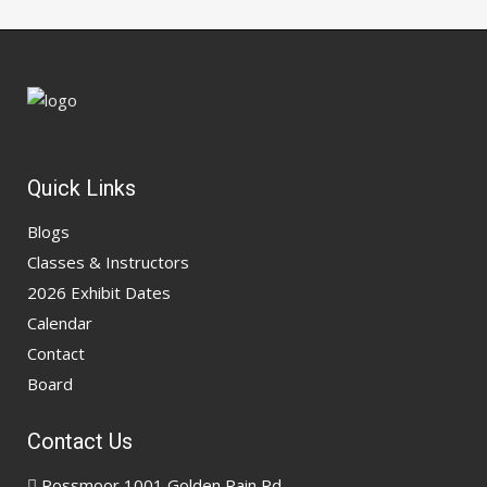
Quick Links
Blogs
Classes & Instructors
2026 Exhibit Dates
Calendar
Contact
Board
Contact Us
Rossmoor 1001 Golden Rain Rd,