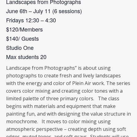
Landscapes from Photographs
June 6th – July 11 (6 sessions)
Fridays 12:30 – 4:30
$120/Members
$140/ Guests
Studio One
Max students 20
Landscape from Photographs” is about using
photographs to create fresh and lively landscapes
with the energy and color of Plein Air work. The series
covers color mixing and creating color tones with a
limited palette of three primary colors. The class
begins with materials and equipment that make
painting fun, and with designing the value structure in
monochrome. It moves to color mixing using
atmospheric perspective – creating depth using soft
edges, muted tones, and soft grays. Students will use