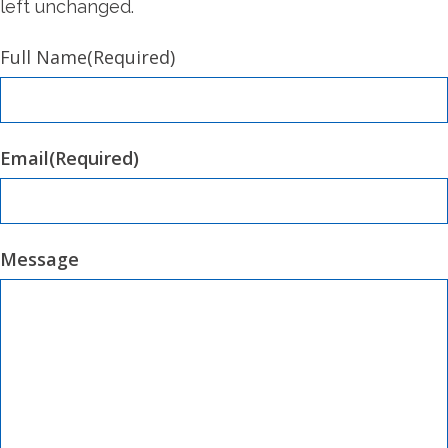
left unchanged.
Full Name
(Required)
Email
(Required)
Message