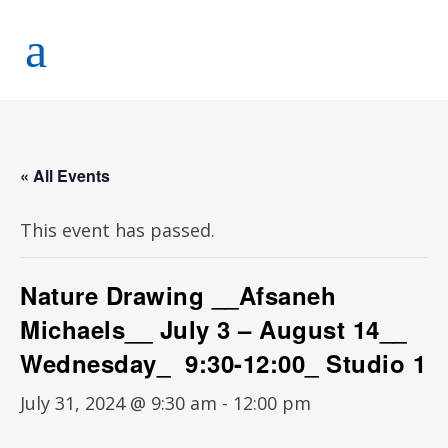
« All Events
This event has passed.
Nature Drawing __Afsaneh
Michaels__ July 3 – August 14__
Wednesday_ 9:30-12:00_ Studio 1
July 31, 2024 @ 9:30 am
-
12:00 pm