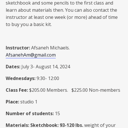
sketchbook and some pencils to the first class and
learn about materials then. You can also contact the
instructor at least one week (or more) ahead of time
to buy you a basic kit.
Instructor:
Afsaneh Michaels.
AfsanehAm@gmail.com
Dates:
July 3- August 14, 2024
Wednesdays:
9:30- 12:00
Class Fee:
$205.00 Members. $225.00 Non-members
Place:
studio 1
Number of students:
15
Materials: Sketchbook: 93-120 Ibs.
weight of your