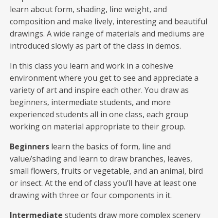
learn about form, shading, line weight, and
composition and make lively, interesting and beautiful
drawings. A wide range of materials and mediums are
introduced slowly as part of the class in demos.
In this class you learn and work in a cohesive
environment where you get to see and appreciate a
variety of art and inspire each other. You draw as
beginners, intermediate students, and more
experienced students all in one class, each group
working on material appropriate to their group.
Beginners
learn the basics of form, line and
value/shading and learn to draw branches, leaves,
small flowers, fruits or vegetable, and an animal, bird
or insect. At the end of class you’ll have at least one
drawing with three or four components in it.
Intermediate
students draw more complex scenery