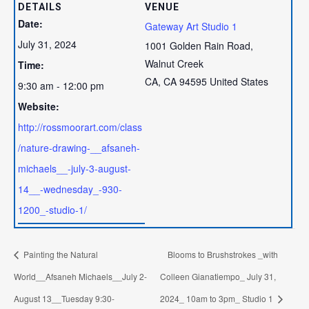
DETAILS
VENUE
Date:
Gateway Art Studio 1
July 31, 2024
1001 Golden Rain Road,
Walnut Creek
Time:
CA
,
CA
94595
United States
9:30 am - 12:00 pm
Website:
http://rossmoorart.com/class
/nature-drawing-__afsaneh-
michaels__-july-3-august-
14__-wednesday_-930-
1200_-studio-1/
Painting the Natural
Blooms to Brushstrokes _with
World__Afsaneh Michaels__July 2-
Colleen Gianatiempo_ July 31,
August 13__Tuesday 9:30-
2024_ 10am to 3pm_ Studio 1