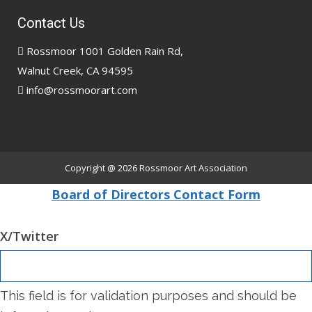
Contact Us
Rossmoor 1001 Golden Rain Rd,
Walnut Creek, CA 94595
info@rossmoorart.com
Copyright @ 2026
Rossmoor Art Association
Board of Directors Contact Form
X/Twitter
This field is for validation purposes and should be