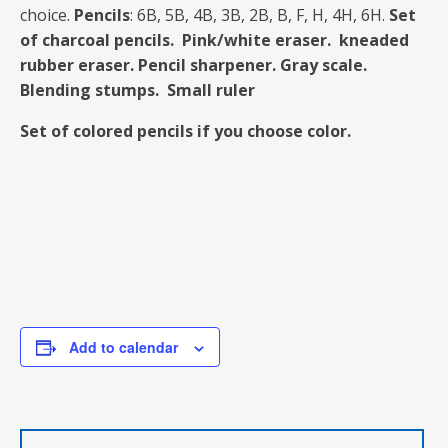
choice.
Pencils
: 6B, 5B, 4B, 3B, 2B, B, F, H, 4H, 6H.
Set
of charcoal pencils.
Pink/white eraser. kneaded
rubber eraser.
Pencil sharpener. Gray scale.
Blending stumps. Small ruler
Set of colored pencils if you choose color.
Add to calendar