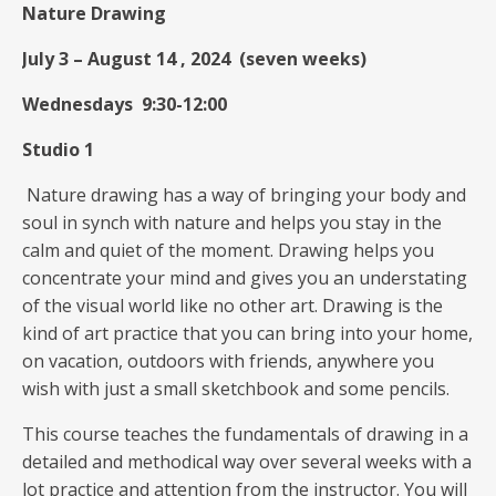
Nature Drawing
July 3 – August 14 , 2024 (seven weeks)
Wednesdays 9:30-12:00
Studio 1
Nature drawing has a way of bringing your body and
soul in synch with nature and helps you stay in the
calm and quiet of the moment. Drawing helps you
concentrate your mind and gives you an understating
of the visual world like no other art. Drawing is the
kind of art practice that you can bring into your home,
on vacation, outdoors with friends, anywhere you
wish with just a small sketchbook and some pencils.
This course teaches the fundamentals of drawing in a
detailed and methodical way over several weeks with a
lot practice and attention from the instructor. You will