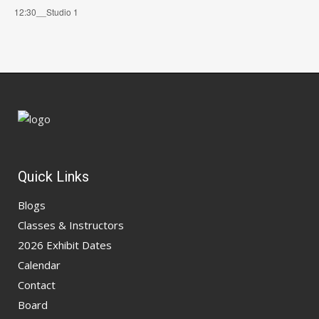
12:30__Studio 1
Quick Links
Blogs
Classes & Instructors
2026 Exhibit Dates
Calendar
Contact
Board