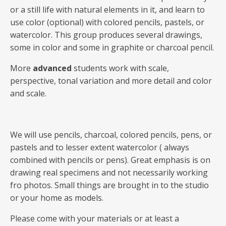
or a still life with natural elements in it, and learn to
use color (optional) with colored pencils, pastels, or
watercolor. This group produces several drawings,
some in color and some in graphite or charcoal pencil.
More
advanced
students work with scale,
perspective, tonal variation and more detail and color
and scale.
We will use pencils, charcoal, colored pencils, pens, or
pastels and to lesser extent watercolor ( always
combined with pencils or pens). Great emphasis is on
drawing real specimens and not necessarily working
fro photos. Small things are brought in to the studio
or your home as models.
Please come with your materials or at least a