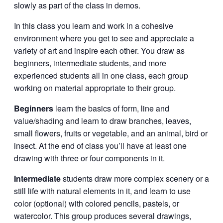
slowly as part of the class in demos.
In this class you learn and work in a cohesive
environment where you get to see and appreciate a
variety of art and inspire each other. You draw as
beginners, intermediate students, and more
experienced students all in one class, each group
working on material appropriate to their group.
Beginners
learn the basics of form, line and
value/shading and learn to draw branches, leaves,
small flowers, fruits or vegetable, and an animal, bird or
insect. At the end of class you’ll have at least one
drawing with three or four components in it.
Intermediate
students draw more complex scenery or a
still life with natural elements in it, and learn to use
color (optional) with colored pencils, pastels, or
watercolor. This group produces several drawings,