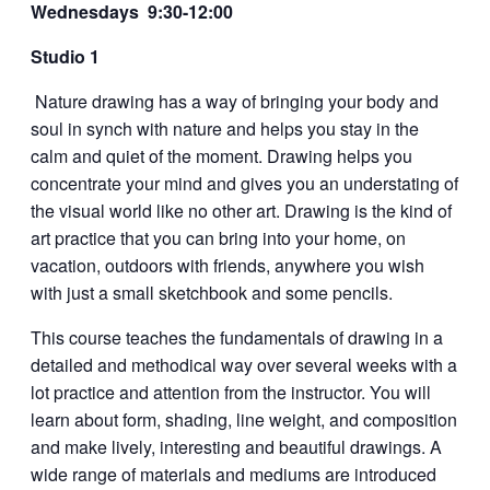
Wednesdays 9:30-12:00
Studio 1
Nature drawing has a way of bringing your body and
soul in synch with nature and helps you stay in the
calm and quiet of the moment. Drawing helps you
concentrate your mind and gives you an understating of
the visual world like no other art. Drawing is the kind of
art practice that you can bring into your home, on
vacation, outdoors with friends, anywhere you wish
with just a small sketchbook and some pencils.
This course teaches the fundamentals of drawing in a
detailed and methodical way over several weeks with a
lot practice and attention from the instructor. You will
learn about form, shading, line weight, and composition
and make lively, interesting and beautiful drawings. A
wide range of materials and mediums are introduced