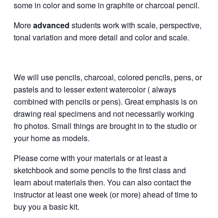
some in color and some in graphite or charcoal pencil.
More
advanced
students work with scale, perspective,
tonal variation and more detail and color and scale.
We will use pencils, charcoal, colored pencils, pens, or
pastels and to lesser extent watercolor ( always
combined with pencils or pens). Great emphasis is on
drawing real specimens and not necessarily working
fro photos. Small things are brought in to the studio or
your home as models.
Please come with your materials or at least a
sketchbook and some pencils to the first class and
learn about materials then. You can also contact the
instructor at least one week (or more) ahead of time to
buy you a basic kit.