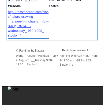
Website:
States
http://rossmoorart.com/clas
s/nature-drawing-
__afsaneh-michaels__-july-
3-august-14__-
wednesday_-930-1200_-
studio-1/
Begin/Inter Watercolor
Painting the Natural
World__Afsaneh Michaels__July
Painting with Ron Pratt_Thurs
2-August 13__Tuesday 9:30-
9-11:30 am_ 6/13 to 8/22_
12:30__Studio 1
Studio 1