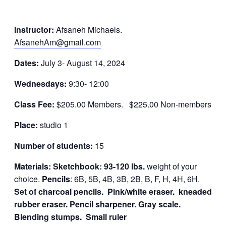
Instructor:
Afsaneh Michaels.
AfsanehAm@gmail.com
Dates:
July 3- August 14, 2024
Wednesdays:
9:30- 12:00
Class Fee:
$205.00 Members. $225.00 Non-members
Place:
studio 1
Number of students:
15
Materials: Sketchbook: 93-120 Ibs.
weight of your
choice.
Pencils
: 6B, 5B, 4B, 3B, 2B, B, F, H, 4H, 6H.
Set of charcoal pencils.
Pink/white eraser. kneaded
rubber eraser.
Pencil sharpener. Gray scale.
Blending stumps. Small ruler