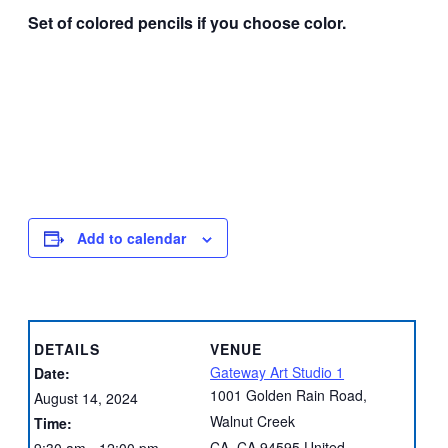
Set of colored pencils if you choose color.
Add to calendar
DETAILS
VENUE
Gateway Art Studio 1
Date:
1001 Golden Rain Road,
August 14, 2024
Walnut Creek
Time:
CA
,
CA
94595
United
9:30 am - 12:00 pm