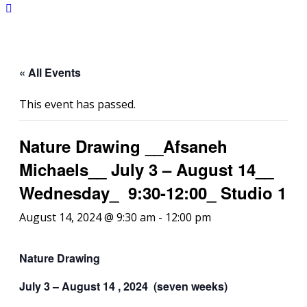
« All Events
This event has passed.
Nature Drawing __Afsaneh
Michaels__ July 3 – August 14__
Wednesday_ 9:30-12:00_ Studio 1
August 14, 2024 @ 9:30 am
-
12:00 pm
Nature Drawing
July 3 – August 14 , 2024 (seven weeks)