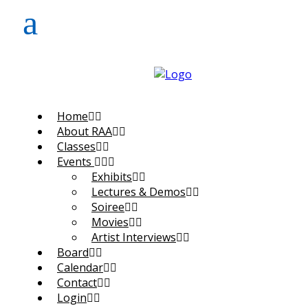
Home
About RAA
Classes
Events
Exhibits
Lectures & Demos
Soiree
Movies
Artist Interviews
Board
Calendar
Contact
Login